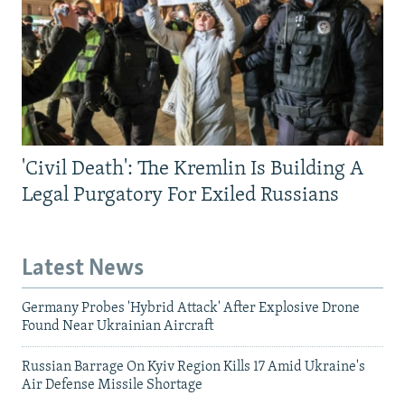
'Civil Death': The Kremlin Is Building A
Legal Purgatory For Exiled Russians
Latest News
Germany Probes 'Hybrid Attack' After Explosive Drone
Found Near Ukrainian Aircraft
Russian Barrage On Kyiv Region Kills 17 Amid Ukraine's
Air Defense Missile Shortage