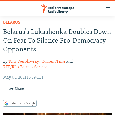
Accessibility
links
Skip
BELARUS
to
TO READERS IN RUSSIA
Belarus's Lukashenka Doubles Down
main
RUSSIA PROGRAMMING
content
On Fear To Silence Pro-Democracy
IRAN
Skip
RADIO SVOBODA
Opponents
to
CENTRAL ASIA
CURRENT TIME
main
By
Tony Wesolowsky
,
Current Time
and
SOUTH ASIA
RADIO AZATLIQ
KAZAKHSTAN
Navigation
RFE/RL's Belarus Service
Skip
CAUCASUS
MARSHO RADIO
KYRGYZSTAN
AFGHANISTAN
May 06, 2021 16:39 CET
to
CENTRAL/SE EUROPE
TAJIKISTAN
PAKISTAN
ARMENIA
Search
Share
EAST EUROPE
TURKMENISTAN
AZERBAIJAN
BOSNIA
VISUALS
UZBEKISTAN
GEORGIA
KOSOVO
BELARUS
Prefer us on Google
INVESTIGATIONS
MOLDOVA
UKRAINE