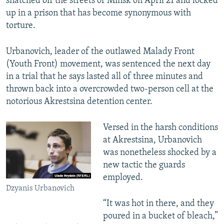
snatched off the streets of Minsk on April 21 and locked
up in a prison that has become synonymous with
torture.
Urbanovich, leader of the outlawed Malady Front
(Youth Front) movement, was sentenced the next day
in a trial that he says lasted all of three minutes and
thrown back into a overcrowded two-person cell at the
notorious Akrestsina detention center.
Versed in the harsh conditions
at Akrestsina, Urbanovich
was nonetheless shocked by a
new tactic the guards
employed.
Dzyanis Urbanovich
“It was hot in there, and they
poured in a bucket of bleach,”