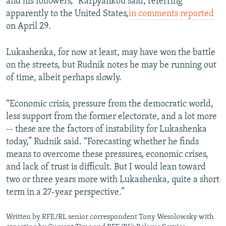
and his followers," Karpyankou said, referring
apparently to the United States,
in comments reported
on April 29.
Lukashenka, for now at least, may have won the battle
on the streets, but Rudnik notes he may be running out
of time, albeit perhaps slowly.
“Economic crisis, pressure from the democratic world,
less support from the former electorate, and a lot more
-- these are the factors of instability for Lukashenka
today,” Rudnik said. “Forecasting whether he finds
means to overcome these pressures, economic crises,
and lack of trust is difficult. But I would lean toward
two or three years more with Lukashenka, quite a short
term in a 27-year perspective.”
Written by RFE/RL senior correspondent Tony Wesolowsky with