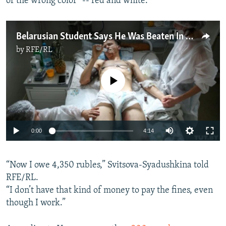
of the wrong color” -- red and white.
Belarusian Student Says He Was Beaten In A 'Torture Truck'
by
RFE/RL
No media source currently available
Auto
0:00
4:14
240p
“Now I owe 4,350 rubles,” Svitsova-Syadushkina told
360p
RFE/RL.
Auto
240p
360p
480p
480p
“I don’t have that kind of money to pay the fines, even
720p
though I work.”
720p
1080p
1080p