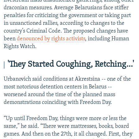
livestream mass unauthorized gatherings, among other
draconian measures. Average Belarusians face stiffer
penalties for criticizing the government or taking part
in unsanctioned rallies, according to changes to the
country’s Criminal Code. The proposed changes have
been
denounced by rights activists
, including Human
Rights Watch.
'They Started Coughing, Retching…'
Urbanovich said conditions at Akrestsina -- one of the
most notorious detention centers in Belarus --
worsened around the time of the planned mass
demonstrations coinciding with Freedom Day.
“Up until Freedom Day, things were more or less the
same,” he said. “There were mattresses, books, board
games. And then on the 27th, it all changed. First, they