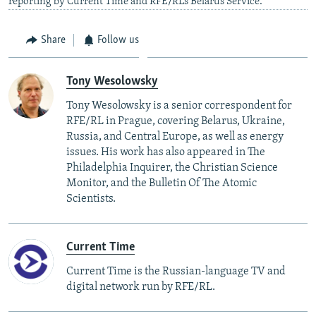
reporting by Current Time and RFE/RL’s Belarus Service.
Share
Follow us
Tony Wesolowsky
Tony Wesolowsky is a senior correspondent for
RFE/RL in Prague, covering Belarus, Ukraine,
Russia, and Central Europe, as well as energy
issues. His work has also appeared in The
Philadelphia Inquirer, the Christian Science
Monitor, and the Bulletin Of The Atomic
Scientists.
Current Time
Current Time is the Russian-language TV and
digital network run by RFE/RL.