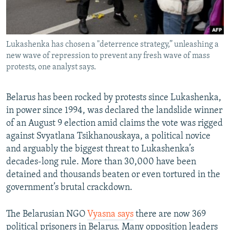
Lukashenka has chosen a "deterrence strategy,” unleashing a
new wave of repression to prevent any fresh wave of mass
protests, one analyst says.
Belarus has been rocked by protests since Lukashenka,
in power since 1994, was declared the landslide winner
of an August 9 election amid claims the vote was rigged
against Svyatlana Tsikhanouskaya, a political novice
and arguably the biggest threat to Lukashenka’s
decades-long rule. More than 30,000 have been
detained and thousands beaten or even tortured in the
government’s brutal crackdown.
The Belarusian NGO
Vyasna says
there are now 369
political prisoners in Belarus. Many opposition leaders