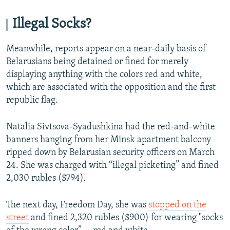
Illegal Socks?
Meanwhile, reports appear on a near-daily basis of
Belarusians being detained or fined for merely
displaying anything with the colors red and white,
which are associated with the opposition and the first
republic flag.
Natalia Sivtsova-Syadushkina had the red-and-white
banners hanging from her Minsk apartment balcony
ripped down by Belarusian security officers on March
24. She was charged with “illegal picketing” and fined
2,030 rubles ($794).
The next day, Freedom Day, she was
stopped on the
street
and fined 2,320 rubles ($900) for wearing "socks