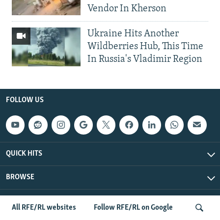
Vendor In Kherson
Ukraine Hits Another
Wildberries Hub, This Time
In Russia's Vladimir Region
FOLLOW US
QUICK HITS
BROWSE
Radio Free Europe/Radio Liberty © 2026 RFE/RL, Inc. All Rights
All RFE/RL websites
Follow RFE/RL on Google
Reserved.