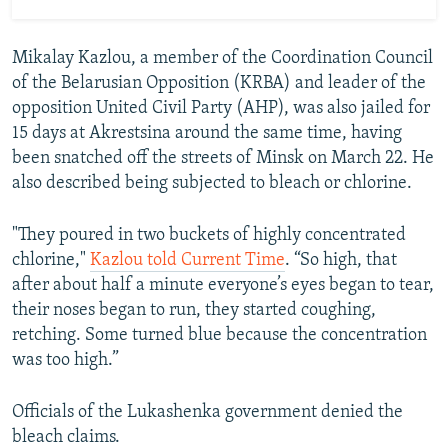
Mikalay Kazlou, a member of the Coordination Council
of the Belarusian Opposition (KRBA) and leader of the
opposition United Civil Party (AHP), was also jailed for
15 days at Akrestsina around the same time, having
been snatched off the streets of Minsk on March 22. He
also described being subjected to bleach or chlorine.
"They poured in two buckets of highly concentrated
chlorine,"
Kazlou told Current Time
. “So high, that
after about half a minute everyone’s eyes began to tear,
their noses began to run, they started coughing,
retching. Some turned blue because the concentration
was too high.”
Officials of the Lukashenka government denied the
bleach claims.