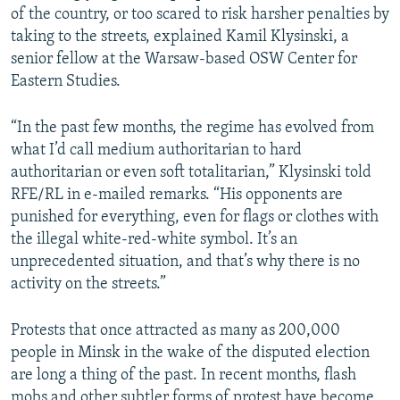
of the country, or too scared to risk harsher penalties by
taking to the streets, explained Kamil Klysinski, a
senior fellow at the Warsaw-based OSW Center for
Eastern Studies.
“In the past few months, the regime has evolved from
what I’d call medium authoritarian to hard
authoritarian or even soft totalitarian,” Klysinski told
RFE/RL in e-mailed remarks. “His opponents are
punished for everything, even for flags or clothes with
the illegal white-red-white symbol. It’s an
unprecedented situation, and that’s why there is no
activity on the streets.”
Protests that once attracted as many as 200,000
people in Minsk in the wake of the disputed election
are long a thing of the past. In recent months, flash
mobs and other subtler forms of protest have become