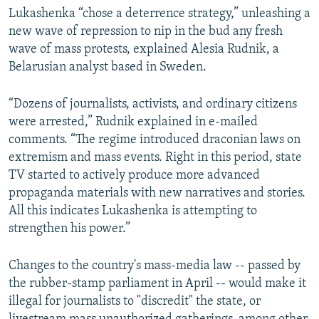
Lukashenka “chose a deterrence strategy,” unleashing a
new wave of repression to nip in the bud any fresh
wave of mass protests, explained Alesia Rudnik, a
Belarusian analyst based in Sweden.
“Dozens of journalists, activists, and ordinary citizens
were arrested,” Rudnik explained in e-mailed
comments. “The regime introduced draconian laws on
extremism and mass events. Right in this period, state
TV started to actively produce more advanced
propaganda materials with new narratives and stories.
All this indicates Lukashenka is attempting to
strengthen his power.”
Changes to the country's mass-media law -- passed by
the rubber-stamp parliament in April -- would make it
illegal for journalists to "discredit" the state, or