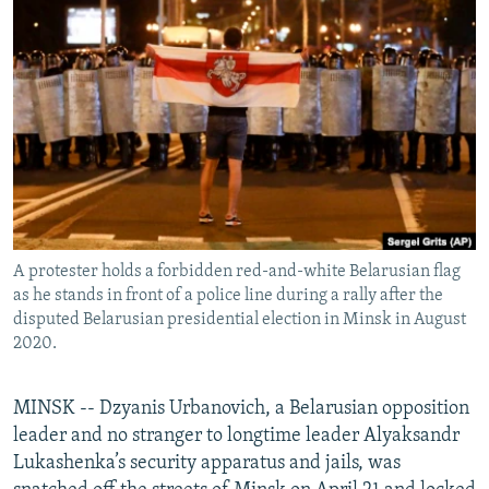
NEWSLETTERS
SERBIA
RFE/RL INVESTIGATES
PODCASTS
SCHEMES
WIDER EUROPE BY RIKARD JOZWIAK
SHARE TIPS SECURELY
SYSTEMA
THE RUNDOWN
MAJLIS
BYPASS BLOCKING
ABOUT RFE/RL
CONTACT US
A protester holds a forbidden red-and-white Belarusian flag
Subscribe
as he stands in front of a police line during a rally after the
disputed Belarusian presidential election in Minsk in August
FOLLOW US
2020.
MINSK -- Dzyanis Urbanovich, a Belarusian opposition
leader and no stranger to longtime leader Alyaksandr
Lukashenka’s security apparatus and jails, was
All RFE/RL sites