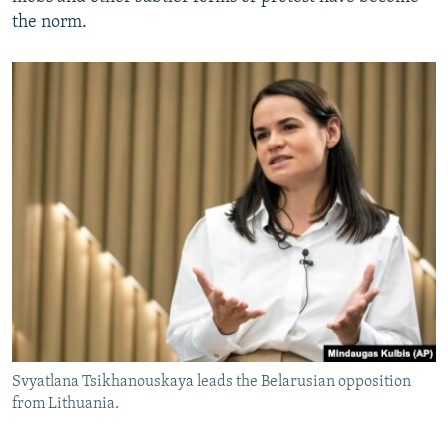
the norm.
Svyatlana Tsikhanouskaya leads the Belarusian opposition
from Lithuania.