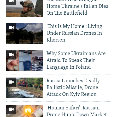
Home Ukraine’s Fallen Dies
On The Battlefield
'This Is My Home': Living
Under Russian Drones In
Kherson
Why Some Ukrainians Are
Afraid To Speak Their
Language In Poland
Russia Launches Deadly
Ballistic Missile, Drone
Attack On Kyiv Region
'Human Safari': Russian
Drone Hunts Down Market