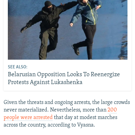
SEE ALSO:
Belarusian Opposition Looks To Reenergize
Protests Against Lukashenka
Given the threats and ongoing arrests, the large crowds
never materialized. Nevertheless, more than
200
people were arrested
that day at modest marches
across the country, according to Vyasna.