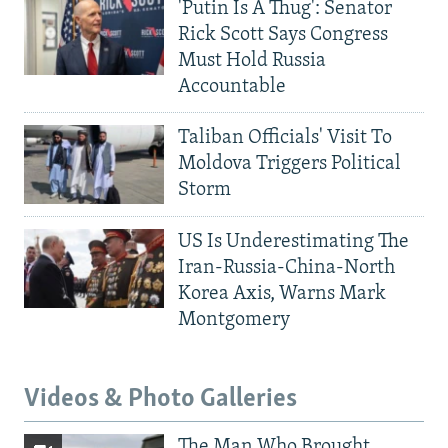
'Putin Is A Thug': Senator
Rick Scott Says Congress
Must Hold Russia
Accountable
Taliban Officials' Visit To
Moldova Triggers Political
Storm
US Is Underestimating The
Iran-Russia-China-North
Korea Axis, Warns Mark
Montgomery
Videos & Photo Galleries
The Man Who Brought