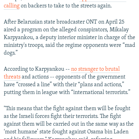
calling
on backers to take to the streets again.
After Belarusian state broadcaster ONT on April 25
aired a program on the alleged conspirators, Mikalay
Karpyankou, a deputy interior minister in charge of the
ministry's troops, said the regime opponents were “mad
dogs.”
According to Karpyankou --
no stranger to brutal
threats
and actions -- opponents of the government
have “crossed a line” with their “plans and actions,”
putting them in league with “international terrorists.”
"This means that the fight against them will be fought
as the Israeli forces fight their terrorists. The fight
against them will be carried out in the same way as the
‘most humane’ state fought against Osama bin Laden