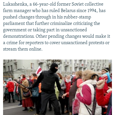
Lukashenka, a 66-year-old former Soviet collective
farm manager who has ruled Belarus since 1994, has
pushed changes through in his rubber-stamp
parliament that further criminalize criticizing the
government or taking part in unsanctioned
demonstrations. Other pending changes would make it
a crime for reporters to cover unsanctioned protests or
stream them online.