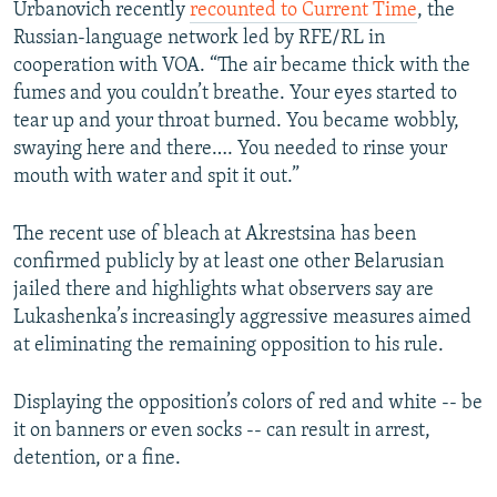
Urbanovich recently
recounted to Current Time
, the
Russian-language network led by RFE/RL in
cooperation with VOA. “The air became thick with the
fumes and you couldn’t breathe. Your eyes started to
tear up and your throat burned. You became wobbly,
swaying here and there…. You needed to rinse your
mouth with water and spit it out.”
The recent use of bleach at Akrestsina has been
confirmed publicly by at least one other Belarusian
jailed there and highlights what observers say are
Lukashenka’s increasingly aggressive measures aimed
at eliminating the remaining opposition to his rule.
Displaying the opposition’s colors of red and white -- be
it on banners or even socks -- can result in arrest,
detention, or a fine.