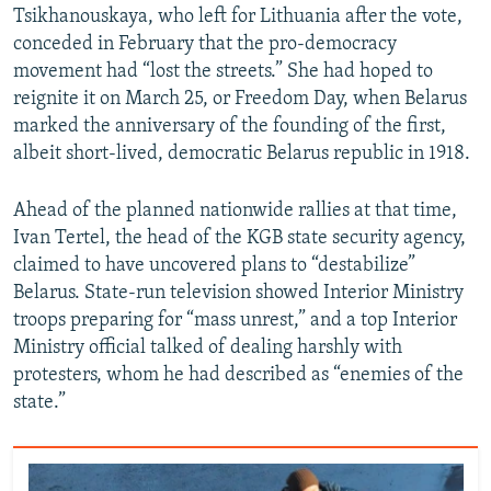
Tsikhanouskaya, who left for Lithuania after the vote,
conceded in February that the pro-democracy
movement had “lost the streets.” She had hoped to
reignite it on March 25, or Freedom Day, when Belarus
marked the anniversary of the founding of the first,
albeit short-lived, democratic Belarus republic in 1918.
Ahead of the planned nationwide rallies at that time,
Ivan Tertel, the head of the KGB state security agency,
claimed to have uncovered plans to “destabilize”
Belarus. State-run television showed Interior Ministry
troops preparing for “mass unrest,” and a top Interior
Ministry official talked of dealing harshly with
protesters, whom he had described as “enemies of the
state.”