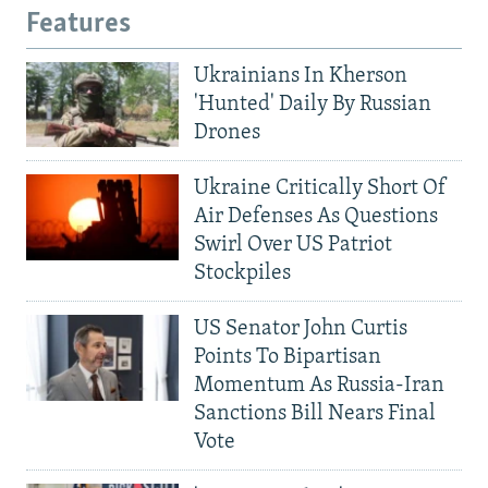
Features
Ukrainians In Kherson
'Hunted' Daily By Russian
Drones
Ukraine Critically Short Of
Air Defenses As Questions
Swirl Over US Patriot
Stockpiles
US Senator John Curtis
Points To Bipartisan
Momentum As Russia-Iran
Sanctions Bill Nears Final
Vote