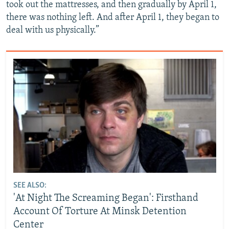
took out the mattresses, and then gradually by April 1,
there was nothing left. And after April 1, they began to
deal with us physically.”
SEE ALSO:
'At Night The Screaming Began': Firsthand
Account Of Torture At Minsk Detention
Center