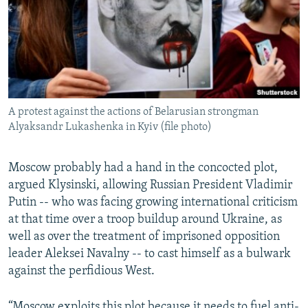
A protest against the actions of Belarusian strongman
Alyaksandr Lukashenka in Kyiv (file photo)
Moscow probably had a hand in the concocted plot,
argued Klysinski, allowing Russian President Vladimir
Putin -- who was facing growing international criticism
at that time over a troop buildup around Ukraine, as
well as over the treatment of imprisoned opposition
leader Aleksei Navalny -- to cast himself as a bulwark
against the perfidious West.
“Moscow exploits this plot because it needs to fuel anti-