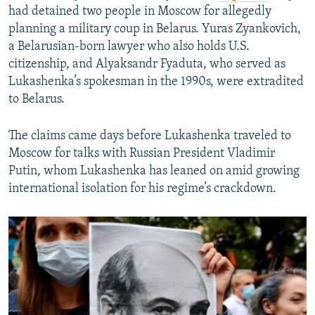
had detained two people in Moscow for allegedly
planning a military coup in Belarus. Yuras Zyankovich,
a Belarusian-born lawyer who also holds U.S.
citizenship, and Alyaksandr Fyaduta, who served as
Lukashenka’s spokesman in the 1990s, were extradited
to Belarus.
The claims came days before Lukashenka traveled to
Moscow for talks with Russian President Vladimir
Putin, whom Lukashenka has leaned on amid growing
international isolation for his regime’s crackdown.