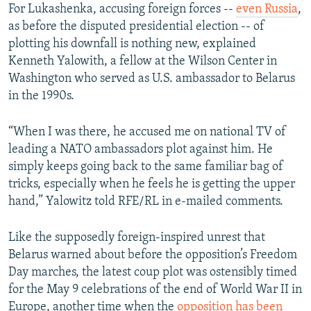
For Lukashenka, accusing foreign forces --
even Russia
,
as before the disputed presidential election -- of
plotting his downfall is nothing new, explained
Kenneth Yalowith, a fellow at the Wilson Center in
Washington who served as U.S. ambassador to Belarus
in the 1990s.
“When I was there, he accused me on national TV of
leading a NATO ambassadors plot against him. He
simply keeps going back to the same familiar bag of
tricks, especially when he feels he is getting the upper
hand,” Yalowitz told RFE/RL in e-mailed comments.
Like the supposedly foreign-inspired unrest that
Belarus warned about before the opposition’s Freedom
Day marches, the latest coup plot was ostensibly timed
for the May 9 celebrations of the end of World War II in
Europe, another time when the
opposition has been