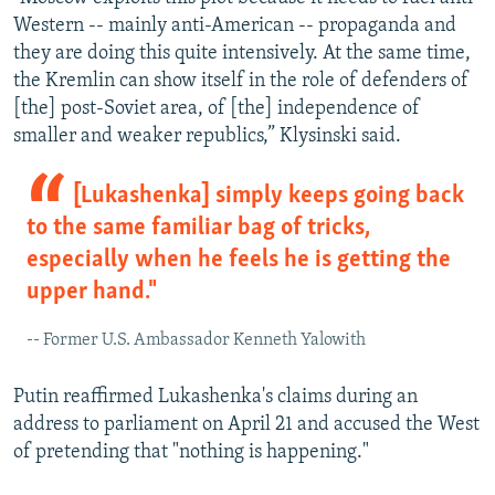
Western -- mainly anti-American -- propaganda and
they are doing this quite intensively. At the same time,
the Kremlin can show itself in the role of defenders of
[the] post-Soviet area, of [the] independence of
smaller and weaker republics,” Klysinski said.
[Lukashenka] simply keeps going back
to the same familiar bag of tricks,
especially when he feels he is getting the
upper hand."
-- Former U.S. Ambassador Kenneth Yalowith
Putin reaffirmed Lukashenka's claims during an
address to parliament on April 21 and accused the West
of pretending that "nothing is happening."