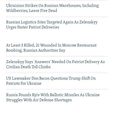
Ukrainian Strikes On Russian Warehouses, Including
Wildberries, Leave Five Dead
Russian Logistics Sites Targeted Again As Zelenskyy
Urges Faster Patriot Deliveries
At Least 3 Killed, 21 Wounded In Moscow Restaurant
Bombing, Russian Authorities Say
Zelenskyy Says 'Answers' Needed On Patriot Delivery As
Civilian Death Toll Climbs
US Lawmaker Don Bacon Questions Trump Shift On
Patriots For Ukraine
Russia Pounds Kyiv With Ballistic Missiles As Ukraine
Struggles With Air Defense Shortages