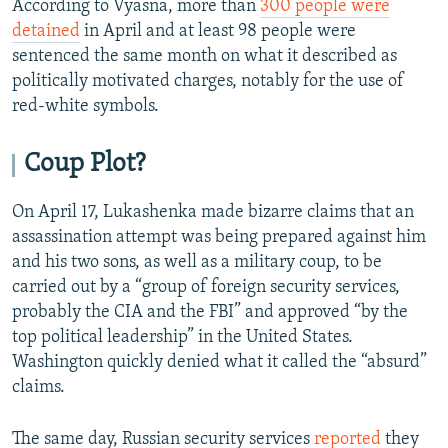
According to Vyasna, more than
300 people were
detained
in April and at least 98 people were
sentenced the same month on what it described as
politically motivated charges, notably for the use of
red-white symbols.
Coup Plot?
On April 17, Lukashenka made bizarre claims that an
assassination attempt was being prepared against him
and his two sons, as well as a military coup, to be
carried out by a “group of foreign security services,
probably the CIA and the FBI” and approved “by the
top political leadership” in the United States.
Washington quickly denied what it called the “absurd”
claims.
The same day, Russian security services
reported
they