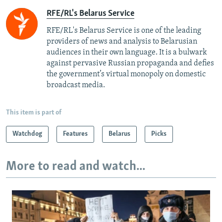
RFE/RL's Belarus Service
RFE/RL's Belarus Service is one of the leading
providers of news and analysis to Belarusian
audiences in their own language. It is a bulwark
against pervasive Russian propaganda and defies
the government’s virtual monopoly on domestic
broadcast media.
This item is part of
Watchdog
Features
Belarus
Picks
More to read and watch...