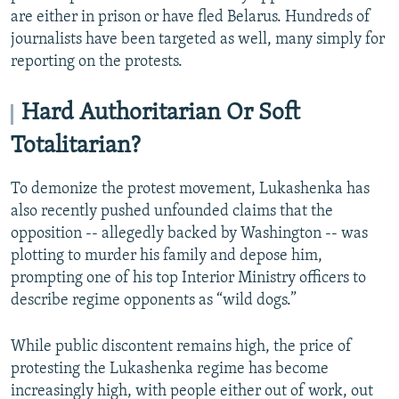
are either in prison or have fled Belarus. Hundreds of
journalists have been targeted as well, many simply for
reporting on the protests.
Hard Authoritarian Or Soft
Totalitarian?
To demonize the protest movement, Lukashenka has
also recently pushed unfounded claims that the
opposition -- allegedly backed by Washington -- was
plotting to murder his family and depose him,
prompting one of his top Interior Ministry officers to
describe regime opponents as “wild dogs.”
While public discontent remains high, the price of
protesting the Lukashenka regime has become
increasingly high, with people either out of work, out