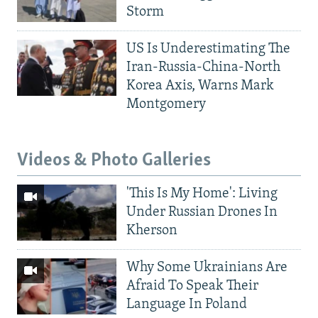
Storm
US Is Underestimating The
Iran-Russia-China-North
Korea Axis, Warns Mark
Montgomery
Videos & Photo Galleries
'This Is My Home': Living
Under Russian Drones In
Kherson
Why Some Ukrainians Are
Afraid To Speak Their
Language In Poland