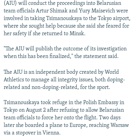
(AIU) will conduct the proceedings into Belarusian
team officials Artur Shimak and Yury Maisevich were
involved in taking Tsimanouskaya to the Tokyo airport,
where she sought help because she said she feared for
her safety if she returned to Minsk.
"The AIU will publish the outcome of its investigation
when this has been finalized," the statement said.
The AIU is an independent body created by World
Athletics to manage all integrity issues, both doping-
related and non-doping-related, for the sport.
Tsimanouskaya took refuge in the Polish Embassy in
Tokyo on August 2 after refusing to allow Belarusian
team officials to force her onto the flight. Two days
later she boarded a plane to Europe, reaching Warsaw
via a stopover in Vienna.