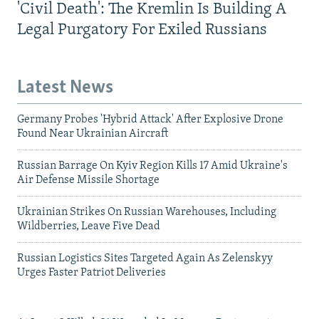
'Civil Death': The Kremlin Is Building A
Legal Purgatory For Exiled Russians
Latest News
Germany Probes 'Hybrid Attack' After Explosive Drone
Found Near Ukrainian Aircraft
Russian Barrage On Kyiv Region Kills 17 Amid Ukraine's
Air Defense Missile Shortage
Ukrainian Strikes On Russian Warehouses, Including
Wildberries, Leave Five Dead
Russian Logistics Sites Targeted Again As Zelenskyy
Urges Faster Patriot Deliveries