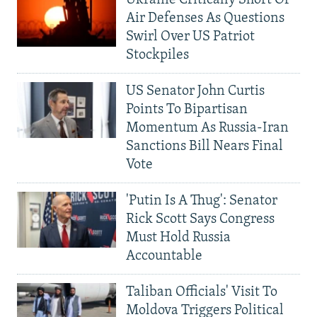
Ukraine Critically Short Of
Air Defenses As Questions
Swirl Over US Patriot
Stockpiles
US Senator John Curtis
Points To Bipartisan
Momentum As Russia-Iran
Sanctions Bill Nears Final
Vote
'Putin Is A Thug': Senator
Rick Scott Says Congress
Must Hold Russia
Accountable
Taliban Officials' Visit To
Moldova Triggers Political