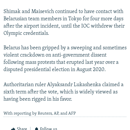
Shimak and Maisevich continued to have contact with
Belarusian team members in Tokyo for four more days
after the airport incident, until the IOC withdrew their
Olympic credentials.
Belarus has been gripped by a sweeping and sometimes
violent crackdown on anti-government dissent
following mass protests that erupted last year over a
disputed presidential election in August 2020.
Authoritarian ruler Alyaksandr Lukashenka claimed a
sixth term after the vote, which is widely viewed as
having been rigged in his favor.
With reporting by Reuters, AP, and AFP
Share
Follow us