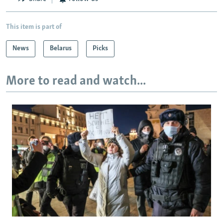
This item is part of
News
Belarus
Picks
More to read and watch...