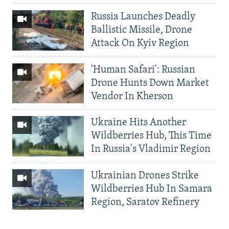
Russia Launches Deadly
Ballistic Missile, Drone
Attack On Kyiv Region
'Human Safari': Russian
Drone Hunts Down Market
Vendor In Kherson
Ukraine Hits Another
Wildberries Hub, This Time
In Russia's Vladimir Region
Ukrainian Drones Strike
Wildberries Hub In Samara
Region, Saratov Refinery