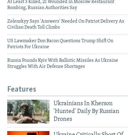
At Least 3 Killed, 21 Wounded In Moscow Restaurant
Bombing, Russian Authorities Say
Zelenskyy Says 'Answers' Needed On Patriot Delivery As
Civilian Death Toll Climbs
US Lawmaker Don Bacon Questions Trump Shift On
Patriots For Ukraine
Russia Pounds Kyiv With Ballistic Missiles As Ukraine
Struggles With Air Defense Shortages
Features
Ukrainians In Kherson
'Hunted' Daily By Russian
Drones