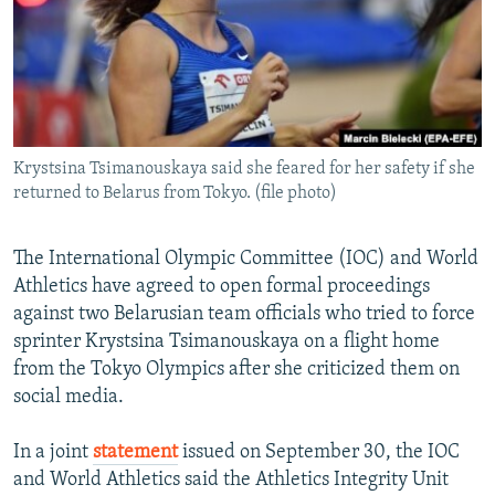
NEWSLETTERS
SERBIA
RFE/RL INVESTIGATES
PODCASTS
SCHEMES
WIDER EUROPE BY RIKARD JOZWIAK
SHARE TIPS SECURELY
SYSTEMA
THE RUNDOWN
MAJLIS
BYPASS BLOCKING
Krystsina Tsimanouskaya said she feared for her safety if she
ABOUT RFE/RL
returned to Belarus from Tokyo. (file photo)
CONTACT US
The International Olympic Committee (IOC) and World
Subscribe
Athletics have agreed to open formal proceedings
against two Belarusian team officials who tried to force
FOLLOW US
sprinter Krystsina Tsimanouskaya on a flight home
from the Tokyo Olympics after she criticized them on
social media.
In a joint
statement
issued on September 30, the IOC
and World Athletics said the Athletics Integrity Unit
All RFE/RL sites