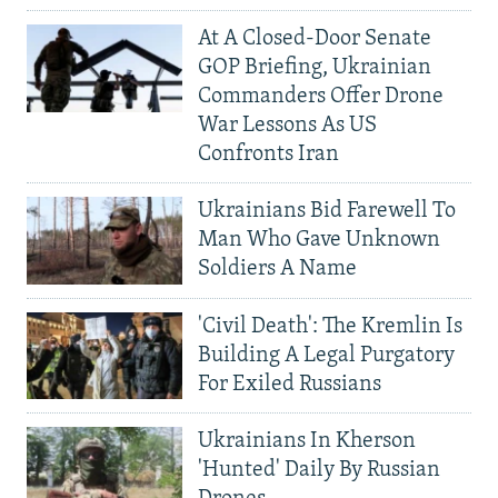
At A Closed-Door Senate
GOP Briefing, Ukrainian
Commanders Offer Drone
War Lessons As US
Confronts Iran
Ukrainians Bid Farewell To
Man Who Gave Unknown
Soldiers A Name
'Civil Death': The Kremlin Is
Building A Legal Purgatory
For Exiled Russians
Ukrainians In Kherson
'Hunted' Daily By Russian