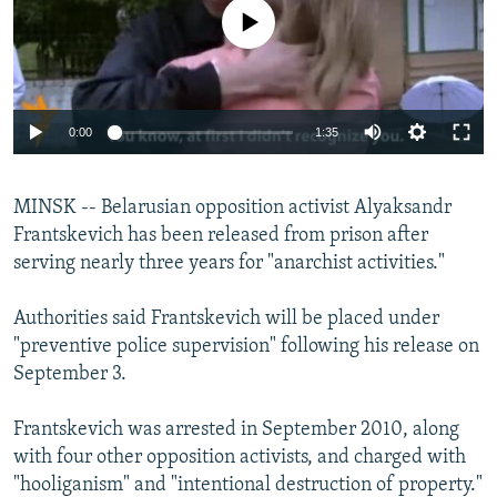
NEWSLETTERS
SERBIA
RFE/RL INVESTIGATES
No media source currently available
PODCASTS
SCHEMES
WIDER EUROPE BY RIKARD JOZWIAK
SHARE TIPS SECURELY
SYSTEMA
THE RUNDOWN
MAJLIS
0:00
1:35
BYPASS BLOCKING
ABOUT RFE/RL
MINSK -- Belarusian opposition activist Alyaksandr
CONTACT US
Frantskevich has been released from prison after
serving nearly three years for "anarchist activities."
Subscribe
Authorities said Frantskevich will be placed under
FOLLOW US
"preventive police supervision" following his release on
September 3.
Frantskevich was arrested in September 2010, along
with four other opposition activists, and charged with
"hooliganism" and "intentional destruction of property."
All RFE/RL sites