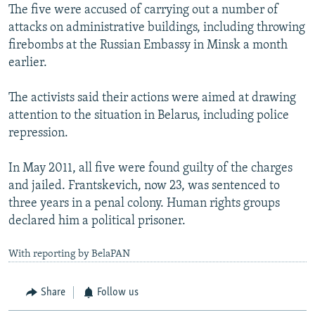
The five were accused of carrying out a number of
attacks on administrative buildings, including throwing
firebombs at the Russian Embassy in Minsk a month
earlier.
The activists said their actions were aimed at drawing
attention to the situation in Belarus, including police
repression.
In May 2011, all five were found guilty of the charges
and jailed. Frantskevich, now 23, was sentenced to
three years in a penal colony. Human rights groups
declared him a political prisoner.
With reporting by BelaPAN
Share
Follow us