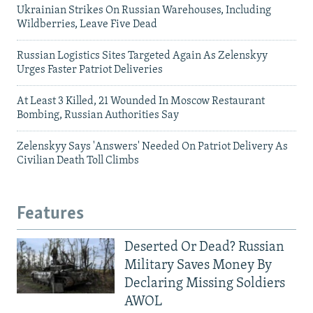
Ukrainian Strikes On Russian Warehouses, Including
Wildberries, Leave Five Dead
Russian Logistics Sites Targeted Again As Zelenskyy
Urges Faster Patriot Deliveries
At Least 3 Killed, 21 Wounded In Moscow Restaurant
Bombing, Russian Authorities Say
Zelenskyy Says 'Answers' Needed On Patriot Delivery As
Civilian Death Toll Climbs
Features
Deserted Or Dead? Russian
Military Saves Money By
Declaring Missing Soldiers
AWOL