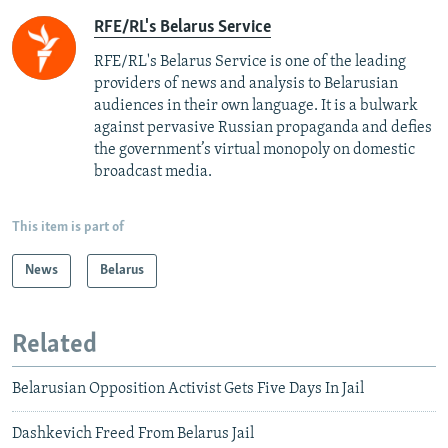
RFE/RL's Belarus Service
RFE/RL's Belarus Service is one of the leading
providers of news and analysis to Belarusian
audiences in their own language. It is a bulwark
against pervasive Russian propaganda and defies
the government’s virtual monopoly on domestic
broadcast media.
This item is part of
News
Belarus
Related
Belarusian Opposition Activist Gets Five Days In Jail
Dashkevich Freed From Belarus Jail