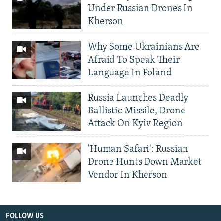
Under Russian Drones In
Kherson
Why Some Ukrainians Are
Afraid To Speak Their
Language In Poland
Russia Launches Deadly
Ballistic Missile, Drone
Attack On Kyiv Region
'Human Safari': Russian
Drone Hunts Down Market
Vendor In Kherson
FOLLOW US