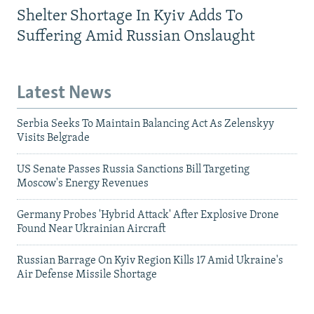
Shelter Shortage In Kyiv Adds To
Suffering Amid Russian Onslaught
Latest News
Serbia Seeks To Maintain Balancing Act As Zelenskyy
Visits Belgrade
US Senate Passes Russia Sanctions Bill Targeting
Moscow's Energy Revenues
Germany Probes 'Hybrid Attack' After Explosive Drone
Found Near Ukrainian Aircraft
Russian Barrage On Kyiv Region Kills 17 Amid Ukraine's
Air Defense Missile Shortage