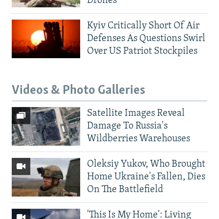
Drones
Kyiv Critically Short Of Air
Defenses As Questions Swirl
Over US Patriot Stockpiles
Videos & Photo Galleries
Satellite Images Reveal
Damage To Russia's
Wildberries Warehouses
Oleksiy Yukov, Who Brought
Home Ukraine's Fallen, Dies
On The Battlefield
'This Is My Home': Living