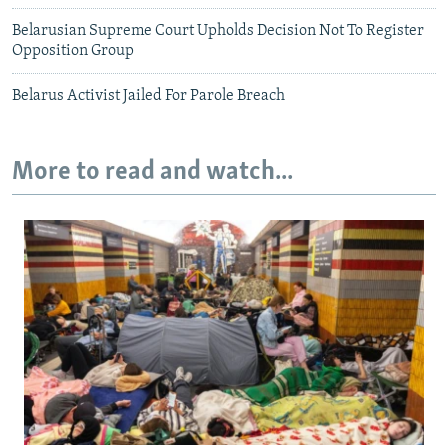
Belarusian Supreme Court Upholds Decision Not To Register
Opposition Group
Belarus Activist Jailed For Parole Breach
More to read and watch...