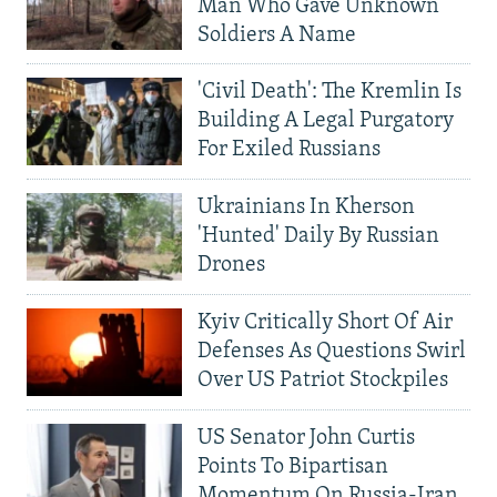
Man Who Gave Unknown
Soldiers A Name
'Civil Death': The Kremlin Is
Building A Legal Purgatory
For Exiled Russians
Ukrainians In Kherson
'Hunted' Daily By Russian
Drones
Kyiv Critically Short Of Air
Defenses As Questions Swirl
Over US Patriot Stockpiles
US Senator John Curtis
Points To Bipartisan
Momentum On Russia-Iran