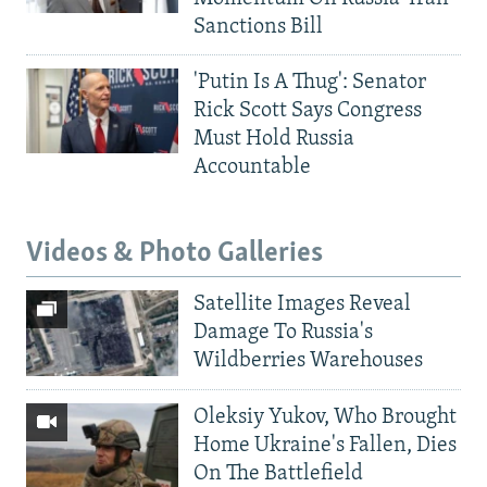
Sanctions Bill
'Putin Is A Thug': Senator
Rick Scott Says Congress
Must Hold Russia
Accountable
Videos & Photo Galleries
Satellite Images Reveal
Damage To Russia's
Wildberries Warehouses
Oleksiy Yukov, Who Brought
Home Ukraine's Fallen, Dies
On The Battlefield