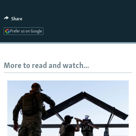
Share
Auto
240p
360p
480p
Prefer us on Google
720p
1080p
More to read and watch...