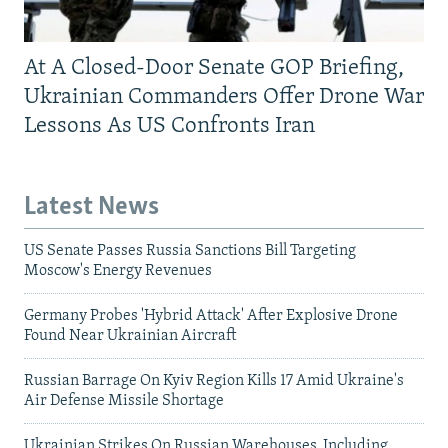
At A Closed-Door Senate GOP Briefing,
Ukrainian Commanders Offer Drone War
Lessons As US Confronts Iran
Latest News
US Senate Passes Russia Sanctions Bill Targeting
Moscow's Energy Revenues
Germany Probes 'Hybrid Attack' After Explosive Drone
Found Near Ukrainian Aircraft
Russian Barrage On Kyiv Region Kills 17 Amid Ukraine's
Air Defense Missile Shortage
Ukrainian Strikes On Russian Warehouses, Including