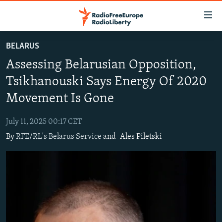
Accessibility
links
Skip
BELARUS
to
TO READERS IN RUSSIA
Assessing Belarusian Opposition,
main
RUSSIA PROGRAMMING
content
Tsikhanouski Says Energy Of 2020
IRAN
Skip
RADIO SVOBODA
Movement Is Gone
to
CENTRAL ASIA
CURRENT TIME
main
July 11, 2025 00:17 CET
SOUTH ASIA
RADIO AZATLIQ
KAZAKHSTAN
Navigation
By
RFE/RL's Belarus Service
and
Ales Piletski
Skip
CAUCASUS
MARSHO RADIO
KYRGYZSTAN
AFGHANISTAN
to
CENTRAL/SE EUROPE
TAJIKISTAN
PAKISTAN
ARMENIA
Search
EAST EUROPE
TURKMENISTAN
AZERBAIJAN
BOSNIA
VISUALS
UZBEKISTAN
GEORGIA
KOSOVO
BELARUS
INVESTIGATIONS
MOLDOVA
UKRAINE