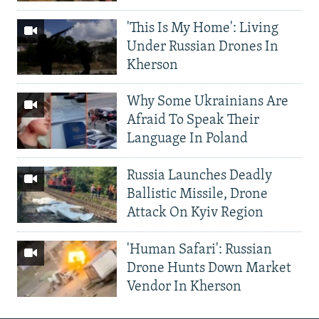
'This Is My Home': Living
Under Russian Drones In
Kherson
Why Some Ukrainians Are
Afraid To Speak Their
Language In Poland
Russia Launches Deadly
Ballistic Missile, Drone
Attack On Kyiv Region
'Human Safari': Russian
Drone Hunts Down Market
Vendor In Kherson