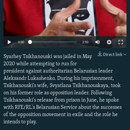
Auto
0:00
2:50
240p
Direct link
Syarhey Tsikhanouski was jailed in May
360p
2020 while attempting to run for
president against authoritarian Belarusian leader
480p
Aleksandr Lukashenko. During his imprisonment,
720p
Tsikhanouski's wife, Svyatlana Tsikhanouskaya, took
1080p
on his former role as opposition leader. Following
Tsikhanouski's release from prison in June, he spoke
with RFE/RL's Belarusian Service about the successes
of the opposition movement in exile and the role he
intends to play.