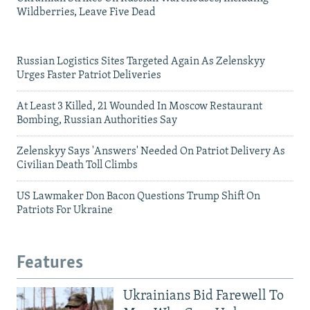
Wildberries, Leave Five Dead
Russian Logistics Sites Targeted Again As Zelenskyy
Urges Faster Patriot Deliveries
At Least 3 Killed, 21 Wounded In Moscow Restaurant
Bombing, Russian Authorities Say
Zelenskyy Says 'Answers' Needed On Patriot Delivery As
Civilian Death Toll Climbs
US Lawmaker Don Bacon Questions Trump Shift On
Patriots For Ukraine
Features
Ukrainians Bid Farewell To