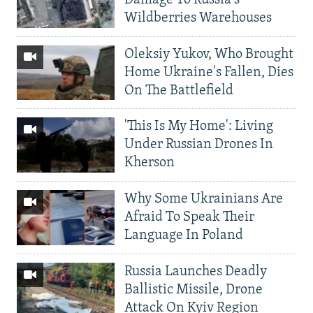
Wildberries Warehouses
Oleksiy Yukov, Who Brought
Home Ukraine's Fallen, Dies
On The Battlefield
'This Is My Home': Living
Under Russian Drones In
Kherson
Why Some Ukrainians Are
Afraid To Speak Their
Language In Poland
Russia Launches Deadly
Ballistic Missile, Drone
Attack On Kyiv Region