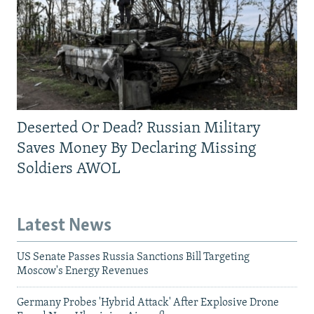
Deserted Or Dead? Russian Military
Saves Money By Declaring Missing
Soldiers AWOL
Latest News
US Senate Passes Russia Sanctions Bill Targeting
Moscow's Energy Revenues
Germany Probes 'Hybrid Attack' After Explosive Drone