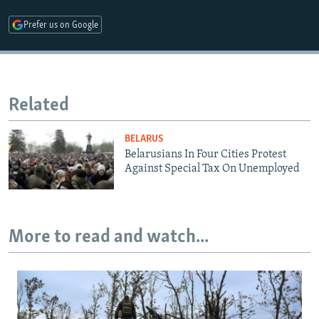
Prefer us on Google
Related
BELARUS
Belarusians In Four Cities Protest
Against Special Tax On Unemployed
More to read and watch...