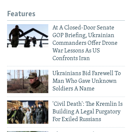
Features
At A Closed-Door Senate
GOP Briefing, Ukrainian
Commanders Offer Drone
War Lessons As US
Confronts Iran
Ukrainians Bid Farewell To
Man Who Gave Unknown
Soldiers A Name
'Civil Death': The Kremlin Is
Building A Legal Purgatory
For Exiled Russians