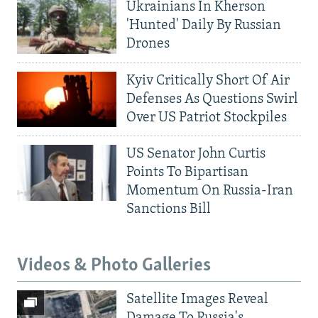
Ukrainians In Kherson
'Hunted' Daily By Russian
Drones
Kyiv Critically Short Of Air
Defenses As Questions Swirl
Over US Patriot Stockpiles
US Senator John Curtis
Points To Bipartisan
Momentum On Russia-Iran
Sanctions Bill
Videos & Photo Galleries
Satellite Images Reveal
Damage To Russia's