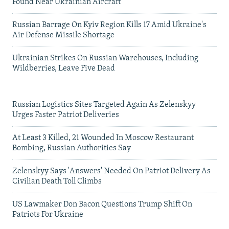
Found Near Ukrainian Aircraft
Russian Barrage On Kyiv Region Kills 17 Amid Ukraine's
Air Defense Missile Shortage
Ukrainian Strikes On Russian Warehouses, Including
Wildberries, Leave Five Dead
Russian Logistics Sites Targeted Again As Zelenskyy
Urges Faster Patriot Deliveries
At Least 3 Killed, 21 Wounded In Moscow Restaurant
Bombing, Russian Authorities Say
Zelenskyy Says 'Answers' Needed On Patriot Delivery As
Civilian Death Toll Climbs
US Lawmaker Don Bacon Questions Trump Shift On
Patriots For Ukraine