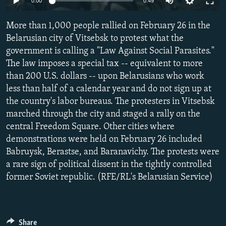
0:00
0:49
NEWSLETTERS
SERBIA
RFE/RL INVESTIGATES
More than 1,000 people rallied on February 26 in the
PODCASTS
SCHEMES
WIDER EUROPE BY RIKARD JOZWIAK
Belarusian city of Vitsebsk to protest what the
SHARE TIPS SECURELY
SYSTEMA
THE RUNDOWN
MAJLIS
government is calling a "Law Against Social Parasites."
BYPASS BLOCKING
The law imposes a special tax -- equivalent to more
than 200 U.S. dollars -- upon Belarusians who work
ABOUT RFE/RL
less than half of a calendar year and do not sign up at
CONTACT US
the country's labor bureaus. The protesters in Vitsebsk
marched through the city and staged a rally on the
Subscribe
central Freedom Square. Other cities where
demonstrations were held on February 26 included
Babruysk, Berastse, and Baranavichy. The protests were
FOLLOW US
a rare sign of political dissent in the tightly controlled
former Soviet republic. (RFE/RL's Belarusian Service)
All RFE/RL sites
Share