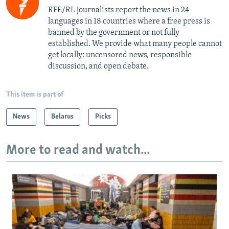
RFE/RL journalists report the news in 24
languages in 18 countries where a free press is
banned by the government or not fully
established. We provide what many people cannot
get locally: uncensored news, responsible
discussion, and open debate.
This item is part of
News
Belarus
Picks
More to read and watch...