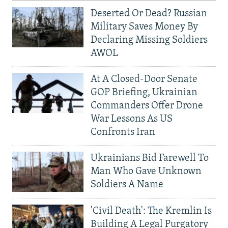
Deserted Or Dead? Russian
Military Saves Money By
Declaring Missing Soldiers
AWOL
At A Closed-Door Senate
GOP Briefing, Ukrainian
Commanders Offer Drone
War Lessons As US
Confronts Iran
Ukrainians Bid Farewell To
Man Who Gave Unknown
Soldiers A Name
'Civil Death': The Kremlin Is
Building A Legal Purgatory