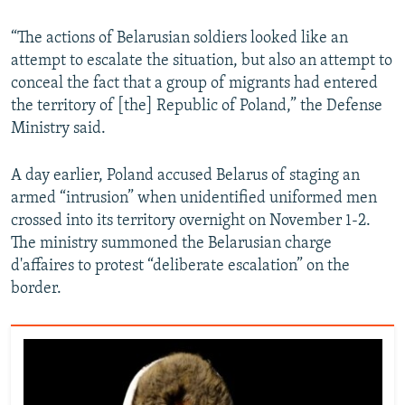
“The actions of Belarusian soldiers looked like an
attempt to escalate the situation, but also an attempt to
conceal the fact that a group of migrants had entered
the territory of [the] Republic of Poland,” the Defense
Ministry said.
A day earlier, Poland accused Belarus of staging an
armed “intrusion” when unidentified uniformed men
crossed into its territory overnight on November 1-2.
The ministry summoned the Belarusian charge
d'affaires to protest “deliberate escalation” on the
border.