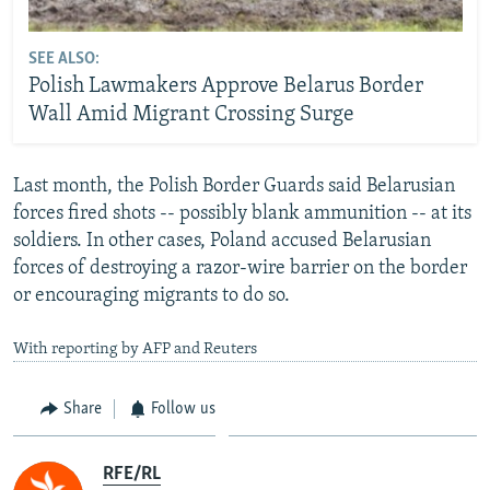
SEE ALSO:
Polish Lawmakers Approve Belarus Border
Wall Amid Migrant Crossing Surge
Last month, the Polish Border Guards said Belarusian
forces fired shots -- possibly blank ammunition -- at its
soldiers. In other cases, Poland accused Belarusian
forces of destroying a razor-wire barrier on the border
or encouraging migrants to do so.
With reporting by AFP and Reuters
Share
Follow us
RFE/RL