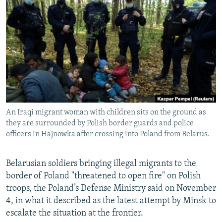
NEWSLETTERS
SERBIA
RFE/RL INVESTIGATES
PODCASTS
SCHEMES
WIDER EUROPE BY RIKARD JOZWIAK
SHARE TIPS SECURELY
SYSTEMA
THE RUNDOWN
MAJLIS
BYPASS BLOCKING
ABOUT RFE/RL
CONTACT US
An Iraqi migrant woman with children sits on the ground as
they are surrounded by Polish border guards and police
Subscribe
officers in Hajnowka after crossing into Poland from Belarus.
FOLLOW US
Belarusian soldiers bringing illegal migrants to the
border of Poland "threatened to open fire" on Polish
troops, the Poland’s Defense Ministry said on November
4, in what it described as the latest attempt by Minsk to
escalate the situation at the frontier.
All RFE/RL sites