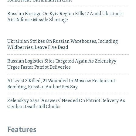
Found Near Ukrainian Aircraft
Russian Barrage On Kyiv Region Kills 17 Amid Ukraine's
Air Defense Missile Shortage
Ukrainian Strikes On Russian Warehouses, Including
Wildberries, Leave Five Dead
Russian Logistics Sites Targeted Again As Zelenskyy
Urges Faster Patriot Deliveries
At Least 3 Killed, 21 Wounded In Moscow Restaurant
Bombing, Russian Authorities Say
Zelenskyy Says 'Answers' Needed On Patriot Delivery As
Civilian Death Toll Climbs
Features