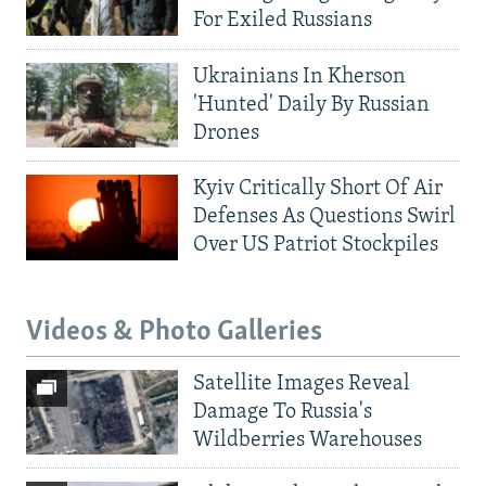
For Exiled Russians
Ukrainians In Kherson
'Hunted' Daily By Russian
Drones
Kyiv Critically Short Of Air
Defenses As Questions Swirl
Over US Patriot Stockpiles
Videos & Photo Galleries
Satellite Images Reveal
Damage To Russia's
Wildberries Warehouses