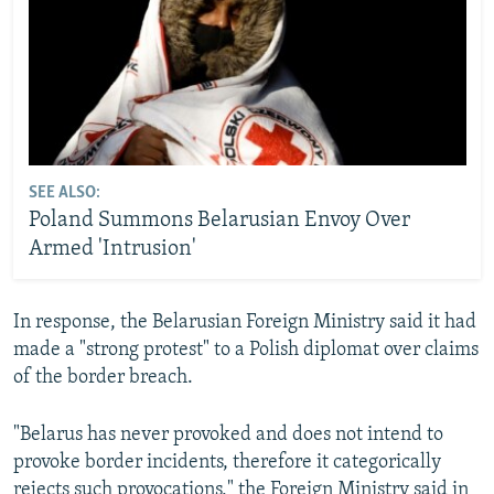
SEE ALSO:
Poland Summons Belarusian Envoy Over
Armed 'Intrusion'
In response, the Belarusian Foreign Ministry said it had
made a "strong protest" to a Polish diplomat over claims
of the border breach.
"Belarus has never provoked and does not intend to
provoke border incidents, therefore it categorically
rejects such provocations," the Foreign Ministry said in