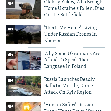
Oleksiy Yukov, Who Brought
Home Ukraine's Fallen, Dies
On The Battlefield
'This Is My Home': Living
Under Russian Drones In
Kherson
Why Some Ukrainians Are
Afraid To Speak Their
Language In Poland
Russia Launches Deadly
Ballistic Missile, Drone
Attack On Kyiv Region
'Human Safari': Russian