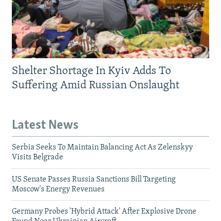
Shelter Shortage In Kyiv Adds To
Suffering Amid Russian Onslaught
Latest News
Serbia Seeks To Maintain Balancing Act As Zelenskyy
Visits Belgrade
US Senate Passes Russia Sanctions Bill Targeting
Moscow's Energy Revenues
Germany Probes 'Hybrid Attack' After Explosive Drone