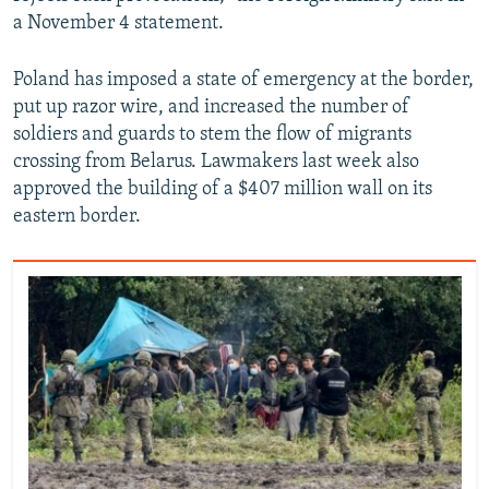
a November 4 statement.
Poland has imposed a state of emergency at the border,
put up razor wire, and increased the number of
soldiers and guards to stem the flow of migrants
crossing from Belarus. Lawmakers last week also
approved the building of a $407 million wall on its
eastern border.