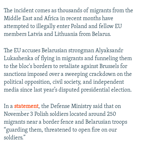
The incident comes as thousands of migrants from the
Middle East and Africa in recent months have
attempted to illegally enter Poland and fellow EU
members Latvia and Lithuania from Belarus.
The EU accuses Belarusian strongman Alyaksandr
Lukashenka of flying in migrants and funneling them
to the bloc's borders to retaliate against Brussels for
sanctions imposed over a sweeping crackdown on the
political opposition, civil society, and independent
media since last year’s disputed presidential election.
In a
statement
, the Defense Ministry said that on
November 3 Polish soldiers located around 250
migrants near a border fence and Belarusian troops
“guarding them, threatened to open fire on our
soldiers.”