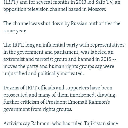
(IRPT) and for several months in 2013 led Safo TV, an
opposition television channel based in Moscow.
The channel was shut down by Russian authorities the
same year.
The IRPT, long an influential party with representatives
in the government and parliament, was labeled an
extremist and terrorist group and banned in 2015 --
moves the party and human rights groups say were
unjustified and politically motivated.
Dozens of IRPT officials and supporters have been
prosecuted and many of them imprisoned, drawing
further criticism of President Emomali Rahmon's
government from rights groups.
Activists say Rahmon, who has ruled Tajikistan since