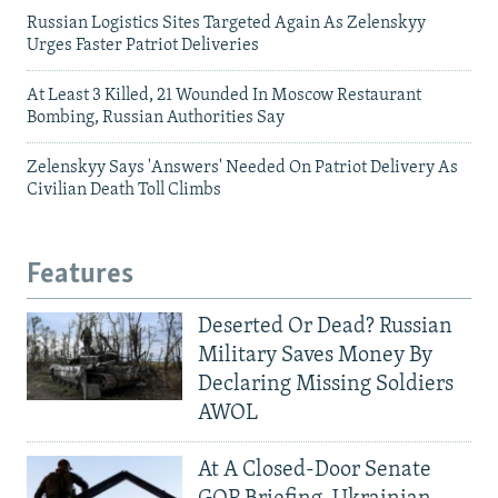
Russian Logistics Sites Targeted Again As Zelenskyy
Urges Faster Patriot Deliveries
At Least 3 Killed, 21 Wounded In Moscow Restaurant
Bombing, Russian Authorities Say
Zelenskyy Says 'Answers' Needed On Patriot Delivery As
Civilian Death Toll Climbs
Features
Deserted Or Dead? Russian
Military Saves Money By
Declaring Missing Soldiers
AWOL
At A Closed-Door Senate