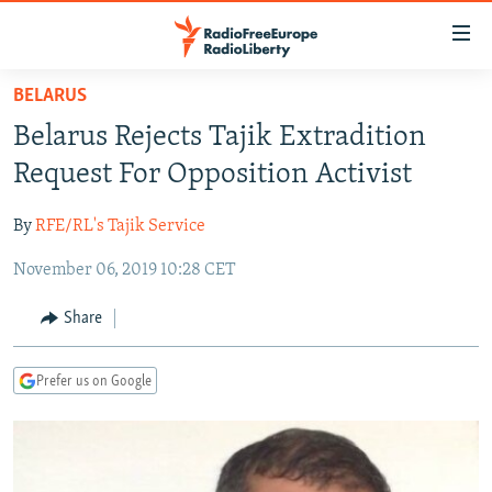
Accessibility
links
Skip
BELARUS
to
TO READERS IN RUSSIA
Belarus Rejects Tajik Extradition
main
RUSSIA PROGRAMMING
content
Request For Opposition Activist
IRAN
Skip
RADIO SVOBODA
to
By
RFE/RL's Tajik Service
CENTRAL ASIA
CURRENT TIME
main
November 06, 2019 10:28 CET
SOUTH ASIA
RADIO AZATLIQ
KAZAKHSTAN
Navigation
Skip
CAUCASUS
MARSHO RADIO
KYRGYZSTAN
AFGHANISTAN
Share
to
CENTRAL/SE EUROPE
TAJIKISTAN
PAKISTAN
ARMENIA
Search
Prefer us on Google
EAST EUROPE
TURKMENISTAN
AZERBAIJAN
BOSNIA
VISUALS
UZBEKISTAN
GEORGIA
KOSOVO
BELARUS
INVESTIGATIONS
MOLDOVA
UKRAINE