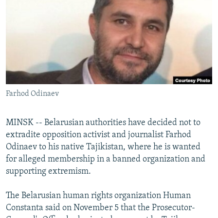
NEWSLETTERS
SERBIA
RFE/RL INVESTIGATES
PODCASTS
SCHEMES
WIDER EUROPE BY RIKARD JOZWIAK
SHARE TIPS SECURELY
SYSTEMA
THE RUNDOWN
MAJLIS
BYPASS BLOCKING
ABOUT RFE/RL
Farhod Odinaev
CONTACT US
Subscribe
MINSK -- Belarusian authorities have decided not to
extradite opposition activist and journalist Farhod
Odinaev to his native Tajikistan, where he is wanted
FOLLOW US
for alleged membership in a banned organization and
supporting extremism.
The Belarusian human rights organization Human
Constanta said on November 5 that the Prosecutor-
All RFE/RL sites