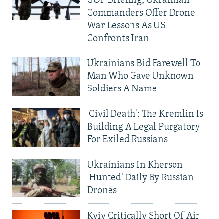
GOP Briefing, Ukrainian
Commanders Offer Drone
War Lessons As US
Confronts Iran
Ukrainians Bid Farewell To
Man Who Gave Unknown
Soldiers A Name
'Civil Death': The Kremlin Is
Building A Legal Purgatory
For Exiled Russians
Ukrainians In Kherson
'Hunted' Daily By Russian
Drones
Kyiv Critically Short Of Air