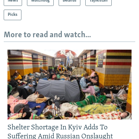
News
Watchdog
Belarus
Tajikistan
Picks
More to read and watch...
Shelter Shortage In Kyiv Adds To
Suffering Amid Russian Onslaught