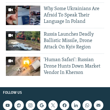
Why Some Ukrainians Are
Afraid To Speak Their
Language In Poland
Russia Launches Deadly
Ballistic Missile, Drone
Attack On Kyiv Region
'Human Safari': Russian
Drone Hunts Down Market
Vendor In Kherson
FOLLOW US