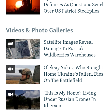
Defenses As Questions Swirl
Over US Patriot Stockpiles
Videos & Photo Galleries
Satellite Images Reveal
Damage To Russia's
Wildberries Warehouses
Oleksiy Yukov, Who Brought
Home Ukraine's Fallen, Dies
On The Battlefield
'This Is My Home': Living
Under Russian Drones In
Kherson