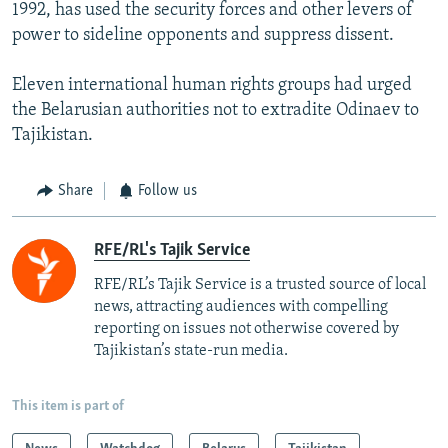
1992, has used the security forces and other levers of
power to sideline opponents and suppress dissent.
Eleven international human rights groups had urged
the Belarusian authorities not to extradite Odinaev to
Tajikistan.
Share
Follow us
RFE/RL's Tajik Service
RFE/RL’s Tajik Service is a trusted source of local
news, attracting audiences with compelling
reporting on issues not otherwise covered by
Tajikistan’s state-run media.
This item is part of