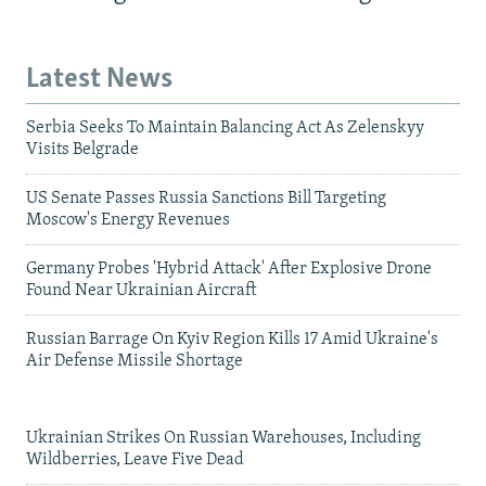
Latest News
Serbia Seeks To Maintain Balancing Act As Zelenskyy
Visits Belgrade
US Senate Passes Russia Sanctions Bill Targeting
Moscow's Energy Revenues
Germany Probes 'Hybrid Attack' After Explosive Drone
Found Near Ukrainian Aircraft
Russian Barrage On Kyiv Region Kills 17 Amid Ukraine's
Air Defense Missile Shortage
Ukrainian Strikes On Russian Warehouses, Including
Wildberries, Leave Five Dead