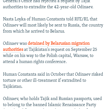
General's Office had rejected a request by Tajik
authorities to extradite the 42-year-old Odinaev.
Nasta Loyka of Human Constanta told RFE/RL that
Odinaev will most likely be sent to Russia, the country
from which he arrived to Belarus.
Odinaev was
detained by Belarusian migration
authorities
at Tajikistan's request on September 25
while on his way to the Polish capital, Warsaw, to
attend a human rights conference.
Human Constanta said in October that Odinaev risked
torture or other ill-treatment if extradited to
Tajikistan.
Odinaev, who holds Tajik and Russian passports, used
to belong to the banned Islamic Renaissance Party