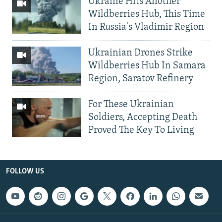
Ukraine Hits Another
Wildberries Hub, This Time
In Russia's Vladimir Region
Ukrainian Drones Strike
Wildberries Hub In Samara
Region, Saratov Refinery
For These Ukrainian
Soldiers, Accepting Death
Proved The Key To Living
FOLLOW US