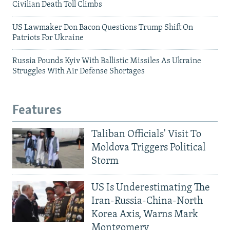
Civilian Death Toll Climbs
US Lawmaker Don Bacon Questions Trump Shift On
Patriots For Ukraine
Russia Pounds Kyiv With Ballistic Missiles As Ukraine
Struggles With Air Defense Shortages
Features
Taliban Officials' Visit To
Moldova Triggers Political
Storm
US Is Underestimating The
Iran-Russia-China-North
Korea Axis, Warns Mark
Montgomery