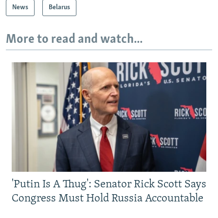
News
Belarus
More to read and watch...
'Putin Is A Thug': Senator Rick Scott Says
Congress Must Hold Russia Accountable