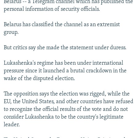
Belarus -- a Telegram channel which has published the
personal information of security officials.
Belarus has classified the channel as an extremist
group.
But critics say she made the statement under duress.
Lukashenka's regime has been under international
pressure since it launched a brutal crackdown in the
wake of the disputed election.
The opposition says the election was rigged, while the
EU, the United States, and other countries have refused
to recognize the official results of the vote and do not
consider Lukashenka to be the country's legitimate
leader.