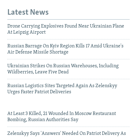
Latest News
Drone Carrying Explosives Found Near Ukrainian Plane
At Leipzig Airport
Russian Barrage On Kyiv Region Kills 17 Amid Ukraine's
Air Defense Missile Shortage
Ukrainian Strikes On Russian Warehouses, Including
Wildberries, Leave Five Dead
Russian Logistics Sites Targeted Again As Zelenskyy
Urges Faster Patriot Deliveries
At Least 3 Killed, 21 Wounded In Moscow Restaurant
Bombing, Russian Authorities Say
Zelenskyy Says 'Answers' Needed On Patriot Delivery As