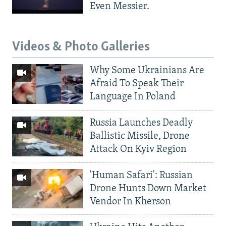
Even Messier.
Videos & Photo Galleries
Why Some Ukrainians Are
Afraid To Speak Their
Language In Poland
Russia Launches Deadly
Ballistic Missile, Drone
Attack On Kyiv Region
'Human Safari': Russian
Drone Hunts Down Market
Vendor In Kherson