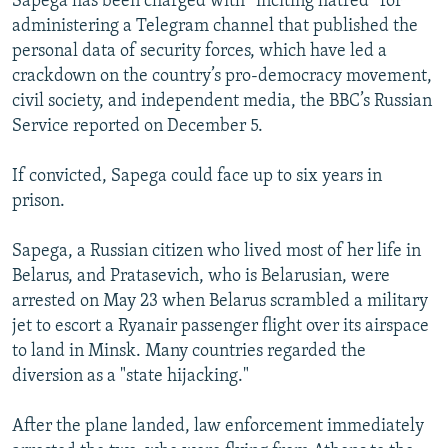
Sapega has been charged with “inciting hatred” for
administering a Telegram channel that published the
personal data of security forces, which have led a
crackdown on the country’s pro-democracy movement,
civil society, and independent media, the BBC’s Russian
Service reported on December 5.
If convicted, Sapega could face up to six years in
prison.
Sapega, a Russian citizen who lived most of her life in
Belarus, and Pratasevich, who is Belarusian, were
arrested on May 23 when Belarus scrambled a military
jet to escort a Ryanair passenger flight over its airspace
to land in Minsk. Many countries regarded the
diversion as a "state hijacking."
After the plane landed, law enforcement immediately