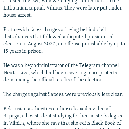
arrested the two, who were flying from Athens to the
Lithuanian capital, Vilnius. They were later put under
house arrest.
Pratasevich faces charges of being behind civil
disturbances that followed a disputed presidential
election in August 2020, an offense punishable by up to
15 years in prison.
He was a key administrator of the Telegram channel
Nexta-Live, which had been covering mass protests
denouncing the official results of the election.
The charges against Sapega were previously less clear.
Belarusian authorities earlier released a video of
Sapega, a law student studying for her master's degree
in Vilnius, where she says that she edits Black Book of