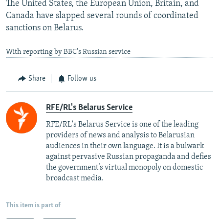
The United States, the European Union, Britain, and
Canada have slapped several rounds of coordinated
sanctions on Belarus.
With reporting by BBC's Russian service
Share
Follow us
RFE/RL's Belarus Service
RFE/RL's Belarus Service is one of the leading
providers of news and analysis to Belarusian
audiences in their own language. It is a bulwark
against pervasive Russian propaganda and defies
the government’s virtual monopoly on domestic
broadcast media.
This item is part of