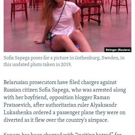
NEWSLETTERS
SERBIA
RFE/RL INVESTIGATES
PODCASTS
SCHEMES
WIDER EUROPE BY RIKARD JOZWIAK
SHARE TIPS SECURELY
SYSTEMA
THE RUNDOWN
MAJLIS
BYPASS BLOCKING
ABOUT RFE/RL
Sofia Sapega poses for a picture in Gothenburg, Sweden, in
CONTACT US
this undated photo taken in 2019.
Subscribe
Belarusian prosecutors have filed charges against
Russian citizen Sofia Sapega, who was arrested along
FOLLOW US
with her boyfriend, opposition blogger Raman
Pratasevich, after authoritarian ruler Alyaksandr
Lukashenka ordered a passenger plane they were on
diverted as it flew over the country's airspace.
All RFE/RL sites