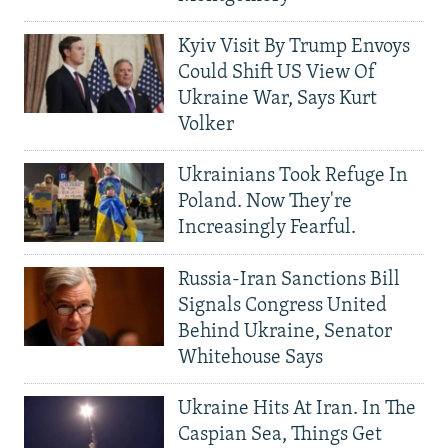
Kyiv Visit By Trump Envoys
Could Shift US View Of
Ukraine War, Says Kurt
Volker
Ukrainians Took Refuge In
Poland. Now They're
Increasingly Fearful.
Russia-Iran Sanctions Bill
Signals Congress United
Behind Ukraine, Senator
Whitehouse Says
Ukraine Hits At Iran. In The
Caspian Sea, Things Get