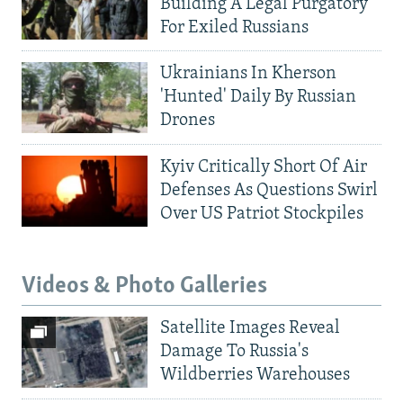
Building A Legal Purgatory
For Exiled Russians
Ukrainians In Kherson
'Hunted' Daily By Russian
Drones
Kyiv Critically Short Of Air
Defenses As Questions Swirl
Over US Patriot Stockpiles
Videos & Photo Galleries
Satellite Images Reveal
Damage To Russia's
Wildberries Warehouses