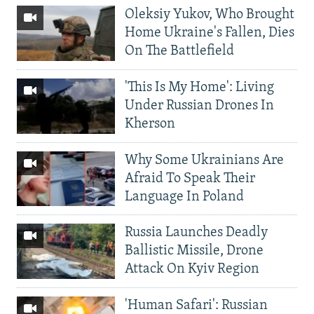
Oleksiy Yukov, Who Brought
Home Ukraine's Fallen, Dies
On The Battlefield
'This Is My Home': Living
Under Russian Drones In
Kherson
Why Some Ukrainians Are
Afraid To Speak Their
Language In Poland
Russia Launches Deadly
Ballistic Missile, Drone
Attack On Kyiv Region
'Human Safari': Russian