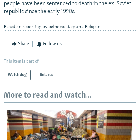
people have been sentenced to death in the ex-Soviet
republic since the early 1990s.
Based on reporting by belnovosti.by and Belapan
Share
Follow us
This item is part of
Watchdog
Belarus
More to read and watch...