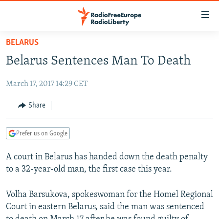
Accessibility
links
Skip
BELARUS
to
TO READERS IN RUSSIA
Belarus Sentences Man To Death
main
RUSSIA PROGRAMMING
content
March 17, 2017 14:29 CET
IRAN
Skip
RADIO SVOBODA
to
CENTRAL ASIA
CURRENT TIME
Share
main
SOUTH ASIA
RADIO AZATLIQ
KAZAKHSTAN
Navigation
Prefer us on Google
Skip
CAUCASUS
MARSHO RADIO
KYRGYZSTAN
AFGHANISTAN
to
A court in Belarus has handed down the death penalty
CENTRAL/SE EUROPE
TAJIKISTAN
PAKISTAN
ARMENIA
Search
to a 32-year-old man, the first case this year.
EAST EUROPE
TURKMENISTAN
AZERBAIJAN
BOSNIA
VISUALS
UZBEKISTAN
GEORGIA
KOSOVO
BELARUS
Volha Barsukova, spokeswoman for the Homel Regional
Court in eastern Belarus, said the man was sentenced
INVESTIGATIONS
MOLDOVA
UKRAINE