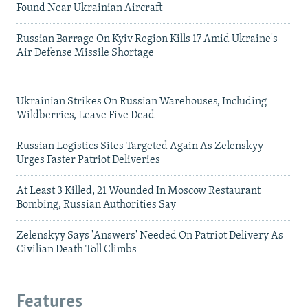
Found Near Ukrainian Aircraft
Russian Barrage On Kyiv Region Kills 17 Amid Ukraine's
Air Defense Missile Shortage
Ukrainian Strikes On Russian Warehouses, Including
Wildberries, Leave Five Dead
Russian Logistics Sites Targeted Again As Zelenskyy
Urges Faster Patriot Deliveries
At Least 3 Killed, 21 Wounded In Moscow Restaurant
Bombing, Russian Authorities Say
Zelenskyy Says 'Answers' Needed On Patriot Delivery As
Civilian Death Toll Climbs
Features