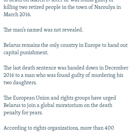
to death on March 17 after he was found guilty of
NEWSLETTERS
SERBIA
RFE/RL INVESTIGATES
killing two retired people in the town of Naroulya in
March 2016.
PODCASTS
SCHEMES
WIDER EUROPE BY RIKARD JOZWIAK
SHARE TIPS SECURELY
SYSTEMA
THE RUNDOWN
MAJLIS
The man’s named was not revealed.
BYPASS BLOCKING
Belarus remains the only country in Europe to hand out
ABOUT RFE/RL
capital punishment.
CONTACT US
The last death sentence was handed down in December
Subscribe
2016 to a man who was found guilty of murdering his
two daughters.
FOLLOW US
The European Union and rights groups have urged
Belarus to join a global moratorium on the death
penalty for years.
According to rights organizations, more than 400
All RFE/RL sites