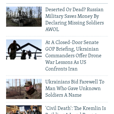
Deserted Or Dead? Russian
Military Saves Money By
Declaring Missing Soldiers
AWOL
At A Closed-Door Senate
GOP Briefing, Ukrainian
Commanders Offer Drone
War Lessons As US
Confronts Iran
Ukrainians Bid Farewell To
Man Who Gave Unknown
Soldiers A Name
'Civil Death': The Kremlin Is