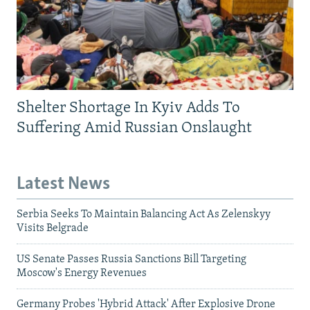
Shelter Shortage In Kyiv Adds To
Suffering Amid Russian Onslaught
Latest News
Serbia Seeks To Maintain Balancing Act As Zelenskyy
Visits Belgrade
US Senate Passes Russia Sanctions Bill Targeting
Moscow's Energy Revenues
Germany Probes 'Hybrid Attack' After Explosive Drone