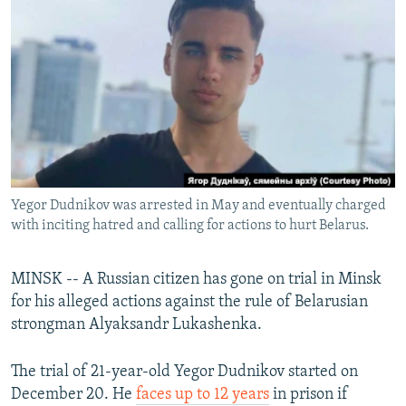
NEWSLETTERS
SERBIA
RFE/RL INVESTIGATES
PODCASTS
SCHEMES
WIDER EUROPE BY RIKARD JOZWIAK
SHARE TIPS SECURELY
SYSTEMA
THE RUNDOWN
MAJLIS
BYPASS BLOCKING
ABOUT RFE/RL
CONTACT US
Yegor Dudnikov was arrested in May and eventually charged
with inciting hatred and calling for actions to hurt Belarus.
Subscribe
FOLLOW US
MINSK -- A Russian citizen has gone on trial in Minsk
for his alleged actions against the rule of Belarusian
strongman Alyaksandr Lukashenka.
The trial of 21-year-old Yegor Dudnikov started on
December 20. He
faces up to 12 years
in prison if
All RFE/RL sites