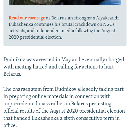
Read our coverage
as Belarusian strongman Alyaksandr
Lukashenka continues his brutal crackdown on NGOs,
activists, and independent media following the August
2020 presidential election.
Dudnikov was arrested in May and eventually charged
with inciting hatred and calling for actions to hurt
Belarus.
The charges stem from Dudnikov allegedly taking part
in preparing online materials in connection with
unprecedented mass rallies in Belarus protesting
official results of the August 2020 presidential election
that handed Lukashenka a sixth consecutive term in
office.