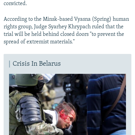
convicted.
According to the Minsk-based Vyasna (Spring) human
rights group, Judge Syarhey Khrypach ruled that the
trial will be held behind closed doors "to prevent the
spread of extremist materials."
Crisis In Belarus