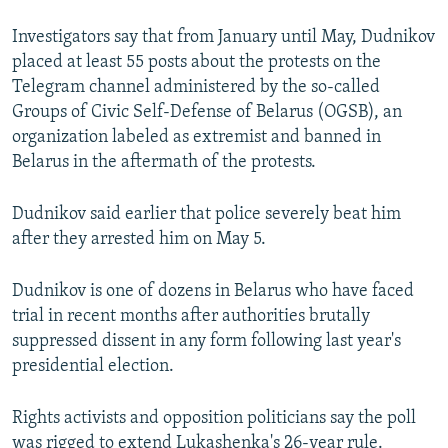
Investigators say that from January until May, Dudnikov
placed at least 55 posts about the protests on the
Telegram channel administered by the so-called
Groups of Civic Self-Defense of Belarus (OGSB), an
organization labeled as extremist and banned in
Belarus in the aftermath of the protests.
Dudnikov said earlier that police severely beat him
after they arrested him on May 5.
Dudnikov is one of dozens in Belarus who have faced
trial in recent months after authorities brutally
suppressed dissent in any form following last year's
presidential election.
Rights activists and opposition politicians say the poll
was rigged to extend Lukashenka's 26-year rule.