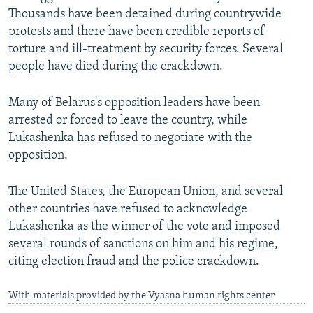
Thousands have been detained during countrywide
protests and there have been credible reports of
torture and ill-treatment by security forces. Several
people have died during the crackdown.
Many of Belarus's opposition leaders have been
arrested or forced to leave the country, while
Lukashenka has refused to negotiate with the
opposition.
The United States, the European Union, and several
other countries have refused to acknowledge
Lukashenka as the winner of the vote and imposed
several rounds of sanctions on him and his regime,
citing election fraud and the police crackdown.
With materials provided by the Vyasna human rights center