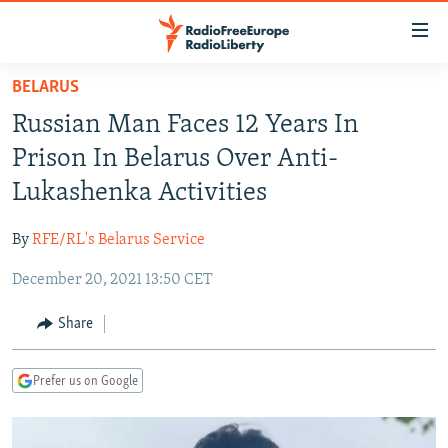
Accessibility
links
Skip
BELARUS
to
TO READERS IN RUSSIA
Russian Man Faces 12 Years In
main
RUSSIA PROGRAMMING
content
Prison In Belarus Over Anti-
IRAN
Skip
RADIO SVOBODA
Lukashenka Activities
to
CENTRAL ASIA
CURRENT TIME
main
By
RFE/RL's Belarus Service
SOUTH ASIA
RADIO AZATLIQ
KAZAKHSTAN
Navigation
Skip
December 20, 2021 13:50 CET
CAUCASUS
MARSHO RADIO
KYRGYZSTAN
AFGHANISTAN
to
CENTRAL/SE EUROPE
TAJIKISTAN
PAKISTAN
ARMENIA
Share
Search
EAST EUROPE
TURKMENISTAN
AZERBAIJAN
BOSNIA
Prefer us on Google
VISUALS
UZBEKISTAN
GEORGIA
KOSOVO
BELARUS
INVESTIGATIONS
MOLDOVA
UKRAINE