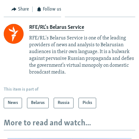
Share
Follow us
RFE/RL's Belarus Service
RFE/RL's Belarus Service is one of the leading
providers of news and analysis to Belarusian
audiences in their own language. It is a bulwark
against pervasive Russian propaganda and defies
the government’s virtual monopoly on domestic
broadcast media.
This item is part of
News
Belarus
Russia
Picks
More to read and watch...