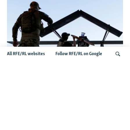
All RFE/RL websites
Follow RFE/RL on Google
At A Closed-Door Senate GOP Briefing,
Ukrainian Commanders Offer Drone War
Search
Lessons As US Confronts Iran
Latest News
US Senate Passes Russia Sanctions Bill Targeting