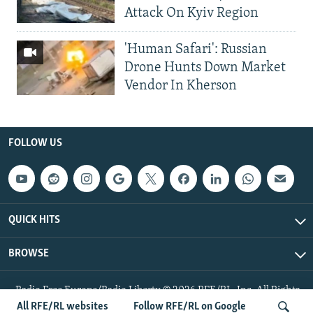
Attack On Kyiv Region
'Human Safari': Russian
Drone Hunts Down Market
Vendor In Kherson
FOLLOW US
QUICK HITS
BROWSE
Radio Free Europe/Radio Liberty © 2026 RFE/RL, Inc. All Rights
Reserved.
All RFE/RL websites
Follow RFE/RL on Google