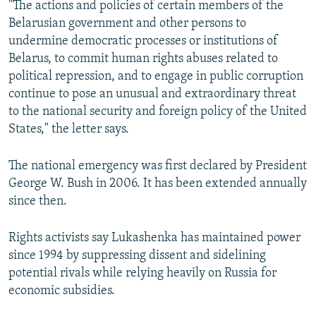
"The actions and policies of certain members of the
Belarusian government and other persons to
undermine democratic processes or institutions of
Belarus, to commit human rights abuses related to
political repression, and to engage in public corruption
continue to pose an unusual and extraordinary threat
to the national security and foreign policy of the United
States," the letter says.
The national emergency was first declared by President
George W. Bush in 2006. It has been extended annually
since then.
Rights activists say Lukashenka has maintained power
since 1994 by suppressing dissent and sidelining
potential rivals while relying heavily on Russia for
economic subsidies.