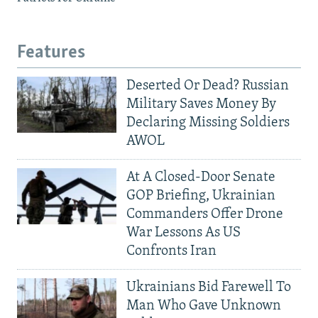
Features
Deserted Or Dead? Russian
Military Saves Money By
Declaring Missing Soldiers
AWOL
At A Closed-Door Senate
GOP Briefing, Ukrainian
Commanders Offer Drone
War Lessons As US
Confronts Iran
Ukrainians Bid Farewell To
Man Who Gave Unknown