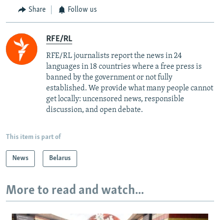
Share
Follow us
RFE/RL
RFE/RL journalists report the news in 24
languages in 18 countries where a free press is
banned by the government or not fully
established. We provide what many people cannot
get locally: uncensored news, responsible
discussion, and open debate.
This item is part of
News
Belarus
More to read and watch...