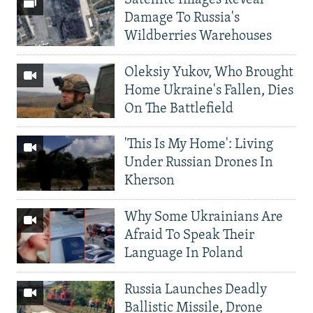
Damage To Russia's
Wildberries Warehouses
Oleksiy Yukov, Who Brought
Home Ukraine's Fallen, Dies
On The Battlefield
'This Is My Home': Living
Under Russian Drones In
Kherson
Why Some Ukrainians Are
Afraid To Speak Their
Language In Poland
Russia Launches Deadly
Ballistic Missile, Drone