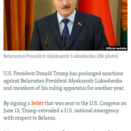
NEWSLETTERS
SERBIA
RFE/RL INVESTIGATES
PODCASTS
SCHEMES
WIDER EUROPE BY RIKARD JOZWIAK
SHARE TIPS SECURELY
SYSTEMA
THE RUNDOWN
MAJLIS
BYPASS BLOCKING
ABOUT RFE/RL
Belarusian President Alyaksandr Lukashenka (file photo)
CONTACT US
Subscribe
U.S. President Donald Trump has prolonged sanctions
against Belarusian President Alyaksandr Lukashenka
and members of his ruling apparatus for another year.
FOLLOW US
By signing a
letter
that was sent to the U.S. Congress on
June 13, Trump extended a U.S. national emergency
with respect to Belarus.
All RFE/RL sites