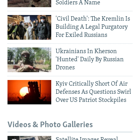
Soldiers A Name
'Civil Death': The Kremlin Is
Building A Legal Purgatory
For Exiled Russians
Ukrainians In Kherson
'Hunted' Daily By Russian
Drones
Kyiv Critically Short Of Air
Defenses As Questions Swirl
Over US Patriot Stockpiles
Videos & Photo Galleries
Satellite Images Reveal