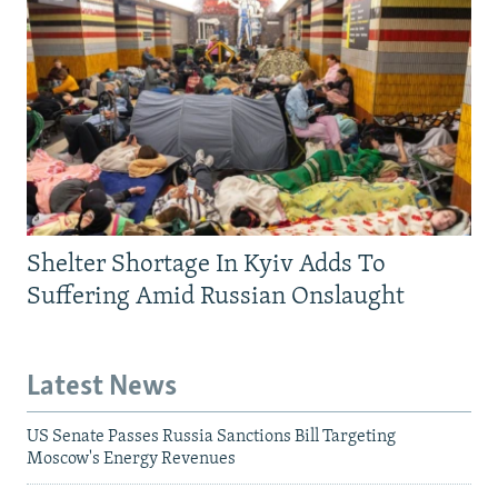
Shelter Shortage In Kyiv Adds To
Suffering Amid Russian Onslaught
Latest News
US Senate Passes Russia Sanctions Bill Targeting
Moscow's Energy Revenues