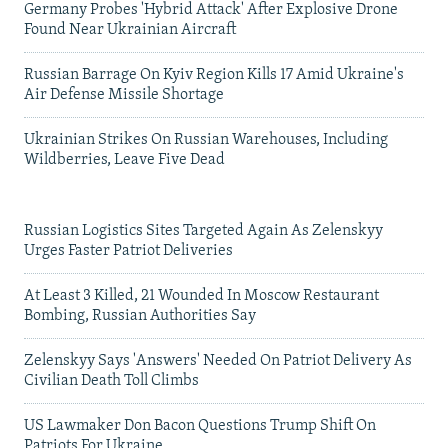
Germany Probes 'Hybrid Attack' After Explosive Drone
Found Near Ukrainian Aircraft
Russian Barrage On Kyiv Region Kills 17 Amid Ukraine's
Air Defense Missile Shortage
Ukrainian Strikes On Russian Warehouses, Including
Wildberries, Leave Five Dead
Russian Logistics Sites Targeted Again As Zelenskyy
Urges Faster Patriot Deliveries
At Least 3 Killed, 21 Wounded In Moscow Restaurant
Bombing, Russian Authorities Say
Zelenskyy Says 'Answers' Needed On Patriot Delivery As
Civilian Death Toll Climbs
US Lawmaker Don Bacon Questions Trump Shift On
Patriots For Ukraine