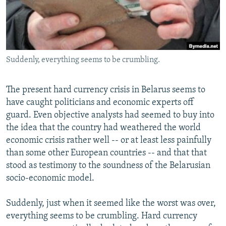
NEWSLETTERS
SERBIA
RFE/RL INVESTIGATES
PODCASTS
SCHEMES
WIDER EUROPE BY RIKARD JOZWIAK
SHARE TIPS SECURELY
SYSTEMA
THE RUNDOWN
MAJLIS
Suddenly, everything seems to be crumbling.
BYPASS BLOCKING
ABOUT RFE/RL
The present hard currency crisis in Belarus seems to
CONTACT US
have caught politicians and economic experts off
guard. Even objective analysts had seemed to buy into
Subscribe
the idea that the country had weathered the world
economic crisis rather well -- or at least less painfully
than some other European countries -- and that that
FOLLOW US
stood as testimony to the soundness of the Belarusian
socio-economic model.
Suddenly, just when it seemed like the worst was over,
everything seems to be crumbling. Hard currency
All RFE/RL sites