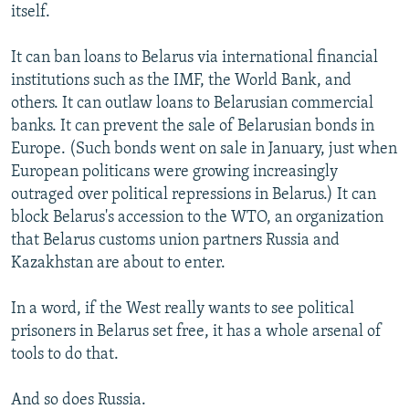
itself.
It can ban loans to Belarus via international financial
institutions such as the IMF, the World Bank, and
others. It can outlaw loans to Belarusian commercial
banks. It can prevent the sale of Belarusian bonds in
Europe. (Such bonds went on sale in January, just when
European politicans were growing increasingly
outraged over political repressions in Belarus.) It can
block Belarus's accession to the WTO, an organization
that Belarus customs union partners Russia and
Kazakhstan are about to enter.
In a word, if the West really wants to see political
prisoners in Belarus set free, it has a whole arsenal of
tools to do that.
And so does Russia.