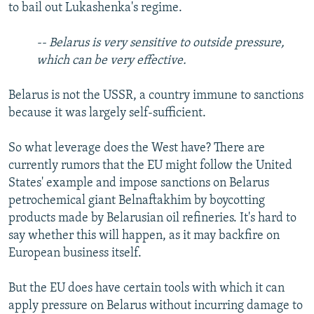
to bail out Lukashenka's regime.
-- Belarus is very sensitive to outside pressure,
which can be very effective.
Belarus is not the USSR, a country immune to sanctions
because it was largely self-sufficient.
So what leverage does the West have? There are
currently rumors that the EU might follow the United
States' example and impose sanctions on Belarus
petrochemical giant Belnaftakhim by boycotting
products made by Belarusian oil refineries. It's hard to
say whether this will happen, as it may backfire on
European business itself.
But the EU does have certain tools with which it can
apply pressure on Belarus without incurring damage to