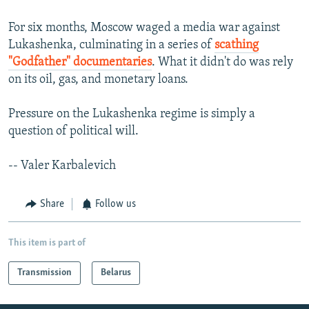
For six months, Moscow waged a media war against
Lukashenka, culminating in a series of
scathing
"Godfather" documentaries
. What it didn't do was rely
on its oil, gas, and monetary loans.
Pressure on the Lukashenka regime is simply a
question of political will.
-- Valer Karbalevich
Share
Follow us
This item is part of
Transmission
Belarus