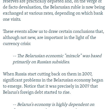
reserves are practically depleted and, on the verge of
de facto devaluation, the Belarusian ruble is now being
exchanged at various rates, depending on which bank
one visits.
These events allow us to draw certain conclusions that,
although not new, are important in the light of the
currency crisis:
-- The Belarusian economic "miracle" was based
primarily on Russian subsidies.
When Russia start cutting back on them in 2007,
significant problems in the Belarusian economy began
to emerge. Notice that it was precisely in 2007 that
Belarus's foreign debt started to rise.
-- Belarus's economy is highly dependent on