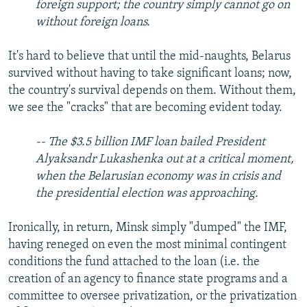
foreign support; the country simply cannot go on
without foreign loans.
It's hard to believe that until the mid-naughts, Belarus
survived without having to take significant loans; now,
the country's survival depends on them. Without them,
we see the "cracks" that are becoming evident today.
-- The $3.5 billion IMF loan bailed President
Alyaksandr Lukashenka out at a critical moment,
when the Belarusian economy was in crisis and
the presidential election was approaching.
Ironically, in return, Minsk simply "dumped" the IMF,
having reneged on even the most minimal contingent
conditions the fund attached to the loan (i.e. the
creation of an agency to finance state programs and a
committee to oversee privatization, or the privatization