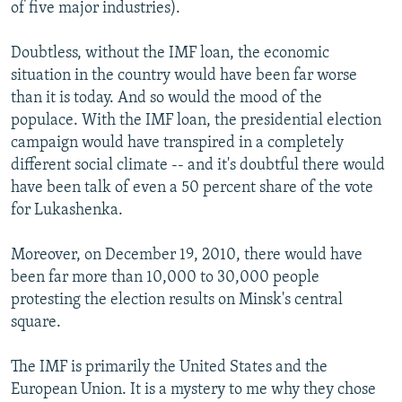
of five major industries).
Doubtless, without the IMF loan, the economic
situation in the country would have been far worse
than it is today. And so would the mood of the
populace. With the IMF loan, the presidential election
campaign would have transpired in a completely
different social climate -- and it's doubtful there would
have been talk of even a 50 percent share of the vote
for Lukashenka.
Moreover, on December 19, 2010, there would have
been far more than 10,000 to 30,000 people
protesting the election results on Minsk's central
square.
The IMF is primarily the United States and the
European Union. It is a mystery to me why they chose