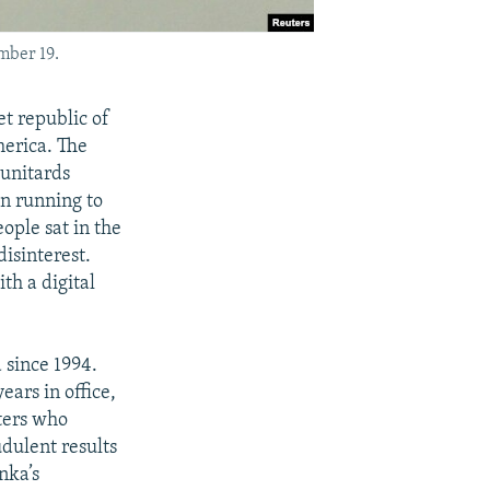
mber 19.
t republic of
merica. The
 unitards
en running to
ple sat in the
isinterest.
th a digital
 since 1994.
ars in office,
rters who
udulent results
nka’s