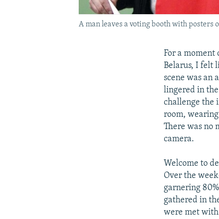
A man leaves a voting booth with posters o
For a moment d
Belarus, I felt
scene was an a
lingered in th
challenge the 
room, wearing 
There was no m
camera.
Welcome to dem
Over the weeke
garnering 80% 
gathered in the
were met with 