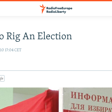
 Rig An Election
10 17:04 CET
gle