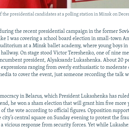
f the presidential candidates at a polling station in Minsk on Dece
uring the recent presidential campaign in the former Sovie
 like I was covering a school board election in small-town A
uditorium at a Minsk ballet academy, where young boys in
e hallway. On stage stood Victor Tereshenko, one of nine m
incumbent president, Alyaksandr Lukashenka. About 20 peo
expressions ranging from overly enthusiastic to moderate d
edia to cover the event, just someone recording the talk wi
ocracy in Belarus, which President Lukashenka has ruled
nd, he won a sham election that will grant him five more ye
of the vote according to official figures. Opposition suppo
 city’s central square on Sunday evening to protest the fra
a vicious response from security forces. Yet while Lukashe