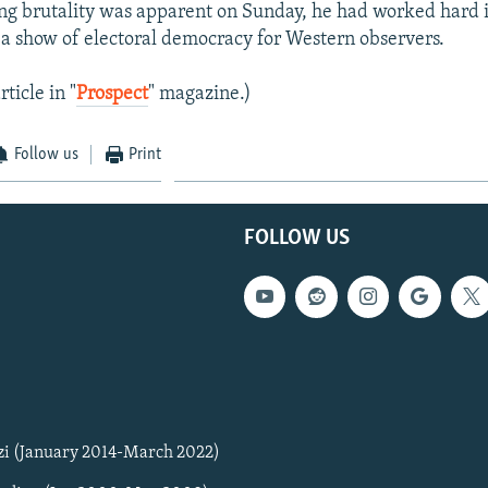
g brutality was apparent on Sunday, he had worked hard 
n a show of electoral democracy for Western observers.
rticle in "
Prospect
" magazine.)
Follow us
Print
FOLLOW US
zi (January 2014-March 2022)