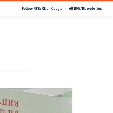
Follow RFE/RL on Google
All RFE/RL websites