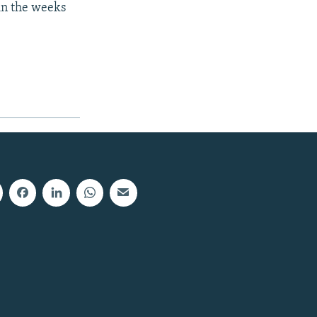
in the weeks