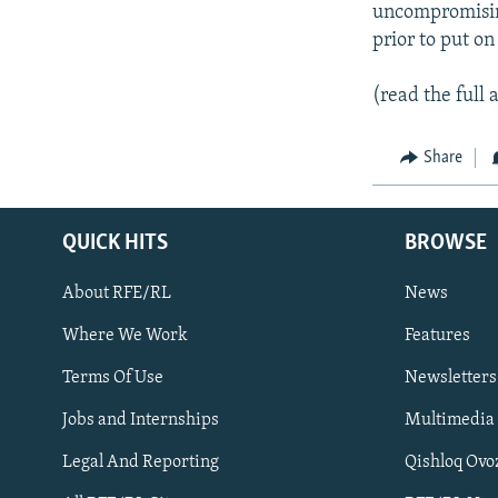
uncompromisin
prior to put o
(read the full a
Share
QUICK HITS
BROWSE
About RFE/RL
News
Where We Work
Features
Subscribe
Terms Of Use
Newsletters
Jobs and Internships
Multimedia
FOLLOW US
Legal And Reporting
Qishloq Ovo