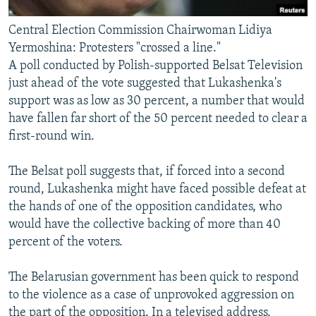
Central Election Commission Chairwoman Lidiya
Yermoshina: Protesters "crossed a line."
A poll conducted by Polish-supported Belsat Television
just ahead of the vote suggested that Lukashenka's
support was as low as 30 percent, a number that would
have fallen far short of the 50 percent needed to clear a
first-round win.
The Belsat poll suggests that, if forced into a second
round, Lukashenka might have faced possible defeat at
the hands of one of the opposition candidates, who
would have the collective backing of more than 40
percent of the voters.
The Belarusian government has been quick to respond
to the violence as a case of unprovoked aggression on
the part of the opposition. In a televised address,