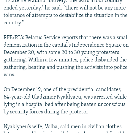
"I state here authoritatively: The wars in our country
ended yesterday," he said. "There will not be any more
tolerance of attempts to destabilize the situation in the
country."
RFE/RL's Belarus Service reports that there was a small
demonstration in the capital's Independence Square on
December 20, with some 20 to 30 young protesters
gathering. Within a few minutes, police disbanded the
gathering, beating and pushing the activists into police
vans.
On December 19, one of the presidential candidates,
64-year-old Uladzimer Nyaklyaeu, was arrested while
lying in a hospital bed after being beaten unconscious
by security forces during the protests.
Nyaklyaeu's wife, Volha, said men in civilian clothes