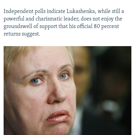
Independent polls indicate Lukashenka, while still a
powerful and charismatic leader, does not enjoy the
groundswell of support that his official 80 percent
returns suggest.