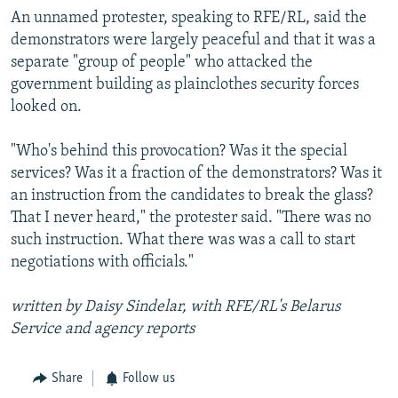
An unnamed protester, speaking to RFE/RL, said the
demonstrators were largely peaceful and that it was a
separate "group of people" who attacked the
government building as plainclothes security forces
looked on.
"Who's behind this provocation? Was it the special
services? Was it a fraction of the demonstrators? Was it
an instruction from the candidates to break the glass?
That I never heard," the protester said. "There was no
such instruction. What there was was a call to start
negotiations with officials."
written by Daisy Sindelar, with RFE/RL's Belarus
Service and agency reports
Share
Follow us