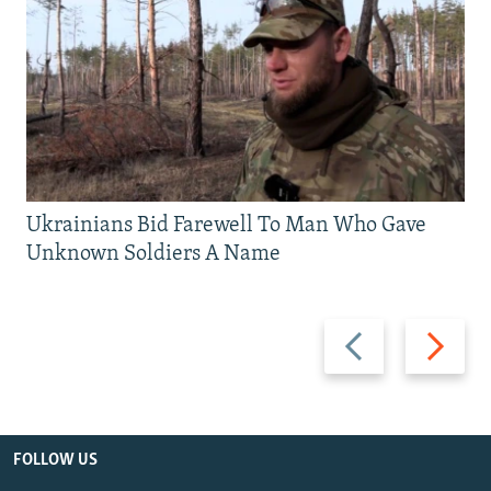
Ukrainians Bid Farewell To Man Who Gave
Unknown Soldiers A Name
Previous
Next
slide
slide
FOLLOW US