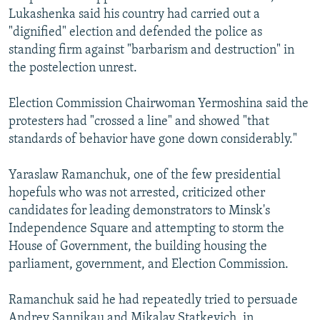
Lukashenka said his country had carried out a
"dignified" election and defended the police as
standing firm against "barbarism and destruction" in
the postelection unrest.
Election Commission Chairwoman Yermoshina said the
protesters had "crossed a line" and showed "that
standards of behavior have gone down considerably."
Yaraslaw Ramanchuk, one of the few presidential
hopefuls who was not arrested, criticized other
candidates for leading demonstrators to Minsk's
Independence Square and attempting to storm the
House of Government, the building housing the
parliament, government, and Election Commission.
Ramanchuk said he had repeatedly tried to persuade
Andrey Sannikau and Mikalay Statkevich, in