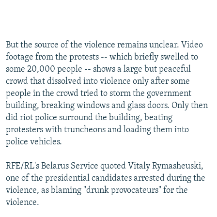
But the source of the violence remains unclear. Video
footage from the protests -- which briefly swelled to
some 20,000 people -- shows a large but peaceful
crowd that dissolved into violence only after some
people in the crowd tried to storm the government
building, breaking windows and glass doors. Only then
did riot police surround the building, beating
protesters with truncheons and loading them into
police vehicles.
RFE/RL's Belarus Service quoted Vitaly Rymasheuski,
one of the presidential candidates arrested during the
violence, as blaming "drunk provocateurs" for the
violence.