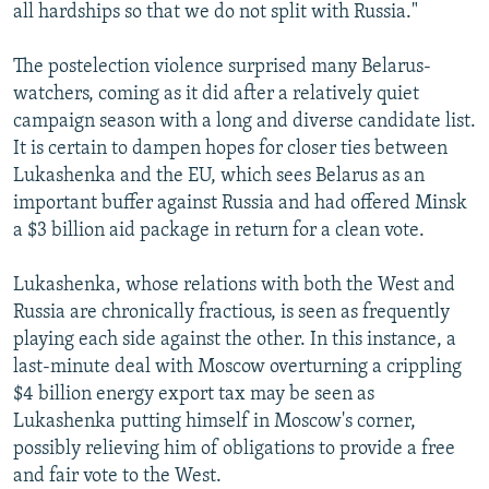
all hardships so that we do not split with Russia."
The postelection violence surprised many Belarus-
watchers, coming as it did after a relatively quiet
campaign season with a long and diverse candidate list.
It is certain to dampen hopes for closer ties between
Lukashenka and the EU, which sees Belarus as an
important buffer against Russia and had offered Minsk
a $3 billion aid package in return for a clean vote.
Lukashenka, whose relations with both the West and
Russia are chronically fractious, is seen as frequently
playing each side against the other. In this instance, a
last-minute deal with Moscow overturning a crippling
$4 billion energy export tax may be seen as
Lukashenka putting himself in Moscow's corner,
possibly relieving him of obligations to provide a free
and fair vote to the West.