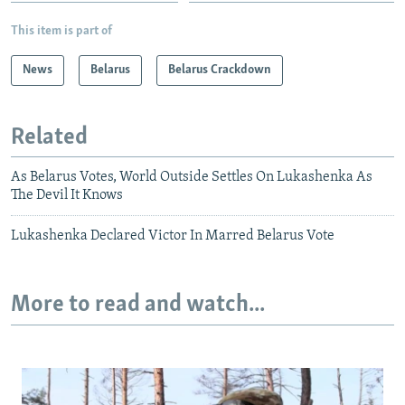
This item is part of
News
Belarus
Belarus Crackdown
Related
As Belarus Votes, World Outside Settles On Lukashenka As
The Devil It Knows
Lukashenka Declared Victor In Marred Belarus Vote
More to read and watch...