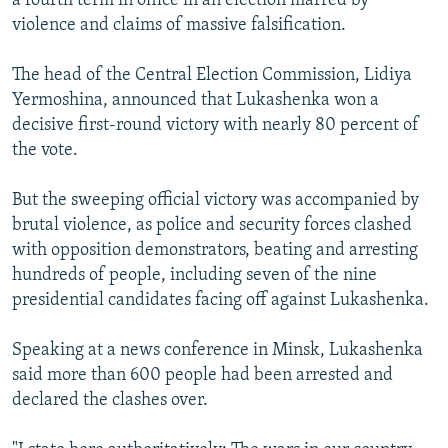
a fourth term in office in an election marred by
violence and claims of massive falsification.
The head of the Central Election Commission, Lidiya
Yermoshina, announced that Lukashenka won a
decisive first-round victory with nearly 80 percent of
the vote.
But the sweeping official victory was accompanied by
brutal violence, as police and security forces clashed
with opposition demonstrators, beating and arresting
hundreds of people, including seven of the nine
presidential candidates facing off against Lukashenka.
Speaking at a news conference in Minsk, Lukashenka
said more than 600 people had been arrested and
declared the clashes over.