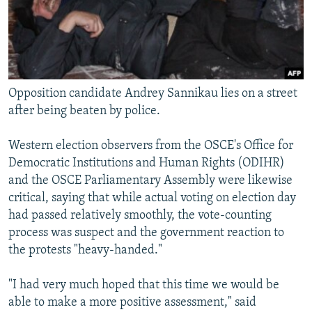
Opposition candidate Andrey Sannikau lies on a street
after being beaten by police.
Western election observers from the OSCE's Office for
Democratic Institutions and Human Rights (ODIHR)
and the OSCE Parliamentary Assembly were likewise
critical, saying that while actual voting on election day
had passed relatively smoothly, the vote-counting
process was suspect and the government reaction to
the protests "heavy-handed."
"I had very much hoped that this time we would be
able to make a more positive assessment," said