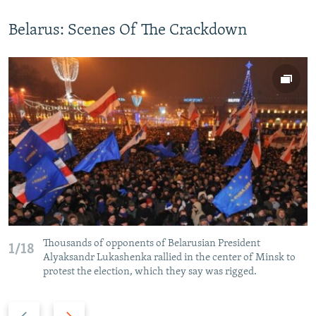
Belarus: Scenes Of The Crackdown
Thousands of opponents of Belarusian President
1/18
Alyaksandr Lukashenka rallied in the center of Minsk to
protest the election, which they say was rigged.
P
N