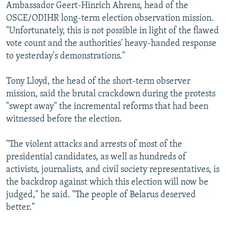
Ambassador Geert-Hinrich Ahrens, head of the
OSCE/ODIHR long-term election observation mission.
"Unfortunately, this is not possible in light of the flawed
vote count and the authorities' heavy-handed response
to yesterday's demonstrations."
Tony Lloyd, the head of the short-term observer
mission, said the brutal crackdown during the protests
"swept away" the incremental reforms that had been
witnessed before the election.
"The violent attacks and arrests of most of the
presidential candidates, as well as hundreds of
activists, journalists, and civil society representatives, is
the backdrop against which this election will now be
judged," he said. "The people of Belarus deserved
better."