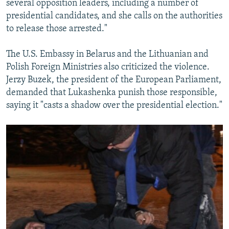
several opposition leaders, including a number of
presidential candidates, and she calls on the authorities
to release those arrested."
The U.S. Embassy in Belarus and the Lithuanian and
Polish Foreign Ministries also criticized the violence.
Jerzy Buzek, the president of the European Parliament,
demanded that Lukashenka punish those responsible,
saying it "casts a shadow over the presidential election."