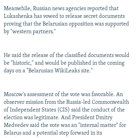
Meanwhile, Russian news agencies reported that
Lukashenka has vowed to release secret documents
proving that the Belarusian opposition was supported
by "western partners."
He said the release of the classified documents would
be "historic," and would be published in the coming
days on a "Belarusian WikiLeaks site."
Moscow's assessment of the vote was favorable. An
observer mission from the Russia-led Commonwealth
of Independent States (CIS) said the conduct of the
election was legitimate. And President Dmitry
Medvedev said the vote was an "internal matter" for
Belarus and a potential step forward in its