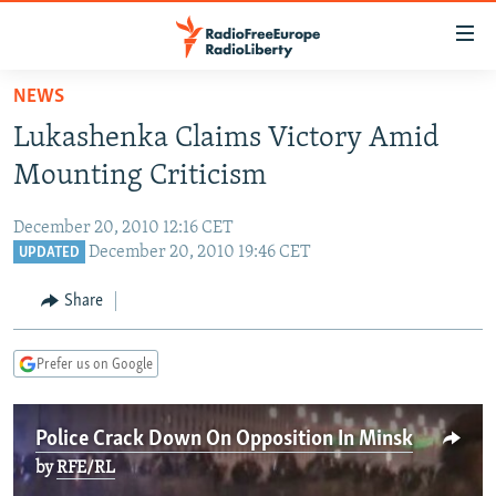
Accessibility
links
Skip
NEWS
to
TO READERS IN RUSSIA
Lukashenka Claims Victory Amid
main
RUSSIA PROGRAMMING
content
Mounting Criticism
IRAN
Skip
RADIO SVOBODA
to
December 20, 2010 12:16 CET
CENTRAL ASIA
CURRENT TIME
main
December 20, 2010 19:46 CET
UPDATED
SOUTH ASIA
RADIO AZATLIQ
KAZAKHSTAN
Navigation
Share
Skip
CAUCASUS
MARSHO RADIO
KYRGYZSTAN
AFGHANISTAN
to
CENTRAL/SE EUROPE
TAJIKISTAN
PAKISTAN
ARMENIA
Search
Prefer us on Google
EAST EUROPE
TURKMENISTAN
AZERBAIJAN
BOSNIA
VISUALS
Police Crack Down On Opposition In Minsk
UZBEKISTAN
GEORGIA
KOSOVO
BELARUS
by
RFE/RL
INVESTIGATIONS
MOLDOVA
UKRAINE