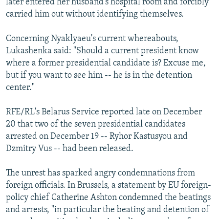
later entered her husband's hospital room and forcibly
carried him out without identifying themselves.
Concerning Nyaklyaeu's current whereabouts,
Lukashenka said: "Should a current president know
where a former presidential candidate is? Excuse me,
but if you want to see him -- he is in the detention
center."
RFE/RL's Belarus Service reported late on December
20 that two of the seven presidential candidates
arrested on December 19 -- Ryhor Kastusyou and
Dzmitry Vus -- had been released.
The unrest has sparked angry condemnations from
foreign officials. In Brussels, a statement by EU foreign-
policy chief Catherine Ashton condemned the beatings
and arrests, "in particular the beating and detention of