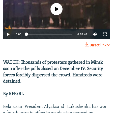
NEWSLETTERS
SERBIA
RFE/RL INVESTIGATES
No media source currently available
PODCASTS
SCHEMES
WIDER EUROPE BY RIKARD JOZWIAK
SHARE TIPS SECURELY
SYSTEMA
THE RUNDOWN
MAJLIS
BYPASS BLOCKING
0:00
0:02:48
ABOUT RFE/RL
Direct link
CONTACT US
WATCH: Thousands of protesters gathered in Minsk
Subscribe
soon after the polls closed on December 19. Security
forces forcibly dispersed the crowd. Hundreds were
FOLLOW US
detained.
By RFE/RL
Belarusian President Alyaksandr Lukashenka has won
All RFE/RL sites