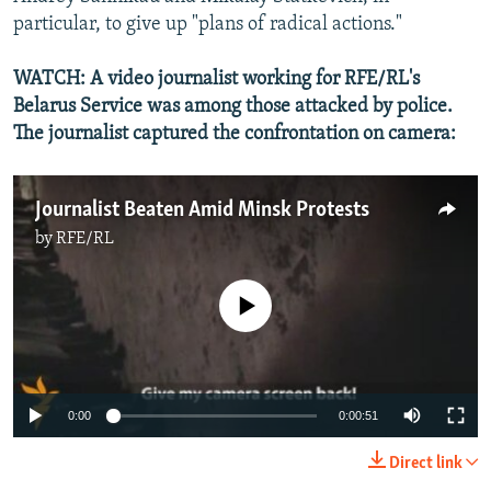
particular, to give up "plans of radical actions."
WATCH: A video journalist working for RFE/RL's
Belarus Service was among those attacked by police.
The journalist captured the confrontation on camera:
Journalist Beaten Amid Minsk Protests
by
RFE/RL
No media source currently available
0:00
0:00:51
Direct link