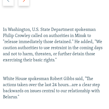
r
e
e
x
v
t
i
s
o
l
In Washington, U.S. State Department spokesman
u
i
Philip Crowley called on authorities in Minsk to
s
d
"release immediately those detained." He added, "We
s
e
caution authorities to use restraint in the coming days
l
and not to harm, threaten, or further detain those
i
exercising their basic rights."
d
e
White House spokesman Robert Gibbs said, "The
actions taken over the last 24 hours...are a clear step
backwards on issues central to our relationship with
Belarus."