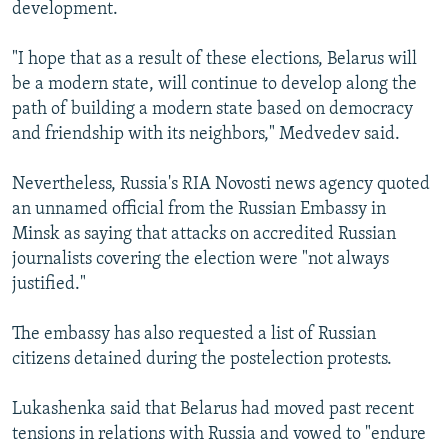
development.
"I hope that as a result of these elections, Belarus will
be a modern state, will continue to develop along the
path of building a modern state based on democracy
and friendship with its neighbors," Medvedev said.
Nevertheless, Russia's RIA Novosti news agency quoted
an unnamed official from the Russian Embassy in
Minsk as saying that attacks on accredited Russian
journalists covering the election were "not always
justified."
The embassy has also requested a list of Russian
citizens detained during the postelection protests.
Lukashenka said that Belarus had moved past recent
tensions in relations with Russia and vowed to "endure