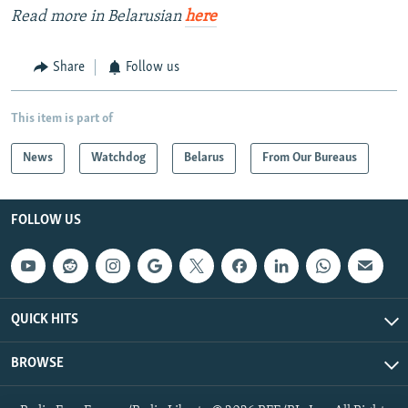
Read more in Belarusian
here
Share
Follow us
This item is part of
News
Watchdog
Belarus
From Our Bureaus
FOLLOW US
QUICK HITS
BROWSE