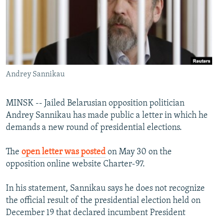
NEWSLETTERS
SERBIA
RFE/RL INVESTIGATES
PODCASTS
SCHEMES
WIDER EUROPE BY RIKARD JOZWIAK
SHARE TIPS SECURELY
SYSTEMA
THE RUNDOWN
MAJLIS
BYPASS BLOCKING
Andrey Sannikau
ABOUT RFE/RL
CONTACT US
MINSK -- Jailed Belarusian opposition politician
Andrey Sannikau has made public a letter in which he
Subscribe
demands a new round of presidential elections.
FOLLOW US
The
open letter was posted
on May 30 on the
opposition online website Charter-97.
In his statement, Sannikau says he does not recognize
the official result of the presidential election held on
December 19 that declared incumbent President
All RFE/RL sites