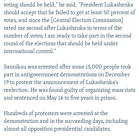
voting should be held," he said. "President Lukashenka
should accept that he failed to get at least 50 percent of
votes, and since the [Central Election Commission]
rated me second after Lukashenka in terms of the
number of votes, I am ready to take part in the second
round of the elections that should be held under
international control."
Sannikau was arrested after some 15,000 people took
part in antigovernment demonstrations on December
19 to protest the announcement of Lukashenka's
reelection. He was found guilty of organizing mass riots
and sentenced on May 14 to five years in prison.
Hundreds of protesters were arrested at the
demonstration and in the succeeding days, including
almost all opposition presidential candidates.