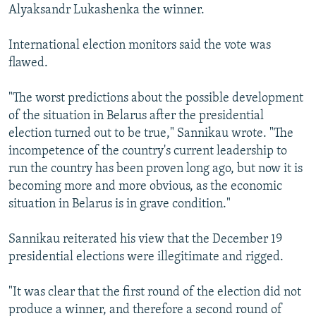
Alyaksandr Lukashenka the winner.
International election monitors said the vote was
flawed.
"The worst predictions about the possible development
of the situation in Belarus after the presidential
election turned out to be true," Sannikau wrote. "The
incompetence of the country's current leadership to
run the country has been proven long ago, but now it is
becoming more and more obvious, as the economic
situation in Belarus is in grave condition."
Sannikau reiterated his view that the December 19
presidential elections were illegitimate and rigged.
"It was clear that the first round of the election did not
produce a winner, and therefore a second round of