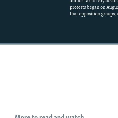
authoritarian Alyaksand
protests began on Augus
that opposition groups,
More to read and watch...