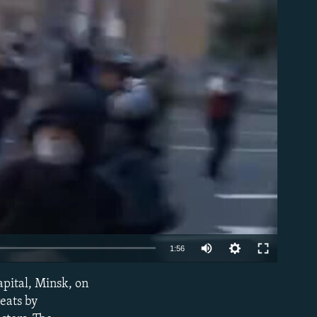
able
Auto
1:56
240p
apital, Minsk, on
EMBED
360p
reats by