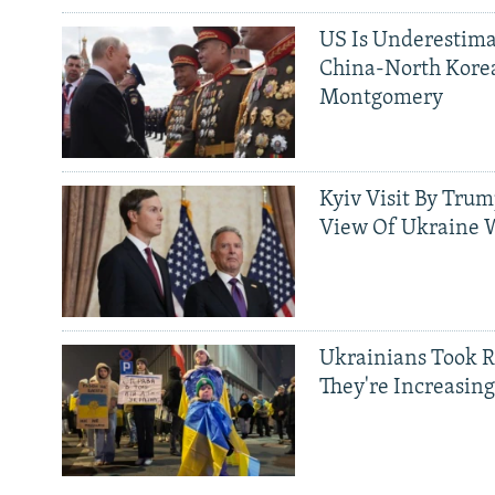
US Is Underestima
China-North Kore
Montgomery
Kyiv Visit By Trum
View Of Ukraine W
Ukrainians Took R
They're Increasing