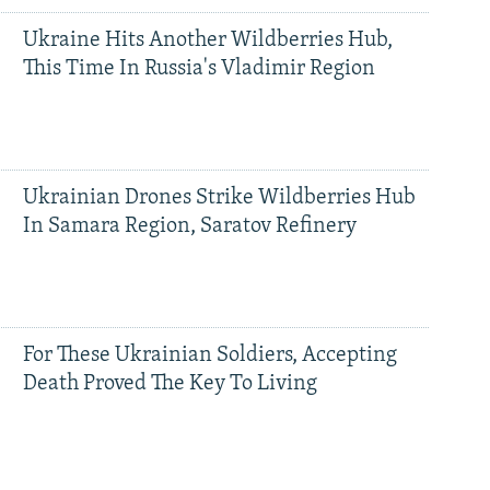
Ukraine Hits Another Wildberries Hub,
This Time In Russia's Vladimir Region
Ukrainian Drones Strike Wildberries Hub
In Samara Region, Saratov Refinery
For These Ukrainian Soldiers, Accepting
Death Proved The Key To Living