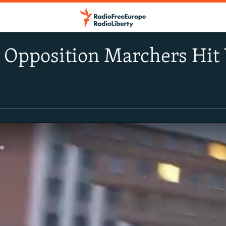
n Opposition Marchers Hit