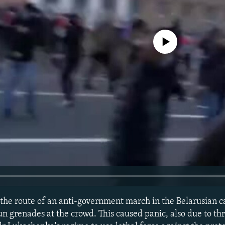
No media source currently avail
 the route of an anti-government march in the Belarusian c
un grenades at the crowd. This caused panic, also due to th