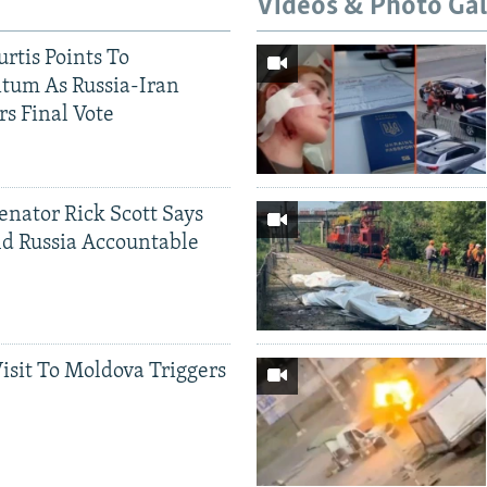
Videos & Photo Gal
rtis Points To
tum As Russia-Iran
rs Final Vote
Senator Rick Scott Says
d Russia Accountable
Visit To Moldova Triggers