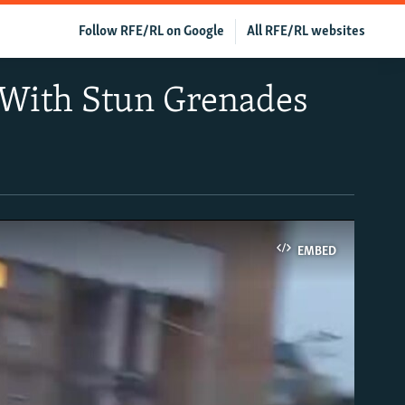
Follow RFE/RL on Google
All RFE/RL websites
 With Stun Grenades
EMBED