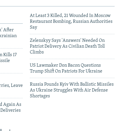
At Least 3 Killed, 21 Wounded In Moscow
Restaurant Bombing, Russian Authorities
Say
' After
krainian
Zelenskyy Says 'Answers' Needed On
Patriot Delivery As Civilian Death Toll
Climbs
 Kills 17
ssile
US Lawmaker Don Bacon Questions
Trump Shift On Patriots For Ukraine
Russia Pounds Kyiv With Ballistic Missiles
ries, Leave
As Ukraine Struggles With Air Defense
Shortages
ed Again As
 Deliveries