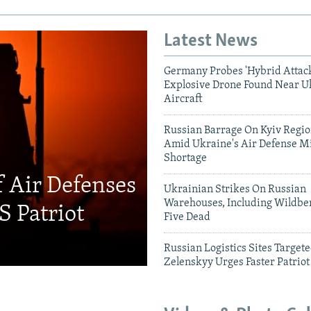
Latest News
Germany Probes 'Hybrid Attack
Explosive Drone Found Near U
Aircraft
Russian Barrage On Kyiv Region
Amid Ukraine's Air Defense Mi
Shortage
f Air Defenses
Ukrainian Strikes On Russian
Warehouses, Including Wildber
S Patriot
Five Dead
Russian Logistics Sites Target
Zelenskyy Urges Faster Patriot