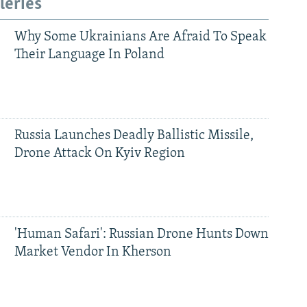
leries
Why Some Ukrainians Are Afraid To Speak
Their Language In Poland
Russia Launches Deadly Ballistic Missile,
Drone Attack On Kyiv Region
'Human Safari': Russian Drone Hunts Down
Market Vendor In Kherson