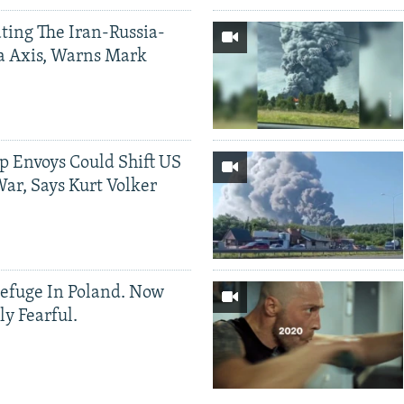
ting The Iran-Russia-
a Axis, Warns Mark
p Envoys Could Shift US
ar, Says Kurt Volker
efuge In Poland. Now
ly Fearful.