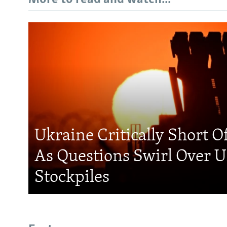
Ukraine Critically Short O
As Questions Swirl Over U
Stockpiles