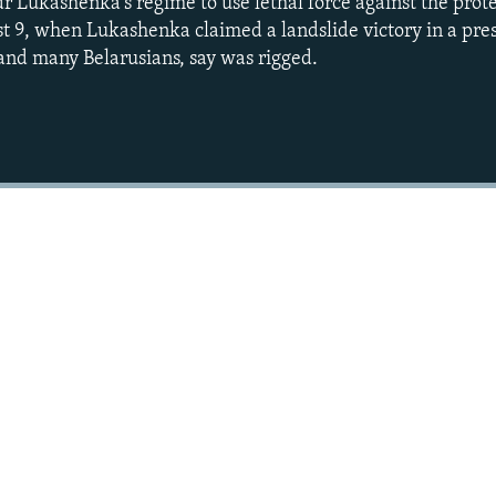
r Lukashenka's regime to use lethal force against the prote
t 9, when Lukashenka claimed a landslide victory in a pres
 and many Belarusians, say was rigged.
Auto
240p
360p
720p
1080p