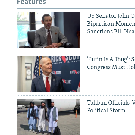
Features
US Senator John Cu
Bipartisan Momen
Sanctions Bill Nea
'Putin Is A Thug': 
Congress Must Hol
Taliban Officials' 
Political Storm