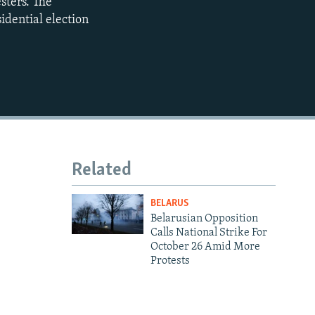
sters. The
480p
idential election
720p
1080p
480p
Related
BELARUS
Belarusian Opposition
Calls National Strike For
October 26 Amid More
Protests