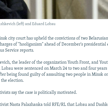
ashkevich (left) and Eduard Lobau
sk city court has upheld the convictions of two Belarusian 
harges of "hooliganism" ahead of December's presidential e
us Service reports.
vich, the leader of the organization Youth Front, and Yout
d Lobau were sentenced on March 24 to two and four years i
after being found guilty of assaulting two people in Minsk 
 the election.
ivists say the case is politically motivated.
tivist Nasta Palazhanka told RFE/RL that Lobau and Dashk