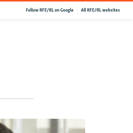
Follow RFE/RL on Google
All RFE/RL websites