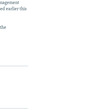
management
ed earlier this
 the