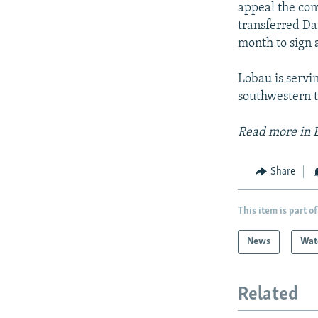
appeal the con
transferred Da
month to sign 
Lobau is servi
southwestern t
Read more in 
Share
This item is part of
News
Wat
Related