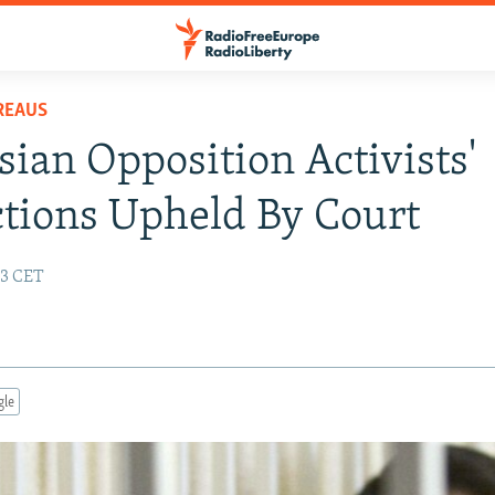
REAUS
sian Opposition Activists'
tions Upheld By Court
03 CET
gle