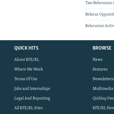
Two Belarusian A
Belarus Opposit
Belarusian Activ
QUICK HITS
BROWSE
About RFE/RL
News
Where We Work
Features
Subscribe
Terms Of Use
Newsletters
Jobs and Internships
Multimedia
FOLLOW US
Legal And Reporting
Qishloq Ovo
All RFE/RL Sites
RFE/RL New