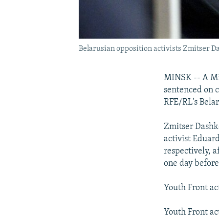
Belarusian opposition activists Zmitser D
MINSK -- A Min
sentenced on c
RFE/RL's Belar
Zmitser Dashke
activist Eduar
respectively, 
one day before
Youth Front act
Youth Front ac