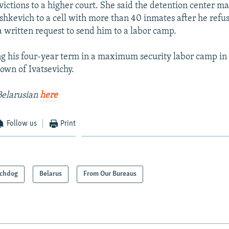
victions to a higher court. She said the detention center 
shkevich to a cell with more than 40 inmates after he refus
a written request to send him to a labor camp.
ng his four-year term in a maximum security labor camp in
own of Ivatsevichy.
Belarusian
here
Follow us
Print
chdog
Belarus
From Our Bureaus