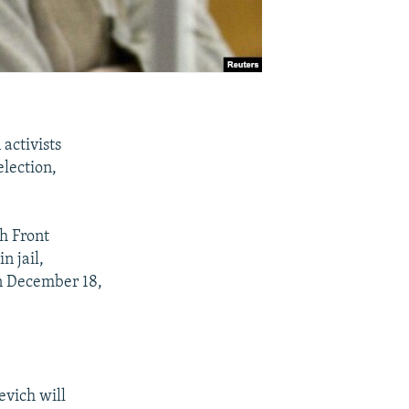
activists
lection,
h Front
n jail,
on December 18,
evich will