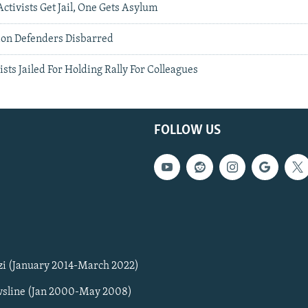
ctivists Get Jail, One Gets Asylum
ion Defenders Disbarred
ists Jailed For Holding Rally For Colleagues
FOLLOW US
zi (January 2014-March 2022)
sline (Jan 2000-May 2008)