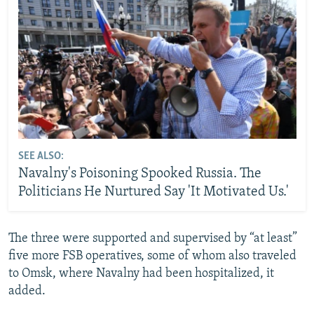
SEE ALSO:
Navalny's Poisoning Spooked Russia. The
Politicians He Nurtured Say 'It Motivated Us.'
The three were supported and supervised by “at least”
five more FSB operatives, some of whom also traveled
to Omsk, where Navalny had been hospitalized, it
added.