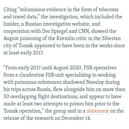
Citing “voluminous evidence in the form of telecoms
and travel data,” the investigation, which included the
Insider, a Russian investigative website, and
cooperation with Der Spiegel and CNN, showed the
August poisoning of the Kremlin critic in the Siberian
city of Tomsk appeared to have been in the works since
at least early 2017.
“From early 2017 until August 2020, FSB operatives
from a clandestine FSB unit specializing in working
with poisonous substances shadowed Navalny during
his trips across Russia, flew alongside him on more than
30 overlapping flight destinations, and appear to have
made at least two attempts to poison him prior to the
Tomsk operation,” the group said in a
statement
on the
release of the research on December 14.