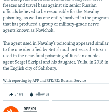
freezes and travel bans against six senior Russian
officials believed to be responsible for the Navalny
poisoning, as well as one entity involved in the program
that has produced a group of military-grade nerve
agents known as Novichok.
The agent used in Navalny’s poisoning appeared similar
to the one identified by British authorities as the toxin
used in the near-fatal poisoning of Russian double-
agent Sergei Skripal and his daughter, Yulia, in 2018 in
the English city of Salisbury.
With reporting by AFP and RFE/RL’s Russian Service
Share
Follow us
RFE/RL