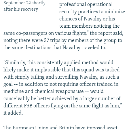
September 22 shortly
professional operational
after his recovery.
security practices to minimize
chances of Navalny or his
team members noticing the
same co-passengers on various flights,” the report said,
noting there were 37 trips by members of the group to
the same destinations that Navalny traveled to.
“Similarly, this consistently applied method would
likely make it implausible that this squad was tasked
with simply tailing and surveilling Navalny, as such a
goal -- in addition to not requiring officers trained in
medicine and chemical weapons use -- would
conceivably be better achieved by a larger number of
different FSB officers flying on the same flight as him,”
it added.
The European Union and Britain have imposed asset