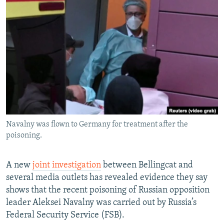
NEWSLETTERS
SERBIA
RFE/RL INVESTIGATES
PODCASTS
SCHEMES
WIDER EUROPE BY RIKARD JOZWIAK
SHARE TIPS SECURELY
SYSTEMA
THE RUNDOWN
MAJLIS
BYPASS BLOCKING
ABOUT RFE/RL
CONTACT US
Navalny was flown to Germany for treatment after the
Subscribe
poisoning.
FOLLOW US
A new
joint investigation
between Bellingcat and
several media outlets has revealed evidence they say
shows that the recent poisoning of Russian opposition
leader Aleksei Navalny was carried out by Russia’s
Federal Security Service (FSB).
All RFE/RL sites