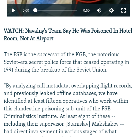
Auto
0:00
0:50
240p
WATCH: Navalny's Team Say He Was Poisoned In Hotel
360p
Room, Not At Airport
480p
The FSB is the successor of the KGB, the notorious
Soviet-era secret police force that ceased operating in
1991 during the breakup of the Soviet Union.
Auto
240p
360p
480p
“By analyzing call metadata, overlapping flight records,
and previously leaked offline databases, we have
identified at least fifteen operatives who work within
this clandestine poisoning sub-unit of the FSB
Criminalistics Institute. At least eight of these --
including their supervisor [Stanislav] Makshakov --
had direct involvement in various stages of what