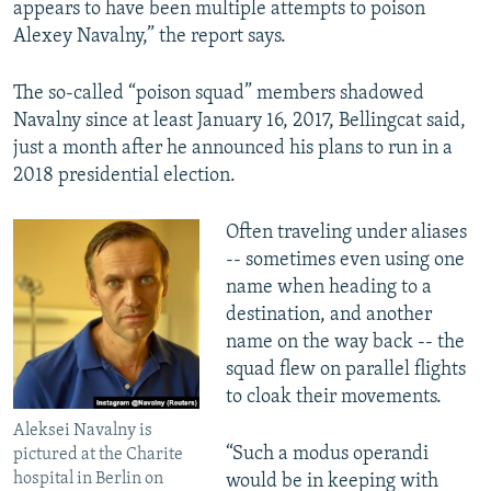
appears to have been multiple attempts to poison
Alexey Navalny,” the report says.
The so-called “poison squad” members shadowed
Navalny since at least January 16, 2017, Bellingcat said,
just a month after he announced his plans to run in a
2018 presidential election.
Often traveling under aliases
-- sometimes even using one
name when heading to a
destination, and another
name on the way back -- the
squad flew on parallel flights
to cloak their movements.
Aleksei Navalny is
“Such a modus operandi
pictured at the Charite
hospital in Berlin on
would be in keeping with