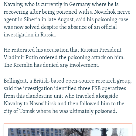
Navalny, who is currently in Germany where he is
recovering after being poisoned with a Novichok nerve
agent in Siberia in late August, said his poisoning case
was now solved despite the absence of an official
investigation in Russia.
He reiterated his accusation that Russian President
Vladimir Putin ordered the poisoning attack on him.
The Kremlin has denied any involvement.
Bellingcat, a British-based open-source research group,
said the investigation identified three FSB operatives
from this clandestine unit who traveled alongside
Navalny to Novosibirsk and then followed him to the
city of Tomsk where he was ultimately poisoned.