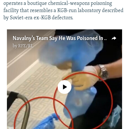
operates a boutique chemical-weapons poisoning
facility that resembles a KGB-run laboratory described
by Soviet-era ex-KGB defectors.
Navalny's Team Say He Was Poisoned In Hotel Room, Not At Airport
by
RFE/RL
No media source currently available