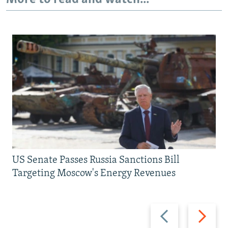
US Senate Passes Russia Sanctions Bill
Targeting Moscow's Energy Revenues
Previous
Next
slide
slide