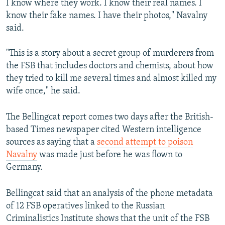
I know where they work. I know their real names. I
know their fake names. I have their photos," Navalny
said.
"This is a story about a secret group of murderers from
the FSB that includes doctors and chemists, about how
they tried to kill me several times and almost killed my
wife once," he said.
The Bellingcat report comes two days after the British-
based Times newspaper cited Western intelligence
sources as saying that a
second attempt to poison
Navalny
was made just before he was flown to
Germany.
Bellingcat said that an analysis of the phone metadata
of 12 FSB operatives linked to the Russian
Criminalistics Institute shows that the unit of the FSB