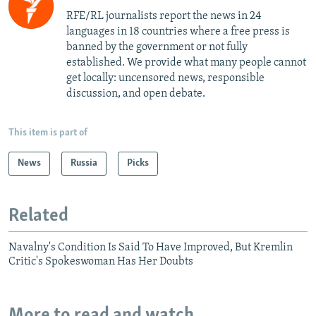
RFE/RL journalists report the news in 24
languages in 18 countries where a free press is
banned by the government or not fully
established. We provide what many people cannot
get locally: uncensored news, responsible
discussion, and open debate.
This item is part of
News
Russia
Picks
Related
Navalny's Condition Is Said To Have Improved, But Kremlin
Critic's Spokeswoman Has Her Doubts
More to read and watch...