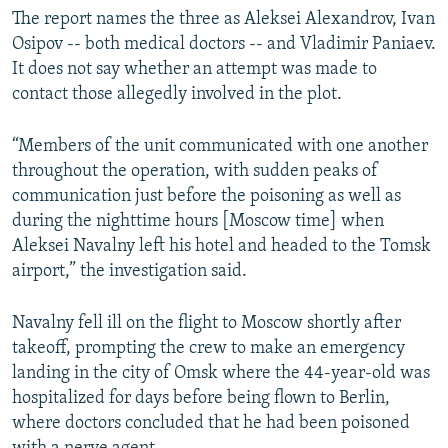
The report names the three as Aleksei Alexandrov, Ivan
Osipov -- both medical doctors -- and Vladimir Paniaev.
It does not say whether an attempt was made to
contact those allegedly involved in the plot.
“Members of the unit communicated with one another
throughout the operation, with sudden peaks of
communication just before the poisoning as well as
during the nighttime hours [Moscow time] when
Aleksei Navalny left his hotel and headed to the Tomsk
airport,” the investigation said.
Navalny fell ill on the flight to Moscow shortly after
takeoff, prompting the crew to make an emergency
landing in the city of Omsk where the 44-year-old was
hospitalized for days before being flown to Berlin,
where doctors concluded that he had been poisoned