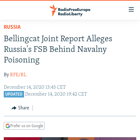
Accessibility
links
Skip
RUSSIA
to
TO READERS IN RUSSIA
Bellingcat Joint Report Alleges
main
RUSSIA PROGRAMMING
content
Russia's FSB Behind Navalny
IRAN
Skip
RADIO SVOBODA
Poisoning
to
CENTRAL ASIA
CURRENT TIME
main
By
RFE/RL
SOUTH ASIA
RADIO AZATLIQ
KAZAKHSTAN
Navigation
Skip
December 14, 2020 13:45 CET
CAUCASUS
MARSHO RADIO
KYRGYZSTAN
AFGHANISTAN
December 14, 2020 19:42 CET
to
UPDATED
CENTRAL/SE EUROPE
TAJIKISTAN
PAKISTAN
ARMENIA
Search
Share
EAST EUROPE
TURKMENISTAN
AZERBAIJAN
BOSNIA
VISUALS
UZBEKISTAN
GEORGIA
KOSOVO
BELARUS
Prefer us on Google
INVESTIGATIONS
MOLDOVA
UKRAINE