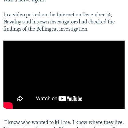
with a nerve agent.
In a video posted on the Internet on December 14,
Navalny said his own investigators had checked the
findings of the Bellingcat investigation.
"I know who wanted to kill me. I know where they live.