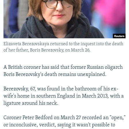
NEWSLETTERS
SERBIA
RFE/RL INVESTIGATES
PODCASTS
SCHEMES
WIDER EUROPE BY RIKARD JOZWIAK
SHARE TIPS SECURELY
SYSTEMA
THE RUNDOWN
MAJLIS
BYPASS BLOCKING
Elizaveta Berezovskaya returned to the inquest into the death
ABOUT RFE/RL
of her father, Boris Berezovsky, on March 26.
CONTACT US
A British coroner has said that former Russian oligarch
Subscribe
Boris Berezovsky's death remains unexplained.
FOLLOW US
Berezovsky, 67, was found in the bathroom of his ex-
wife's home in southern England in March 2013, with a
ligature around his neck.
Coroner Peter Bedford on March 27 recorded an "open,"
or inconclusive, verdict, saying it wasn't possible to
All RFE/RL sites