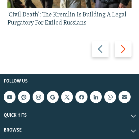
'Civil Death': The Kremlin Is Building A Legal
Purgatory For Exiled Russians
Previous
Next
slide
slide
FOLLOW US
QUICK HITS
BROWSE