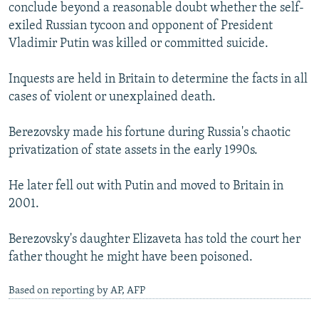
conclude beyond a reasonable doubt whether the self-
exiled Russian tycoon and opponent of President
Vladimir Putin was killed or committed suicide.
Inquests are held in Britain to determine the facts in all
cases of violent or unexplained death.
Berezovsky made his fortune during Russia's chaotic
privatization of state assets in the early 1990s.
He later fell out with Putin and moved to Britain in
2001.
Berezovsky's daughter Elizaveta has told the court her
father thought he might have been poisoned.
Based on reporting by AP, AFP