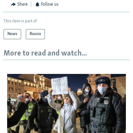
Share
Follow us
This item is part of
News
Russia
More to read and watch...