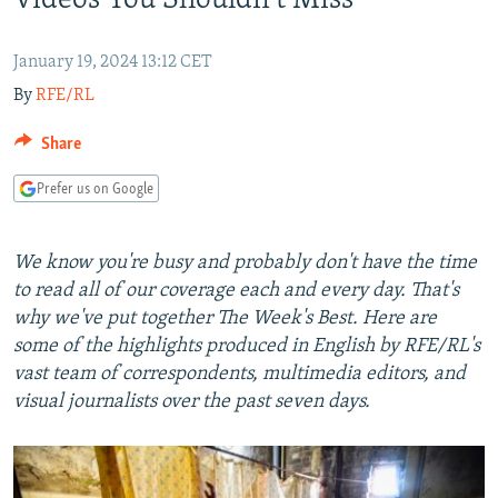
Videos You Shouldn't Miss
NEWSLETTERS
SERBIA
RFE/RL INVESTIGATES
PODCASTS
SCHEMES
WIDER EUROPE BY RIKARD JOZWIAK
January 19, 2024 13:12 CET
By
RFE/RL
SHARE TIPS SECURELY
SYSTEMA
THE RUNDOWN
MAJLIS
BYPASS BLOCKING
Share
ABOUT RFE/RL
Prefer us on Google
CONTACT US
We know you're busy and probably don't have the time
Subscribe
to read all of our coverage each and every day. That's
why we've put together The Week's Best. Here are
FOLLOW US
some of the highlights produced in English by RFE/RL's
vast team of correspondents, multimedia editors, and
visual journalists over the past seven days.
All RFE/RL sites