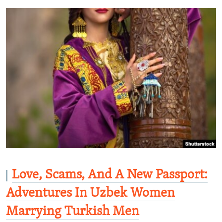
Love, Scams, And A New Passport:
Adventures In Uzbek Women
Marrying Turkish Men