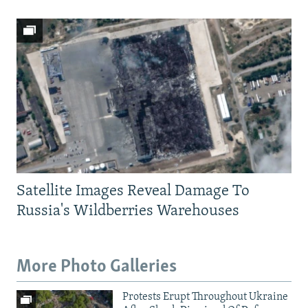
Satellite Images Reveal Damage To
Russia's Wildberries Warehouses
More Photo Galleries
Protests Erupt Throughout Ukraine