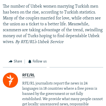
The number of Uzbek women marrying Turkish men
has been on the rise, according to Turkish statistics.
Many of the couples married for love, while others see
the union as a ticket to a better life. Meanwhile,
scammers are taking advantage of the trend, swindling
money out of Turks hoping to find dependable Uzbek
wives.
By RFE/RL’s Uzbek Service
Share
Follow us
RFE/RL
RFE/RL journalists report the news in 24
languages in 18 countries where a free press is
banned by the government or not fully
established. We provide what many people cannot
get locally: uncensored news, responsible