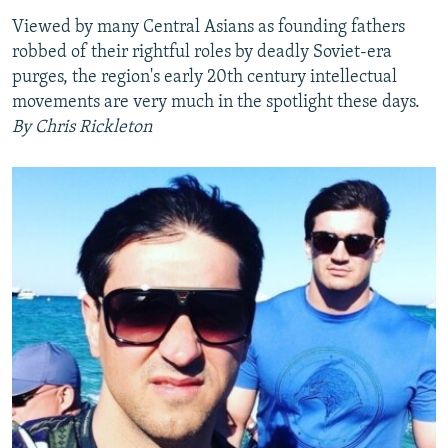
Viewed by many Central Asians as founding fathers
robbed of their rightful roles by deadly Soviet-era
purges, the region's early 20th century intellectual
movements are very much in the spotlight these days.
By Chris Rickleton