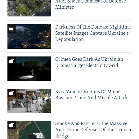
After Shock Dismissal Of Defense
Minister
Darkness Of The Donbas: Nighttime
Satellite Images Capture Ukraine's
Depopulation
Crimea Goes Dark As Ukrainian
Drones Target Electricity Grid
Kyiv Mourns Victims Of Major
Russian Drone And Missile Attack
Smoke And Barriers: The Massive
Anti-Drone Defenses Of The Crimea
Bridge