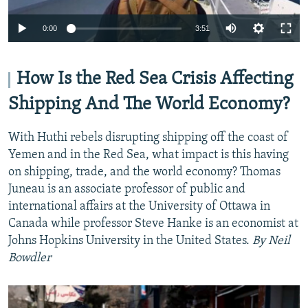
Auto
0:00
3:51
240p
360p
How Is the Red Sea Crisis Affecting
Auto
240p
360p
480p
480p
Shipping And The World Economy?
720p
720p
1080p
With Huthi rebels disrupting shipping off the coast of
1080p
Yemen and in the Red Sea, what impact is this having
on shipping, trade, and the world economy? Thomas
Juneau is an associate professor of public and
international affairs at the University of Ottawa in
Canada while professor Steve Hanke is an economist at
Johns Hopkins University in the United States.
By Neil
Bowdler