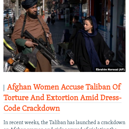
Afghan Women Accuse Taliban Of
Torture And Extortion Amid Dress-
Code Crackdown
In recent weeks, the Taliban has launched a crackdown