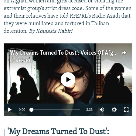
on Afghan women and girls accused of violating the
extremist group's strict dress code. Some of the women
and their relatives have told RFE/RL's Radio Azadi that
they were humiliated and tortured in Taliban
detention.
By Khujasta Kabiri
'My Dreams Turned To Dust': Voices Of Afghan Women Banned From Studying By The Taliban
by
RFE/RL
No media source currently available
Auto
0:00
3:33
240p
360p
'My Dreams Turned To Dust':