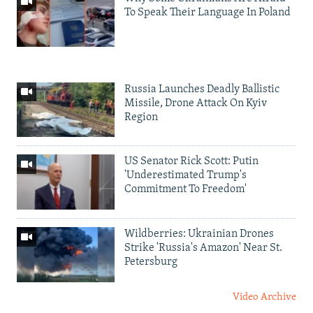
To Speak Their Language In Poland
Russia Launches Deadly Ballistic
Missile, Drone Attack On Kyiv
Region
US Senator Rick Scott: Putin
'Underestimated Trump's
Commitment To Freedom'
Wildberries: Ukrainian Drones
Strike 'Russia's Amazon' Near St.
Petersburg
Video Archive