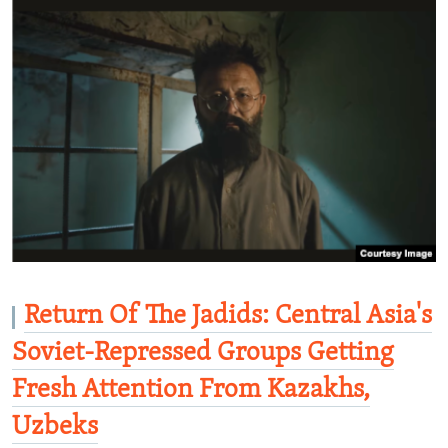
Return Of The Jadids: Central Asia's
Soviet-Repressed Groups Getting
Fresh Attention From Kazakhs,
Uzbeks