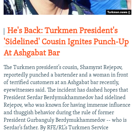
He's Back: Turkmen President's
'Sidelined' Cousin Ignites Punch-Up
At Ashgabat Bar
The Turkmen president’s cousin, Shamyrat Rejepov,
reportedly punched a bartender and a woman in front
of terrified customers at an Ashgabat bar recently,
eyewitnesses said. The incident has dashed hopes that
President Serdar Berdymukhammedov had sidelined
Rejepov, who was known for having immense influence
and thuggish behavior during the rule of former
President Gurbanguly Berdymukhammedov -- who is
Serdar’s father. By RFE/RL’s Turkmen Service