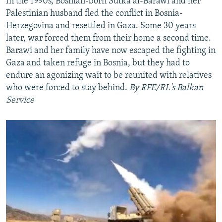
In the 1990s, Bosnian-born Sutka al-Barawi and her
Palestinian husband fled the conflict in Bosnia-
Herzegovina and resettled in Gaza. Some 30 years
later, war forced them from their home a second time.
Barawi and her family have now escaped the fighting in
Gaza and taken refuge in Bosnia, but they had to
endure an agonizing wait to be reunited with relatives
who were forced to stay behind.
By RFE/RL's Balkan
Service