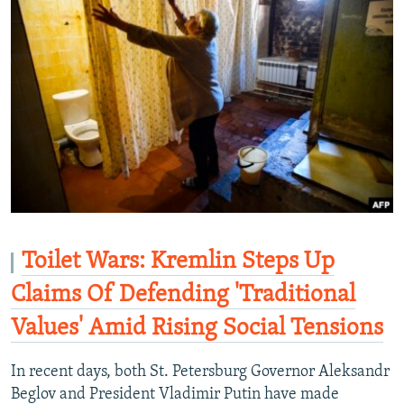
Toilet Wars: Kremlin Steps Up
Claims Of Defending 'Traditional
Values' Amid Rising Social Tensions
In recent days, both St. Petersburg Governor Aleksandr
Beglov and President Vladimir Putin have made