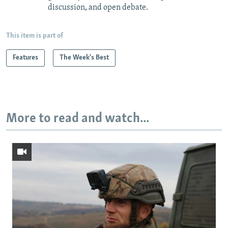
discussion, and open debate.
This item is part of
Features
The Week's Best
More to read and watch...