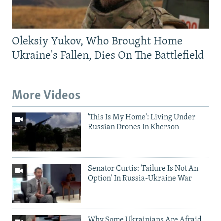
Oleksiy Yukov, Who Brought Home
Ukraine's Fallen, Dies On The Battlefield
More Videos
'This Is My Home': Living Under
Russian Drones In Kherson
Senator Curtis: 'Failure Is Not An
Option' In Russia-Ukraine War
Why Some Ukrainians Are Afraid