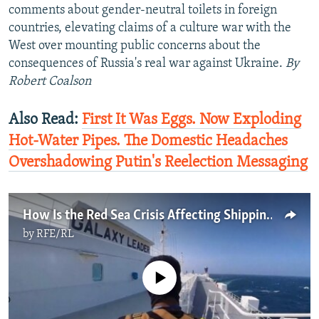
comments about gender-neutral toilets in foreign
countries, elevating claims of a culture war with the
West over mounting public concerns about the
consequences of Russia's real war against Ukraine.
By
Robert Coalson
Also Read:
First It Was Eggs. Now Exploding
Hot-Water Pipes. The Domestic Headaches
Overshadowing Putin's Reelection Messaging
How Is the Red Sea Crisis Affecting Shipping And The World Economy?
by
RFE/RL
No media source currently available