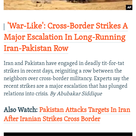
'War-Like': Cross-Border Strikes A
Major Escalation In Long-Running
Iran-Pakistan Row
Iran and Pakistan have engaged in deadly tit-for-tat
strikes in recent days, reigniting a row between the
neighbors over cross-border militancy. Experts say the
recent strikes are a major escalation that has plunged
relations into crisis.
By Abubakar Siddique
Also Watch:
Pakistan Attacks Targets In Iran
After Iranian Strikes Cross Border