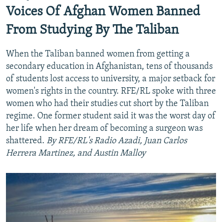
Auto
240p
360p
480p
480p
Voices Of Afghan Women Banned
720p
From Studying By The Taliban
720p
1080p
1080p
When the Taliban banned women from getting a
secondary education in Afghanistan, tens of thousands
of students lost access to university, a major setback for
women's rights in the country. RFE/RL spoke with three
women who had their studies cut short by the Taliban
regime. One former student said it was the worst day of
her life when her dream of becoming a surgeon was
shattered.
By RFE/RL's Radio Azadi, Juan Carlos
Herrera Martinez, and Austin Malloy