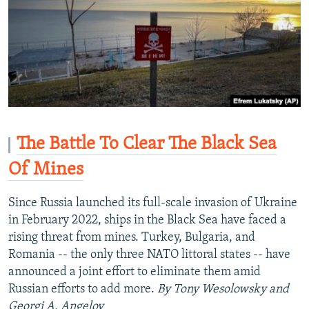
The Battle To Clear The Black Sea
Of Mines
Since Russia launched its full-scale invasion of Ukraine
in February 2022, ships in the Black Sea have faced a
rising threat from mines. Turkey, Bulgaria, and
Romania -- the only three NATO littoral states -- have
announced a joint effort to eliminate them amid
Russian efforts to add more.
By Tony Wesolowsky and
Georgi A. Angelov