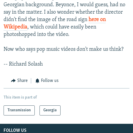
Georgian background. Beyonce, I would guess, had no
say in the matter. I also wonder whether the director
didn't find the image of the road sign
here on
Wikipedia
, which could have easily been
photoshopped into the video.
Now who says pop music videos don't make us think?
-- Richard Solash
Share
Follow us
This item is part of
Transmission
Georgia
FOLLOW US