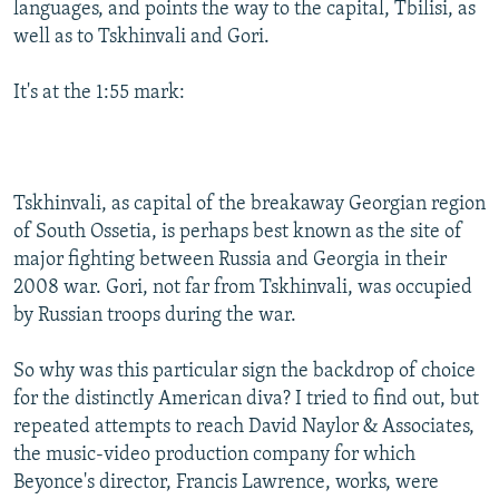
languages, and points the way to the capital, Tbilisi, as
well as to Tskhinvali and Gori.
It's at the 1:55 mark:
Tskhinvali, as capital of the breakaway Georgian region
of South Ossetia, is perhaps best known as the site of
major fighting between Russia and Georgia in their
2008 war. Gori, not far from Tskhinvali, was occupied
by Russian troops during the war.
So why was this particular sign the backdrop of choice
for the distinctly American diva? I tried to find out, but
repeated attempts to reach David Naylor & Associates,
the music-video production company for which
Beyonce's director, Francis Lawrence, works, were