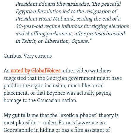
President Eduard Shevardnadze. The peaceful
Egyptian Revolution led to the resignation of
President Hosni Mubarak, sealing the end of a
30-year-old regime infamous for rigging elections
and shuffling parliament, after protests brooded
in Tahrir, or 'Liberation,' Square."
Curious. Very curious.
As
noted by GlobalVoices
, other video watchers
suggested that the Georgian government might have
paid for the sign's inclusion, much like an ad
placement, or that Beyonce was actually paying
homage to the Caucasian nation.
My gut tells me that the "exotic alphabet" theory is
most plausible -- unless Francis Lawrence is a
Georgiaphile in hiding or has a film assistant of