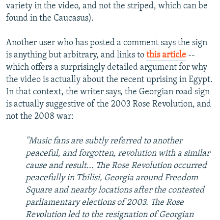
variety in the video, and not the striped, which can be
found in the Caucasus).
Another user who has posted a comment says the sign
is anything but arbitrary, and links to
this article
--
which offers a surprisingly detailed argument for why
the video is actually about the recent uprising in Egypt.
In that context, the writer says, the Georgian road sign
is actually suggestive of the 2003 Rose Revolution, and
not the 2008 war:
"Music fans are subtly referred to another
peaceful, and forgotten, revolution with a similar
cause and result... The Rose Revolution occurred
peacefully in Tbilisi, Georgia around Freedom
Square and nearby locations after the contested
parliamentary elections of 2003. The Rose
Revolution led to the resignation of Georgian