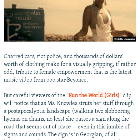
NEWSLETTERS
SERBIA
RFE/RL INVESTIGATES
PODCASTS
SCHEMES
WIDER EUROPE BY RIKARD JOZWIAK
SHARE TIPS SECURELY
SYSTEMA
THE RUNDOWN
MAJLIS
BYPASS BLOCKING
ABOUT RFE/RL
Charred cars, riot police, and thousands of dollars'
CONTACT US
worth of clothing make for a visually gripping, if rather
odd, tribute to female empowerment that is the latest
Subscribe
music video from pop star Beyonce.
FOLLOW US
But careful viewers of the "
Run the World (Girls)
" clip
will notice that as Ms. Knowles struts her stuff through
a postapocalyptic landscape (walking two slobbering
hyenas on chains, no less) she passes a sign along the
road that seems out of place -- even in this jumble of
sights and sounds. The sign is in Georgian, of all
All RFE/RL sites