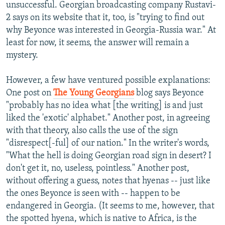
unsuccessful. Georgian broadcasting company Rustavi-
2 says on its website that it, too, is "trying to find out
why Beyonce was interested in Georgia-Russia war." At
least for now, it seems, the answer will remain a
mystery.
However, a few have ventured possible explanations:
One post on
The Young Georgians
blog says Beyonce
"probably has no idea what [the writing] is and just
liked the 'exotic' alphabet." Another post, in agreeing
with that theory, also calls the use of the sign
"disrespect[-ful] of our nation." In the writer's words,
"What the hell is doing Georgian road sign in desert? I
don't get it, no, useless, pointless." Another post,
without offering a guess, notes that hyenas -- just like
the ones Beyonce is seen with -- happen to be
endangered in Georgia. (It seems to me, however, that
the spotted hyena, which is native to Africa, is the