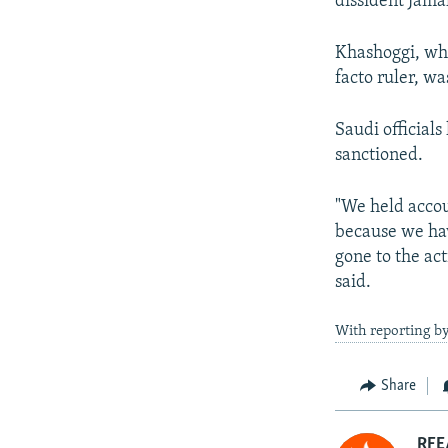
dissident Jama
Khashoggi, who
facto ruler, wa
Saudi officials
sanctioned.
"We held accou
because we hav
gone to the ac
said.
With reporting 
Share
RFE