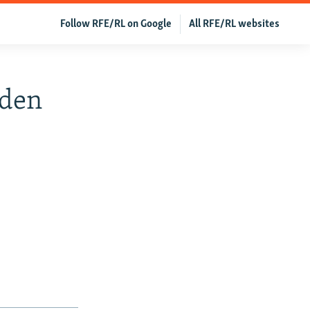
Follow RFE/RL on Google
All RFE/RL websites
iden