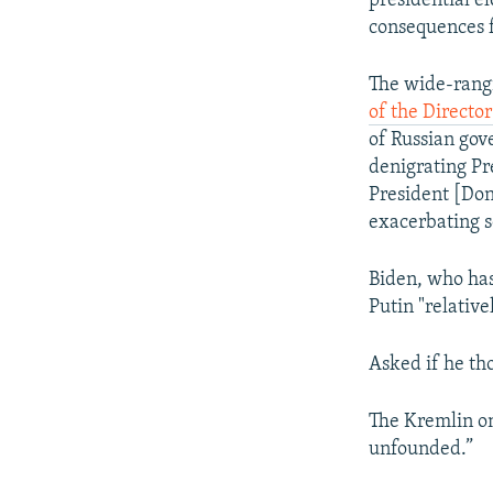
presidential e
consequences fo
The wide-rangi
of the Director
of Russian gov
denigrating Pr
President [Don
exacerbating so
Biden, who has
Putin "relative
Asked if he th
The Kremlin on
unfounded.”