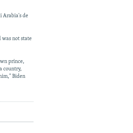
i Arabia's de
d was not state
own prince,
a country,
 him," Biden