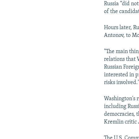
Russia “did not
of the candida
Hours later, R
Antonov, to Mo
"The main thin
relations that 
Russian Foreig
interested in 
risks involved.
Washington's r
including Russ
democracies, th
Kremlin critic
The U.S. Comm