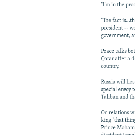
"I'm in the pro
"The fact is...
president -- wo
government, and
Peace talks b
Qatar after a 
country.
Russia will ho
special envoy t
Taliban and t
On relations w
king "that thi
Prince Mohamm