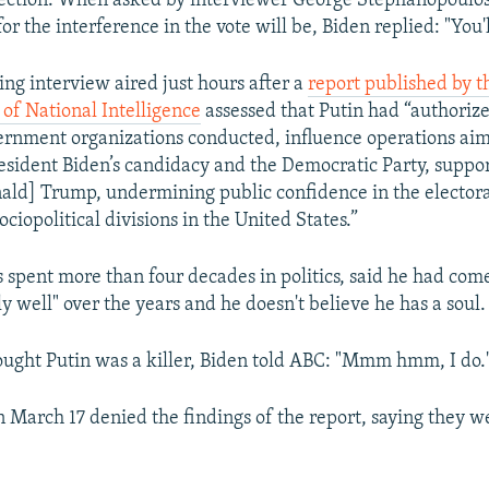
lection. When asked by interviewer George Stephanopoulo
r the interference in the vote will be, Biden replied: "You'l
ng interview aired just hours after a
report published by th
 of National Intelligence
assessed that Putin had “authoriz
ernment organizations conducted, influence operations ai
esident Biden’s candidacy and the Democratic Party, suppo
ald] Trump, undermining public confidence in the electora
ciopolitical divisions in the United States.”
 spent more than four decades in politics, said he had com
ly well" over the years and he doesn't believe he has a soul.
ought Putin was a killer, Biden told ABC: "Mmm hmm, I do.
 March 17 denied the findings of the report, saying they w