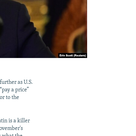
further as U.S.
“pay a price”
or to the
n is a killer
 November's