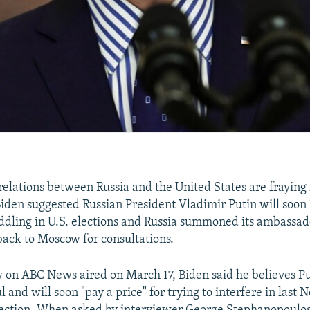
relations between Russia and the United States are fraying 
Biden suggested Russian President Vladimir Putin will soon 
ddling in U.S. elections and Russia summoned its ambassad
back to Moscow for consultations.
w on ABC News aired on March 17, Biden said he believes Puti
 and will soon "pay a price" for trying to interfere in last