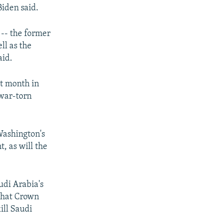
Biden said.
t -- the former
ll as the
aid.
t month in
 war-torn
Washington's
, as will the
udi Arabia's
 that Crown
ill Saudi