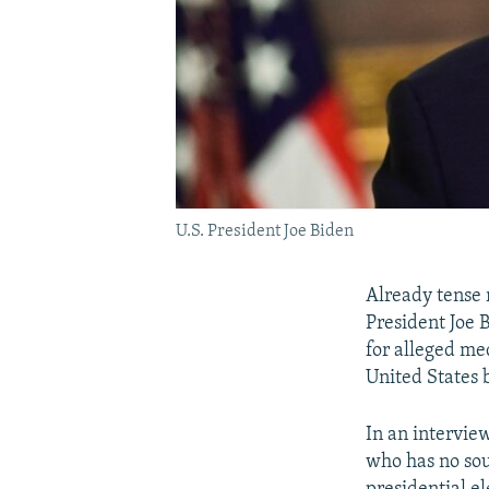
U.S. President Joe Biden
Already tense 
President Joe 
for alleged me
United States 
In an intervie
who has no soul