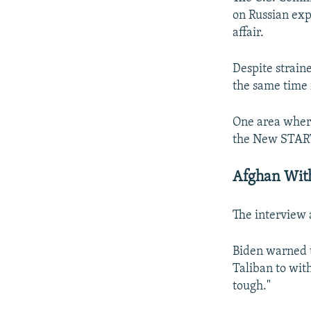
on Russian exp
affair.
Despite strain
the same time f
One area where
the New START
Afghan Wit
The interview a
Biden warned t
Taliban to wit
tough."