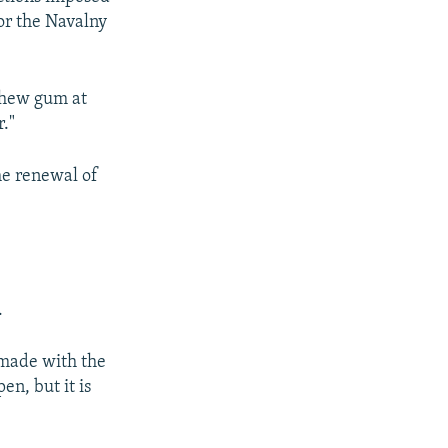
or the Navalny
 chew gum at
r."
he renewal of
.
 made with the
en, but it is