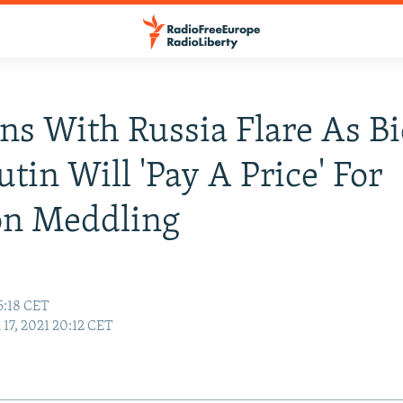
ns With Russia Flare As B
utin Will 'Pay A Price' For
on Meddling
5:18 CET
17, 2021 20:12 CET