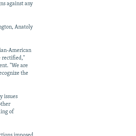
gns against any
ngton, Anatoly
ssian-American
rectified,"
ent. "We are
recognize the
y issues
other
ling of
ctions imposed