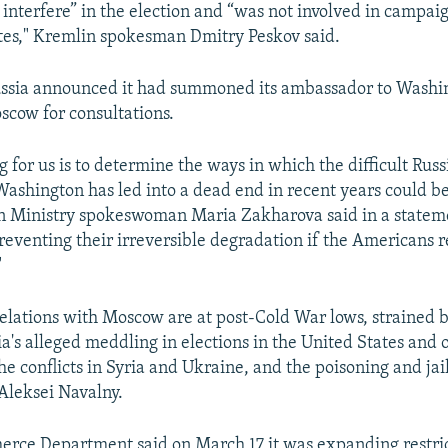
 interfere” in the election and “was not involved in campai
tes," Kremlin spokesman Dmitry Peskov said.
ussia announced it had summoned its ambassador to Washi
scow for consultations.
g for us is to determine the ways in which the difficult Ru
Washington has led into a dead end in recent years could be 
n Ministry spokeswoman Maria Zakharova said in a statem
preventing their irreversible degradation if the Americans 
"
elations with Moscow are at post-Cold War lows, strained b
ia's alleged meddling in elections in the United States and 
e conflicts in Syria and Ukraine, and the poisoning and jai
 Aleksei Navalny.
erce Department said on March 17 it was expanding restri