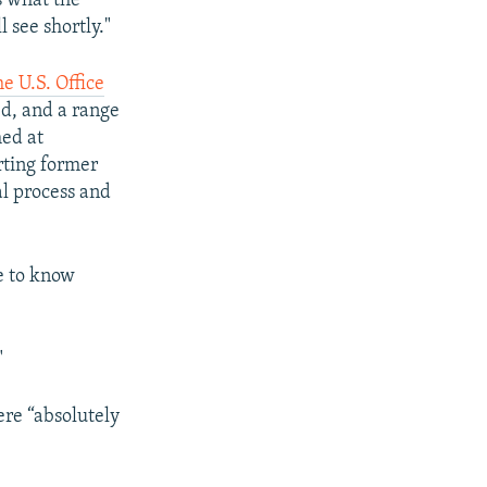
s what the
l see shortly."
e U.S. Office
ed, and a range
med at
rting former
l process and
e to know
"
ere “absolutely