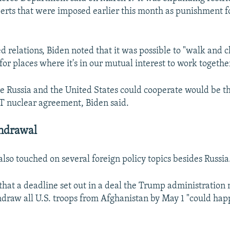
erts that were imposed earlier this month as punishment f
ed relations, Biden noted that it was possible to "walk and
or places where it's in our mutual interest to work togethe
 Russia and the United States could cooperate would be t
 nuclear agreement, Biden said.
hdrawal
lso touched on several foreign policy topics besides Russia
hat a deadline set out in a deal the Trump administration
hdraw all U.S. troops from Afghanistan by May 1 "could happ