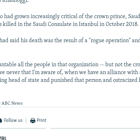
l Khashoggi.
 had grown increasingly critical of the crown prince, Saud
s killed in the Saudi Consulate in Istanbul in October 2018.
 had said his death was the result of a "rogue operation" an
ntable all the people in that organization -- but not the cr
e never that I'm aware of, when we have an alliance with 
ting head of state and punished that person and ostracized
by ABC News
Follow us
Print
/RL