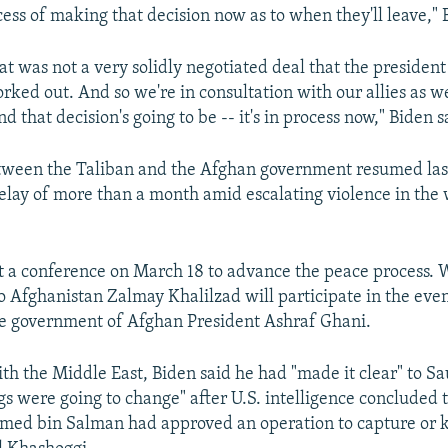
cess of making that decision now as to when they'll leave," 
that was not a very solidly negotiated deal that the presiden
rked out. And so we're in consultation with our allies as we
 that decision's going to be -- it's in process now," Biden s
etween the Taliban and the Afghan government resumed las
delay of more than a month amid escalating violence in the
st a conference on March 18 to advance the peace process. 
o Afghanistan Zalmay Khalilzad will participate in the event
he government of Afghan President Ashraf Ghani.
ith the Middle East, Biden said he had "made it clear" to Sa
ngs were going to change" after U.S. intelligence concluded
ed bin Salman had approved an operation to capture or k