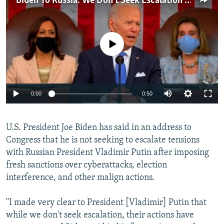
Biden To Russia: We Don't Seek Escalation But 'Will Respond'
NEWSLETTERS
SERBIA
RFE/RL INVESTIGATES
PODCASTS
SCHEMES
WIDER EUROPE BY RIKARD JOZWIAK
No media source currently available
SHARE TIPS SECURELY
SYSTEMA
THE RUNDOWN
MAJLIS
BYPASS BLOCKING
ABOUT RFE/RL
Auto
0:00
0:50
CONTACT US
240p
Subscribe
U.S. President Joe Biden has said in an address to
360p
Congress that he is not seeking to escalate tensions
480p
Auto
240p
360p
480p
with Russian President Vladimir Putin after imposing
FOLLOW US
720p
fresh sanctions over cyberattacks, election
720p
1080p
interference, and other malign actions.
1080p
"I made very clear to President [Vladimir] Putin that
while we don't seek escalation, their actions have
All RFE/RL sites