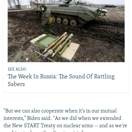
SEE ALSO:
The Week In Russia: The Sound Of Rattling
Sabers
"But we can also cooperate when it's in our mutual
interests," Biden said. "As we did when we extended
the New START Treaty on nuclear arms -- and as we're