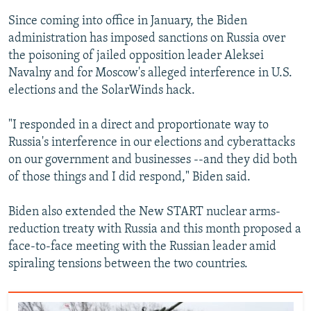
Since coming into office in January, the Biden
administration has imposed sanctions on Russia over
the poisoning of jailed opposition leader Aleksei
Navalny and for Moscow's alleged interference in U.S.
elections and the SolarWinds hack.
"I responded in a direct and proportionate way to
Russia's interference in our elections and cyberattacks
on our government and businesses --and they did both
of those things and I did respond," Biden said.
Biden also extended the New START nuclear arms-
reduction treaty with Russia and this month proposed a
face-to-face meeting with the Russian leader amid
spiraling tensions between the two countries.