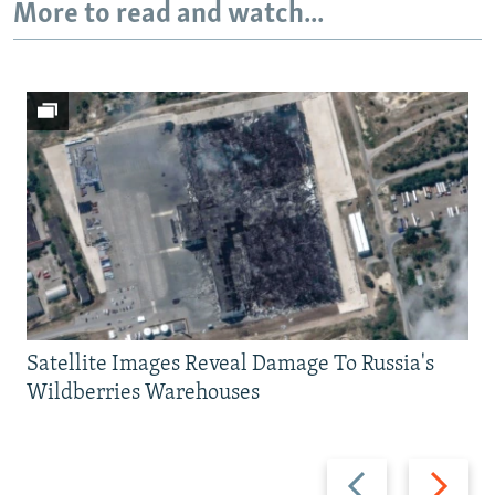
More to read and watch...
Satellite Images Reveal Damage To Russia's
Wildberries Warehouses
Previous
Next