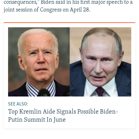
consequences," Biden said in his first major speech to a
joint session of Congress on April 28.
SEE ALSO:
Top Kremlin Aide Signals Possible Biden-
Putin Summit In June