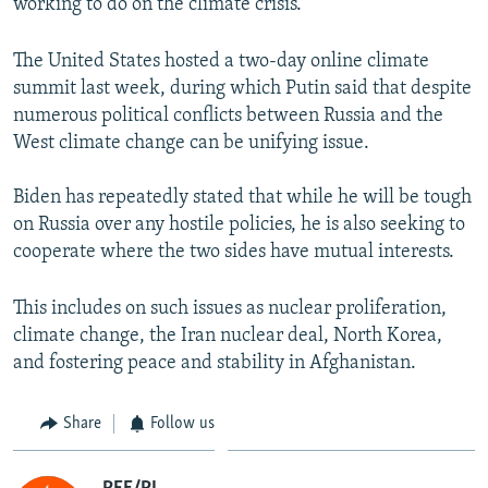
working to do on the climate crisis."
The United States hosted a two-day online climate
summit last week, during which Putin said that despite
numerous political conflicts between Russia and the
West climate change can be unifying issue.
Biden has repeatedly stated that while he will be tough
on Russia over any hostile policies, he is also seeking to
cooperate where the two sides have mutual interests.
This includes on such issues as nuclear proliferation,
climate change, the Iran nuclear deal, North Korea,
and fostering peace and stability in Afghanistan.
Share
Follow us