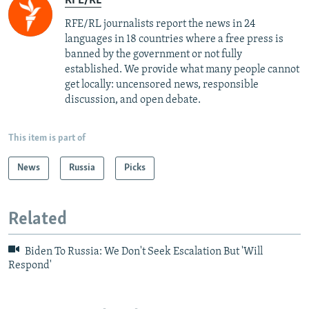
RFE/RL
RFE/RL journalists report the news in 24
languages in 18 countries where a free press is
banned by the government or not fully
established. We provide what many people cannot
get locally: uncensored news, responsible
discussion, and open debate.
This item is part of
News
Russia
Picks
Related
Biden To Russia: We Don't Seek Escalation But 'Will
Respond'