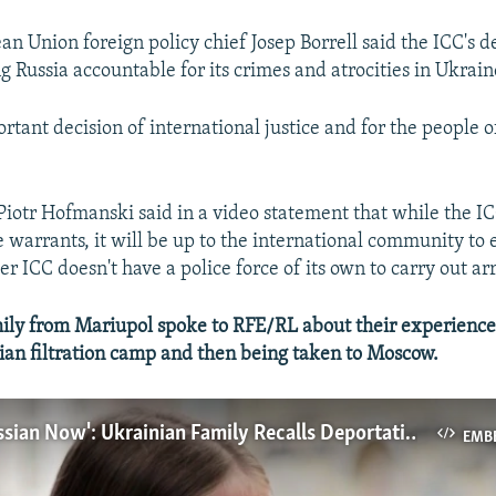
an Union foreign policy chief Josep Borrell said the ICC's d
ng Russia accountable for its crimes and atrocities in Ukrain
ortant decision of international justice and for the people 
Piotr Hofmanski said in a video statement that while the IC
e warrants, it will be up to the international community to
 ICC doesn't have a police force of its own to carry out arr
ly from Mariupol spoke to RFE/RL about their experiences
ian filtration camp and then being taken to Moscow.
'You Are Russian Now': Ukrainian Family Recalls Deportation To Moscow
EMB