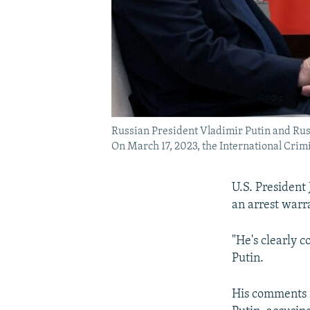
Russian President Vladimir Putin and Rus
On March 17, 2023, the International Crimi
U.S. President 
an arrest warra
"He's clearly 
Putin.
His comments i