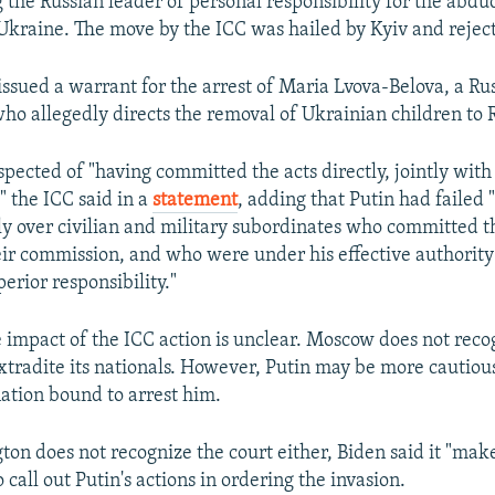
 the Russian leader of personal responsibility for the abdu
Ukraine. The move by the ICC was hailed by Kyiv and reje
issued a warrant for the arrest of Maria Lvova-Belova, a Rus
 who allegedly directs the removal of Ukrainian children to 
spected of "having committed the acts directly, jointly with
" the ICC said in a
statement
, adding that Putin had failed 
ly over civilian and military subordinates who committed th
eir commission, and who were under his effective authority
erior responsibility."
impact of the ICC action is unclear. Moscow does not reco
xtradite its nationals. However, Putin may be more cautiou
nation bound to arrest him.
on does not recognize the court either, Biden said it "mak
o call out Putin's actions in ordering the invasion.