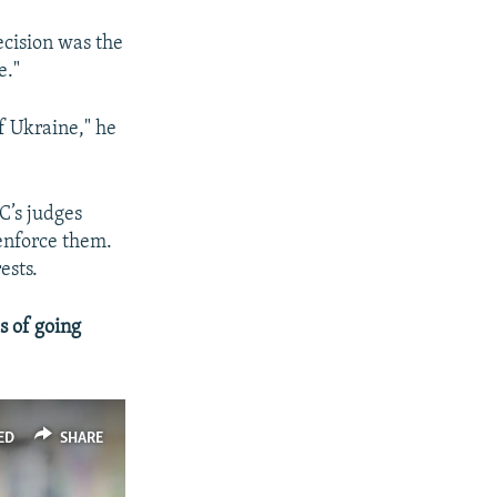
ecision was the
e."
of Ukraine," he
C’s judges
 enforce them.
ests.
 of going
ED
SHARE