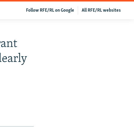
Follow RFE/RL on Google
All RFE/RL websites
rant
learly