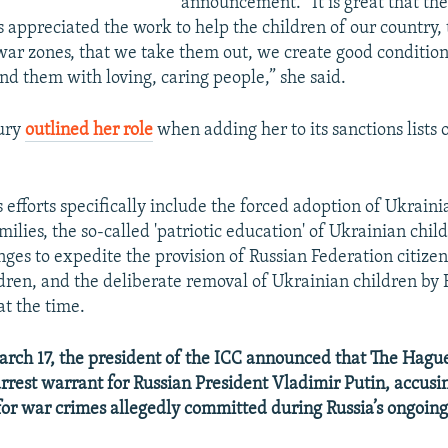
announcement. “It is great that the
appreciated the work to help the children of our country, 
war zones, that we take them out, we create good condition
nd them with loving, caring people,” she said.
sury
outlined her role
when adding her to its sanctions list
 efforts specifically include the forced adoption of Ukraini
milies, the so-called 'patriotic education' of Ukrainian chil
nges to expedite the provision of Russian Federation citizen
dren, and the deliberate removal of Ukrainian children by R
 at the time.
ch 17, the president of the ICC announced that The Hagu
arrest warrant for Russian President Vladimir Putin, accusi
 for war crimes allegedly committed during Russia’s ongoing