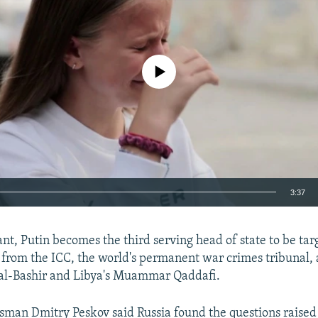
No media source currently available
3:37
EMBED
nt, Putin becomes the third serving head of state to be tar
 from the ICC, the world's permanent war crimes tribunal,
al-Bashir and Libya's Muammar Qaddafi.
man Dmitry Peskov said Russia found the questions raised
Auto
240p
360p
480p