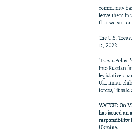
community has 
leave them in 
that we surrou
The U.S. Trea
15, 2022.
"Lvova-Belova's
into Russian fa
legislative cha
Ukrainian chil
forces," it said
WATCH: On Mar
has issued an 
responsibility
Ukraine.