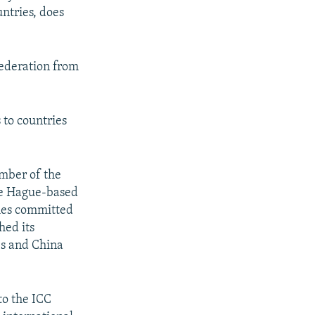
ntries, does
px
width
Federation from
 to countries
ember of the
he Hague-based
imes committed
hed its
es and China
to the ICC