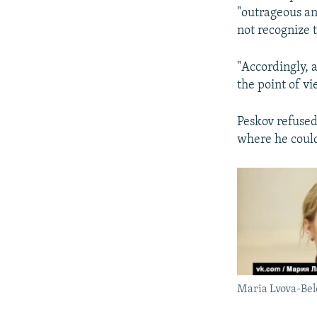
"outrageous an
not recognize t
"Accordingly, a
the point of vi
Peskov refused
where he could
Maria Lvova-Bel