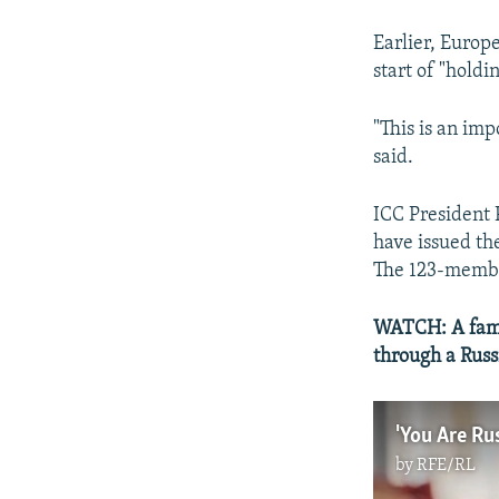
Earlier, Europe
start of "holdi
"This is an imp
said.
ICC President 
have issued th
The 123-member
WATCH: A fami
through a Russ
by
RFE/RL