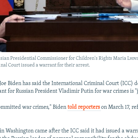
sian Presidential Commissioner for Children's Rights Maria Lvov
nal Court issued a warrant for their arrest.
Joe Biden has said the International Criminal Court (ICC) de
nt for Russian President Vladimir Putin for war crimes is "j
committed war crimes," Biden
told reporters
on March 17, ref
n Washington came after the ICC said it had issued a warr