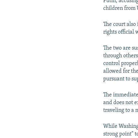
Putin, accusing
children from 
The court also 
rights official
The two are su
through others
control proper
allowed for th
pursuant to sup
The immediate 
and does not e
traveling to a 
While Washingt
strong point" t