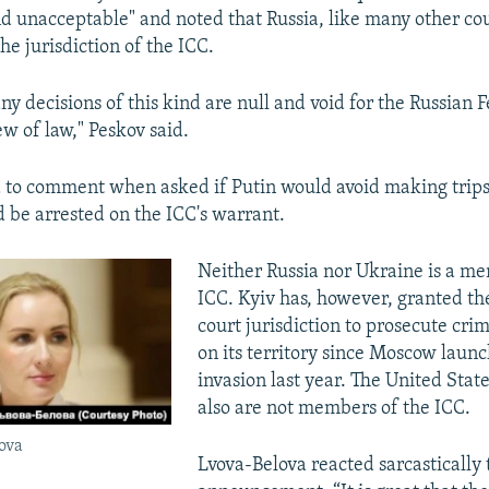
d unacceptable" and noted that Russia, like many other cou
720p
1080p
he jurisdiction of the ICC.
ny decisions of this kind are null and void for the Russian 
ew of law," Peskov said.
 to comment when asked if Putin would avoid making trips
 be arrested on the ICC's warrant.
Neither Russia nor Ukraine is a m
ICC. Kyiv has, however, granted t
court jurisdiction to prosecute cr
on its territory since Moscow launc
invasion last year. The United Stat
also are not members of the ICC.
ova
Lvova-Belova reacted sarcastically 