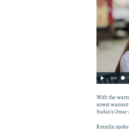
0:00
With the warra
arrest warrant
Sudan's Omar 
Kremlin spokes