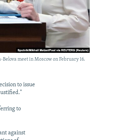
a-Belova meet in Moscow on February 16.
cision to issue
ustified."
erring to
ant against