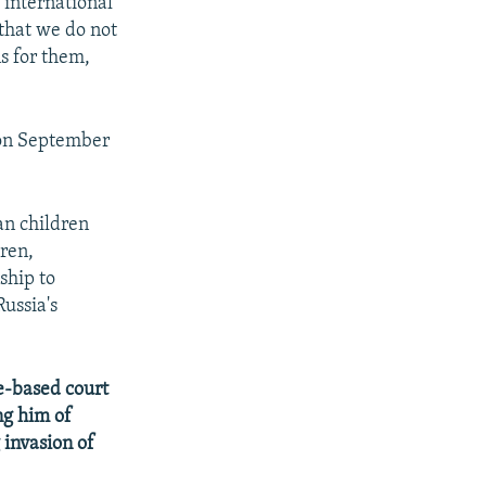
 international
that we do not
s for them,
s on September
an children
dren,
ship to
ussia's
e-based court
ng him of
 invasion of