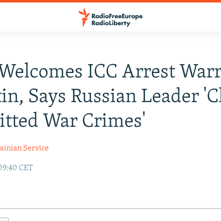
Welcomes ICC Arrest War
tin, Says Russian Leader 'C
tted War Crimes'
ainian Service
09:40 CET