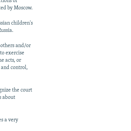
ctions of
cted by Moscow.
sian children's
Russia.
 others and/or
"to exercise
e acts, or
 and control,
gnize the court
s about
es a very