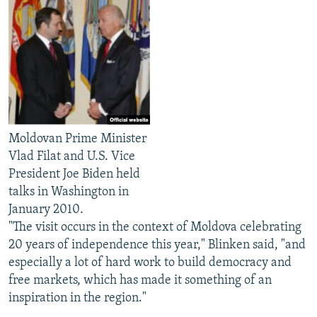
Moldovan Prime Minister
Vlad Filat and U.S. Vice
President Joe Biden held
talks in Washington in
January 2010.
"The visit occurs in the context of Moldova celebrating
20 years of independence this year," Blinken said, "and
especially a lot of hard work to build democracy and
free markets, which has made it something of an
inspiration in the region."