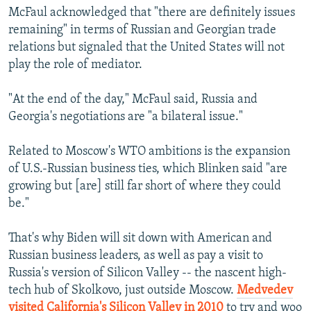
McFaul acknowledged that "there are definitely issues
remaining" in terms of Russian and Georgian trade
relations but signaled that the United States will not
play the role of mediator.
"At the end of the day," McFaul said, Russia and
Georgia's negotiations are "a bilateral issue."
Related to Moscow's WTO ambitions is the expansion
of U.S.-Russian business ties, which Blinken said "are
growing but [are] still far short of where they could
be."
That's why Biden will sit down with American and
Russian business leaders, as well as pay a visit to
Russia's version of Silicon Valley -- the nascent high-
tech hub of Skolkovo, just outside Moscow.
Medvedev
visited California's Silicon Valley in 2010
to try and woo