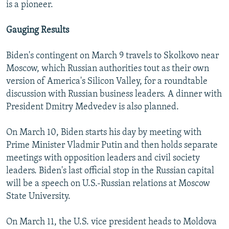
is a pioneer.
Gauging Results
Biden's contingent on March 9 travels to Skolkovo near
Moscow, which Russian authorities tout as their own
version of America's Silicon Valley, for a roundtable
discussion with Russian business leaders. A dinner with
President Dmitry Medvedev is also planned.
On March 10, Biden starts his day by meeting with
Prime Minister Vladmir Putin and then holds separate
meetings with opposition leaders and civil society
leaders. Biden's last official stop in the Russian capital
will be a speech on U.S.-Russian relations at Moscow
State University.
On March 11, the U.S. vice president heads to Moldova