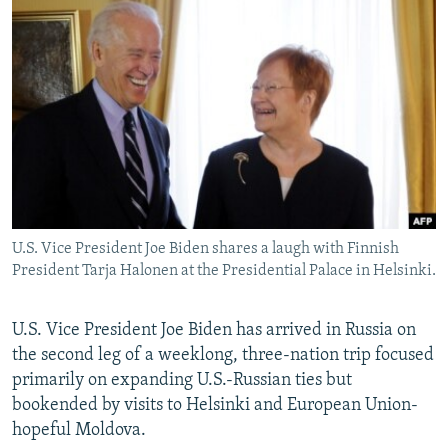
NEWSLETTERS
SERBIA
RFE/RL INVESTIGATES
PODCASTS
SCHEMES
WIDER EUROPE BY RIKARD JOZWIAK
SHARE TIPS SECURELY
SYSTEMA
THE RUNDOWN
MAJLIS
BYPASS BLOCKING
ABOUT RFE/RL
CONTACT US
U.S. Vice President Joe Biden shares a laugh with Finnish
Subscribe
President Tarja Halonen at the Presidential Palace in Helsinki.
FOLLOW US
U.S. Vice President Joe Biden has arrived in Russia on
the second leg of a weeklong, three-nation trip focused
primarily on expanding U.S.-Russian ties but
bookended by visits to Helsinki and European Union-
hopeful Moldova.
All RFE/RL sites