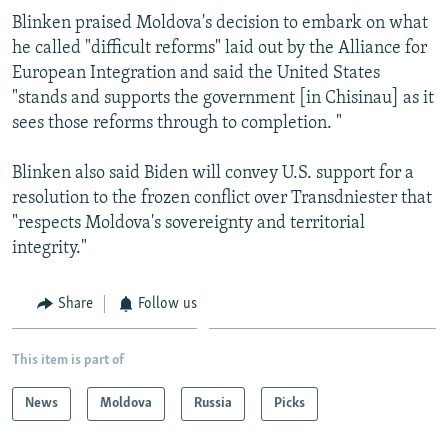
Blinken praised Moldova's decision to embark on what
he called "difficult reforms" laid out by the Alliance for
European Integration and said the United States
"stands and supports the government [in Chisinau] as it
sees those reforms through to completion. "
Blinken also said Biden will convey U.S. support for a
resolution to the frozen conflict over Transdniester that
"respects Moldova's sovereignty and territorial
integrity."
Share
Follow us
This item is part of
News
Moldova
Russia
Picks