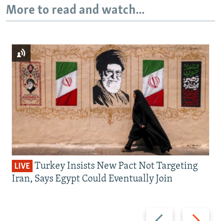
More to read and watch...
Turkey Insists New Pact Not Targeting
LIVE
Iran, Says Egypt Could Eventually Join
Previous
Next