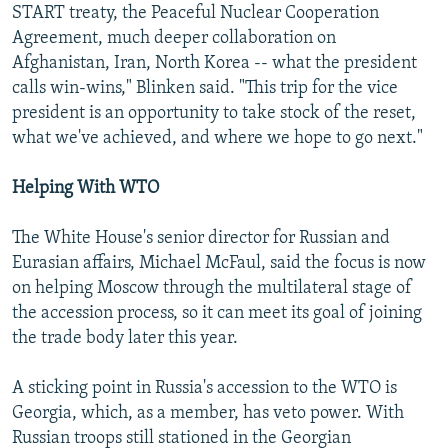
START treaty, the Peaceful Nuclear Cooperation
Agreement, much deeper collaboration on
Afghanistan, Iran, North Korea -- what the president
calls win-wins," Blinken said. "This trip for the vice
president is an opportunity to take stock of the reset,
what we've achieved, and where we hope to go next."
Helping With WTO
The White House's senior director for Russian and
Eurasian affairs, Michael McFaul, said the focus is now
on helping Moscow through the multilateral stage of
the accession process, so it can meet its goal of joining
the trade body later this year.
A sticking point in Russia's accession to the WTO is
Georgia, which, as a member, has veto power. With
Russian troops still stationed in the Georgian