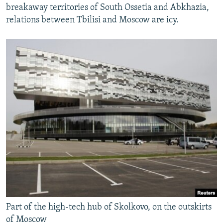
breakaway territories of South Ossetia and Abkhazia,
relations between Tbilisi and Moscow are icy.
Part of the high-tech hub of Skolkovo, on the outskirts
of Moscow