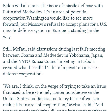
Biden will also raise the issue of missile defense with
Putin and Medvedev. It's an area of potential
cooperation Washington would like to see move
forward, but Moscow's refusal to accept plans for a U.S.
missile-defense system in Europe is standing in the
way.
Still, McFaul said discussions during last fall's meeting
between Obama and Medvedev in Yokohama, Japan,
and the NATO-Russia Council meeting in Lisbon
created what he called "a bit of a pivot" on missile-
defense cooperation.
"We are, I think, on the verge of trying to take an issue
that used to be extremely contentious between the
United States and Russia and to try to see if we can
make this an area of cooperation," McFaul said. "And