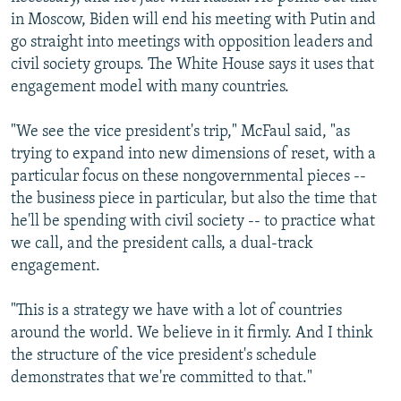
in Moscow, Biden will end his meeting with Putin and
go straight into meetings with opposition leaders and
civil society groups. The White House says it uses that
engagement model with many countries.
"We see the vice president's trip," McFaul said, "as
trying to expand into new dimensions of reset, with a
particular focus on these nongovernmental pieces --
the business piece in particular, but also the time that
he'll be spending with civil society -- to practice what
we call, and the president calls, a dual-track
engagement.
"This is a strategy we have with a lot of countries
around the world. We believe in it firmly. And I think
the structure of the vice president's schedule
demonstrates that we're committed to that."