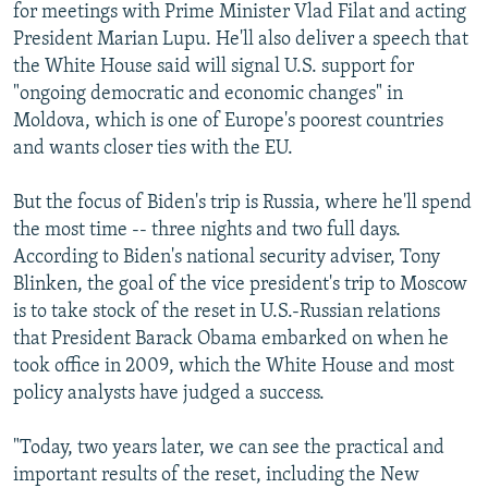
for meetings with Prime Minister Vlad Filat and acting
President Marian Lupu. He'll also deliver a speech that
the White House said will signal U.S. support for
"ongoing democratic and economic changes" in
Moldova, which is one of Europe's poorest countries
and wants closer ties with the EU.
But the focus of Biden's trip is Russia, where he'll spend
the most time -- three nights and two full days.
According to Biden's national security adviser, Tony
Blinken, the goal of the vice president's trip to Moscow
is to take stock of the reset in U.S.-Russian relations
that President Barack Obama embarked on when he
took office in 2009, which the White House and most
policy analysts have judged a success.
"Today, two years later, we can see the practical and
important results of the reset, including the New