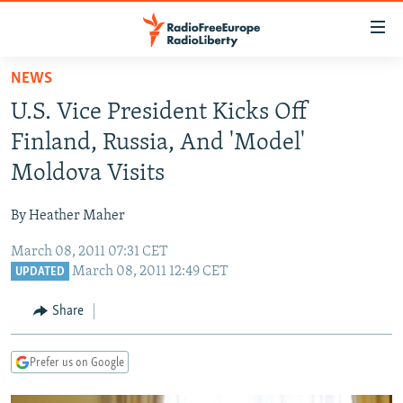
Accessibility
links
Skip
NEWS
to
TO READERS IN RUSSIA
U.S. Vice President Kicks Off
main
RUSSIA PROGRAMMING
content
Finland, Russia, And 'Model'
IRAN
Skip
RADIO SVOBODA
Moldova Visits
to
CENTRAL ASIA
CURRENT TIME
main
By Heather Maher
SOUTH ASIA
RADIO AZATLIQ
KAZAKHSTAN
Navigation
Skip
March 08, 2011 07:31 CET
CAUCASUS
MARSHO RADIO
KYRGYZSTAN
AFGHANISTAN
March 08, 2011 12:49 CET
to
UPDATED
CENTRAL/SE EUROPE
TAJIKISTAN
PAKISTAN
ARMENIA
Search
Share
EAST EUROPE
TURKMENISTAN
AZERBAIJAN
BOSNIA
VISUALS
UZBEKISTAN
GEORGIA
KOSOVO
BELARUS
Prefer us on Google
INVESTIGATIONS
MOLDOVA
UKRAINE