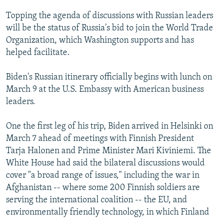
Topping the agenda of discussions with Russian leaders
will be the status of Russia's bid to join the World Trade
Organization, which Washington supports and has
helped facilitate.
Biden's Russian itinerary officially begins with lunch on
March 9 at the U.S. Embassy with American business
leaders.
One the first leg of his trip, Biden arrived in Helsinki on
March 7 ahead of meetings with Finnish President
Tarja Halonen and Prime Minister Mari Kiviniemi. The
White House had said the bilateral discussions would
cover "a broad range of issues," including the war in
Afghanistan -- where some 200 Finnish soldiers are
serving the international coalition -- the EU, and
environmentally friendly technology, in which Finland