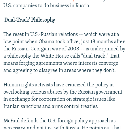
U.S. companies to do business in Russia.
'Dual-Track' Philosophy
The reset in U.S.-Russian relations -- which were at a
low point when Obama took office, just 18 months after
the Russian-Georgian war of 2008 -- is underpinned by
a philosophy the White House calls "dual track." That
means forging agreements where interests converge
and agreeing to disagree in areas where they don't.
Human rights activists have criticized the policy as
overlooking serious abuses by the Russian government
in exchange for cooperation on strategic issues like
Iranian sanctions and arms control treaties.
McFaul defends the U.S. foreign policy approach as
necessary, and not just with Russia. He points out that