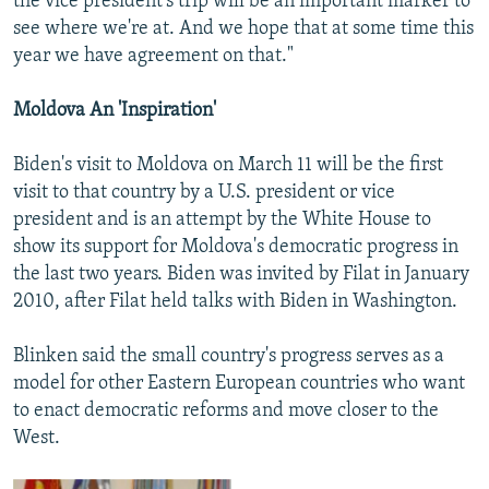
the vice president's trip will be an important marker to
see where we're at. And we hope that at some time this
year we have agreement on that."
Moldova An 'Inspiration'
Biden's visit to Moldova on March 11 will be the first
visit to that country by a U.S. president or vice
president and is an attempt by the White House to
show its support for Moldova's democratic progress in
the last two years. Biden was invited by Filat in January
2010, after Filat held talks with Biden in Washington.
Blinken said the small country's progress serves as a
model for other Eastern European countries who want
to enact democratic reforms and move closer to the
West.