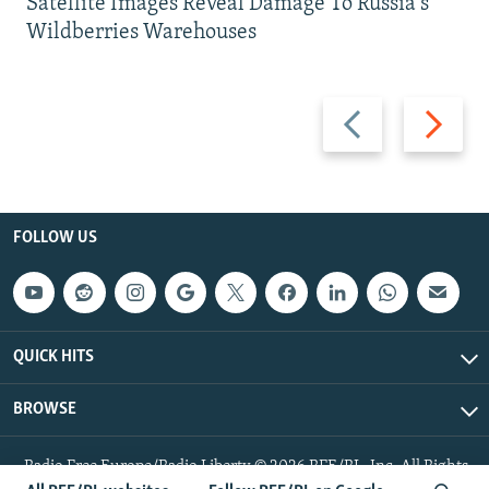
Satellite Images Reveal Damage To Russia's
Wildberries Warehouses
Previous
Next
slide
slide
FOLLOW US
QUICK HITS
BROWSE
Radio Free Europe/Radio Liberty © 2026 RFE/RL, Inc. All Rights
Reserved.