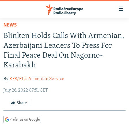
Accessibility
links
Skip
NEWS
to
TO READERS IN RUSSIA
Blinken Holds Calls With Armenian,
main
RUSSIA PROGRAMMING
content
Azerbaijani Leaders To Press For
IRAN
Skip
RADIO SVOBODA
Final Peace Deal On Nagorno-
to
CENTRAL ASIA
CURRENT TIME
Karabakh
main
SOUTH ASIA
RADIO AZATLIQ
KAZAKHSTAN
Navigation
By
RFE/RL's Armenian Service
Skip
CAUCASUS
MARSHO RADIO
KYRGYZSTAN
AFGHANISTAN
to
July 26, 2022 07:51 CET
CENTRAL/SE EUROPE
TAJIKISTAN
PAKISTAN
ARMENIA
Search
EAST EUROPE
Share
TURKMENISTAN
AZERBAIJAN
BOSNIA
VISUALS
UZBEKISTAN
GEORGIA
KOSOVO
BELARUS
Prefer us on Google
INVESTIGATIONS
MOLDOVA
UKRAINE