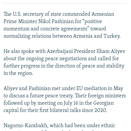
The U.S. secretary of state commended Armenian
Prime Minister Nikol Pashinian for “positive
momentum and concrete agreements” toward
normalizing relations between Armenia and Turkey.
He also spoke with Azerbaijani President Ilham Aliyev
about the ongoing peace negotiations and called for
further progress in the direction of peace and stability
in the region.
Aliyev and Pashinian met under EU mediation in May
to discuss a future peace treaty. Their foreign ministers
followed up by meeting on July 16 in the Georgian
capital for their first bilateral talks since 2020.
Nagorno-Karabakh, which had been under ethnic