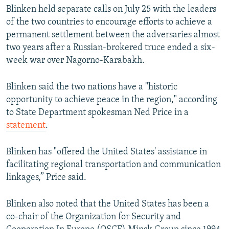
Blinken held separate calls on July 25 with the leaders
of the two countries to encourage efforts to achieve a
permanent settlement between the adversaries almost
two years after a Russian-brokered truce ended a six-
week war over Nagorno-Karabakh.
Blinken said the two nations have a "historic
opportunity to achieve peace in the region," according
to State Department spokesman Ned Price in a
statement
.
Blinken has "offered the United States' assistance in
facilitating regional transportation and communication
linkages,” Price said.
Blinken also noted that the United States has been a
co-chair of the Organization for Security and