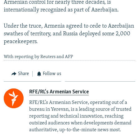
Armenian control for nearly three decades, is
internationally recognized as part of Azerbaijan.
Under the truce, Armenia agreed to cede to Azerbaijan
swathes of territory, and Russia deployed some 2,000
peacekeepers.
With reporting by Reuters and AFP
Share
Follow us
RFE/RL's Armenian Service
RFE/RL’s Armenian Service, operating out of a
bureau in Yerevan, is a leading source of trusted
reporting and technical innovation, reaching
outsized audiences when developments demand
authoritative, up-to-the-minute news most.