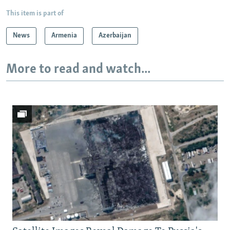
This item is part of
News
Armenia
Azerbaijan
More to read and watch...