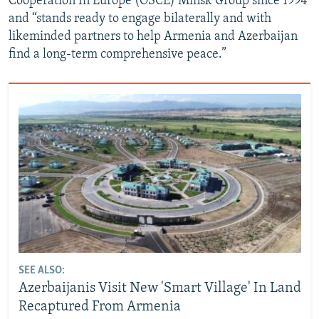
Cooperation In Europe (OSCE) Minsk Group since 1994
and “stands ready to engage bilaterally and with
likeminded partners to help Armenia and Azerbaijan
find a long-term comprehensive peace.”
SEE ALSO:
Azerbaijanis Visit New 'Smart Village' In Land
Recaptured From Armenia