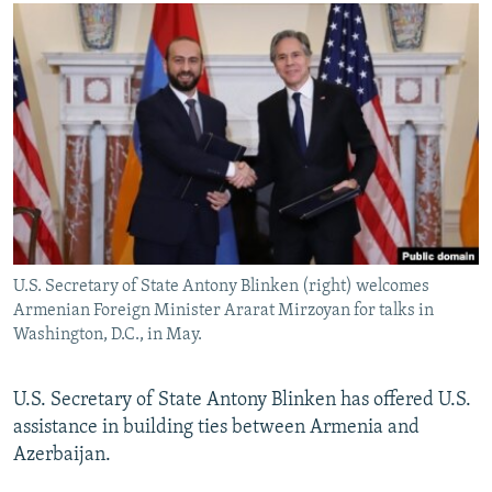
NEWSLETTERS
SERBIA
RFE/RL INVESTIGATES
PODCASTS
SCHEMES
WIDER EUROPE BY RIKARD JOZWIAK
SHARE TIPS SECURELY
SYSTEMA
THE RUNDOWN
MAJLIS
BYPASS BLOCKING
ABOUT RFE/RL
CONTACT US
Subscribe
U.S. Secretary of State Antony Blinken (right) welcomes
Armenian Foreign Minister Ararat Mirzoyan for talks in
FOLLOW US
Washington, D.C., in May.
U.S. Secretary of State Antony Blinken has offered U.S.
assistance in building ties between Armenia and
Azerbaijan.
All RFE/RL sites