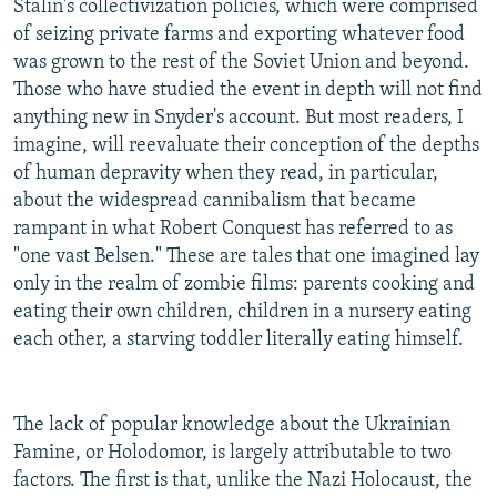
Stalin's collectivization policies, which were comprised
of seizing private farms and exporting whatever food
was grown to the rest of the Soviet Union and beyond.
Those who have studied the event in depth will not find
anything new in Snyder's account. But most readers, I
imagine, will reevaluate their conception of the depths
of human depravity when they read, in particular,
about the widespread cannibalism that became
rampant in what Robert Conquest has referred to as
"one vast Belsen." These are tales that one imagined lay
only in the realm of zombie films: parents cooking and
eating their own children, children in a nursery eating
each other, a starving toddler literally eating himself.
The lack of popular knowledge about the Ukrainian
Famine, or Holodomor, is largely attributable to two
factors. The first is that, unlike the Nazi Holocaust, the