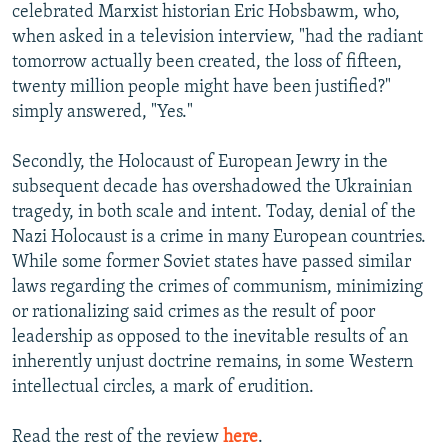
celebrated Marxist historian Eric Hobsbawm, who,
when asked in a television interview, "had the radiant
tomorrow actually been created, the loss of fifteen,
twenty million people might have been justified?"
simply answered, "Yes."
Secondly, the Holocaust of European Jewry in the
subsequent decade has overshadowed the Ukrainian
tragedy, in both scale and intent. Today, denial of the
Nazi Holocaust is a crime in many European countries.
While some former Soviet states have passed similar
laws regarding the crimes of communism, minimizing
or rationalizing said crimes as the result of poor
leadership as opposed to the inevitable results of an
inherently unjust doctrine remains, in some Western
intellectual circles, a mark of erudition.
Read the rest of the review
here
.