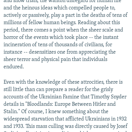
and show trials, the wanton disregard for human life
and the heinous ideas which compelled people to,
actively or passively, play a part in the deaths of tens of
millions of fellow human beings. Reading about this
period, there comes a point when the sheer scale and
horror of the events which took place -- the instant
incineration of tens of thousands of civilians, for
instance -- desensitizes one from appreciating the
sheer terror and physical pain that individuals
endured.
Even with the knowledge of these attrocities, there is
still little than can prepare a reader for the grisly
accounts of the Ukrainian Famine that Timothy Snyder
details in "Bloodlands: Europe Between Hitler and
Stalin." Of course, I knew something about the
widespread starvation that afflicted Ukrainians in 1932
and 1933. This mass culling was directly caused by Josef