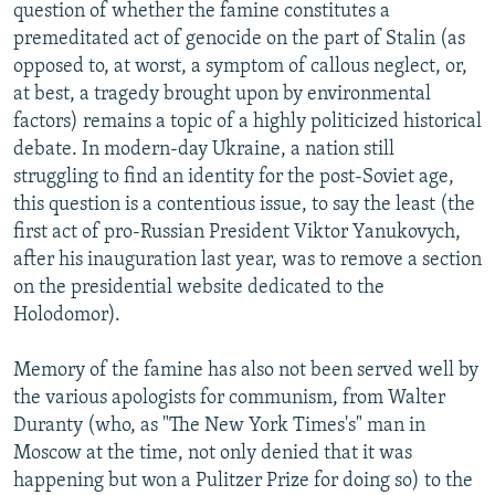
question of whether the famine constitutes a
premeditated act of genocide on the part of Stalin (as
opposed to, at worst, a symptom of callous neglect, or,
at best, a tragedy brought upon by environmental
factors) remains a topic of a highly politicized historical
debate. In modern-day Ukraine, a nation still
struggling to find an identity for the post-Soviet age,
this question is a contentious issue, to say the least (the
first act of pro-Russian President Viktor Yanukovych,
after his inauguration last year, was to remove a section
on the presidential website dedicated to the
Holodomor).
Memory of the famine has also not been served well by
the various apologists for communism, from Walter
Duranty (who, as "The New York Times's" man in
Moscow at the time, not only denied that it was
happening but won a Pulitzer Prize for doing so) to the