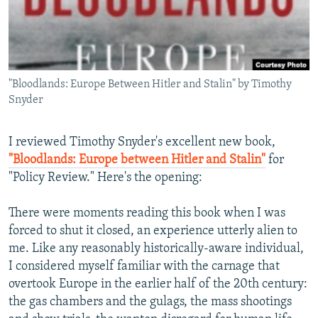
NEWSLETTERS
SERBIA
RFE/RL INVESTIGATES
PODCASTS
SCHEMES
WIDER EUROPE BY RIKARD JOZWIAK
SHARE TIPS SECURELY
SYSTEMA
THE RUNDOWN
MAJLIS
"Bloodlands: Europe Between Hitler and Stalin" by Timothy
BYPASS BLOCKING
Snyder
ABOUT RFE/RL
CONTACT US
I reviewed Timothy Snyder's excellent new book,
"Bloodlands: Europe between Hitler and Stalin"
for
"Policy Review." Here's the opening:
Subscribe
There were moments reading this book when I was
FOLLOW US
forced to shut it closed, an experience utterly alien to
me. Like any reasonably historically-aware individual,
I considered myself familiar with the carnage that
overtook Europe in the earlier half of the 20th century:
the gas chambers and the gulags, the mass shootings
All RFE/RL sites