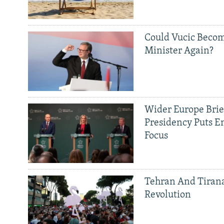
Could Vucic Becom
Minister Again?
Wider Europe Brief
Presidency Puts E
Focus
Tehran And Tiran
Revolution