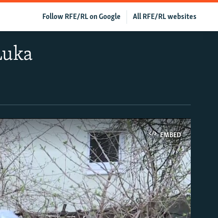
Follow RFE/RL on Google
All RFE/RL websites
Luka
EMBED