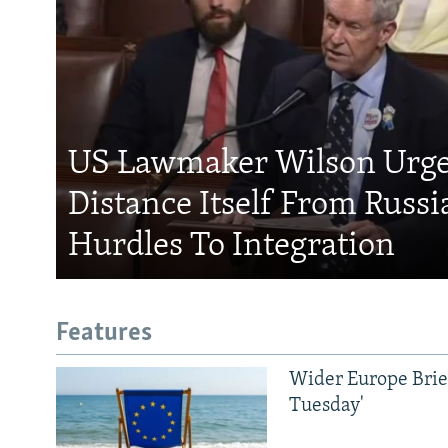
US Lawmaker Wilson Urge
Distance Itself From Russi
Hurdles To Integration
Features
Wider Europe Brief
Tuesday'