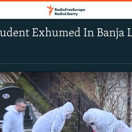
tudent Exhumed In Banja 