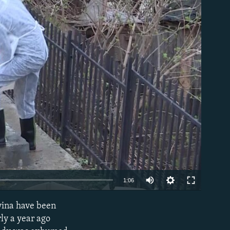
able
1:06
vina have been
EMBED
ly a year ago