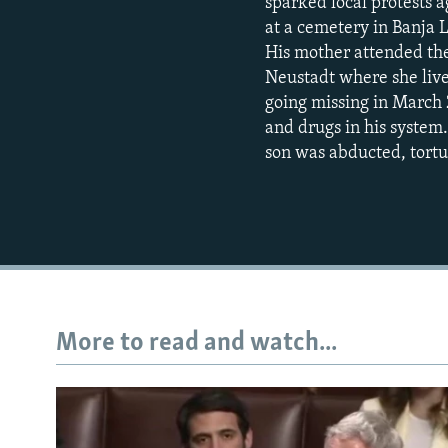
sparked local protests 
at a cemetery in Banja 
His mother attended the
Neustadt where she live
going missing in March 2
and drugs in his system.
son was abducted, tortu
More to read and watch...