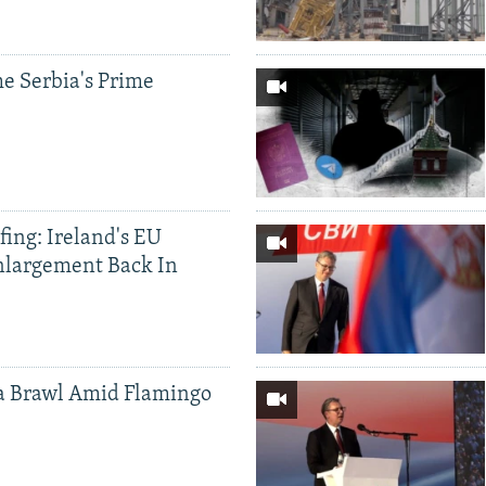
e Serbia's Prime
ing: Ireland's EU
nlargement Back In
a Brawl Amid Flamingo