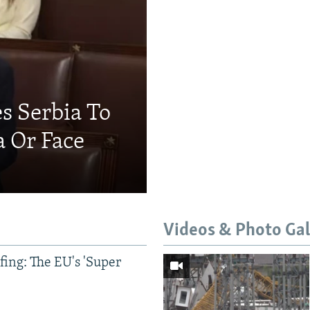
s Serbia To
a Or Face
Videos & Photo Gal
ing: The EU's 'Super