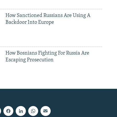
How Sanctioned Russians Are Using A
Backdoor Into Europe
How Bosnians Fighting For Russia Are
Escaping Prosecution