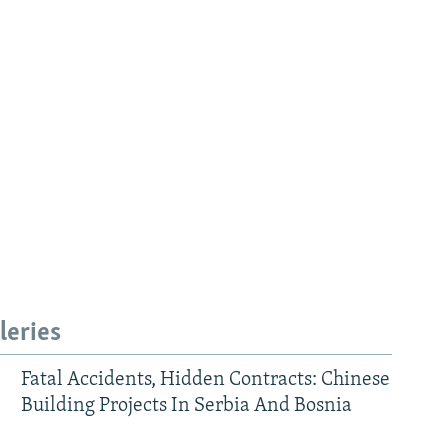
leries
Fatal Accidents, Hidden Contracts: Chinese
Building Projects In Serbia And Bosnia