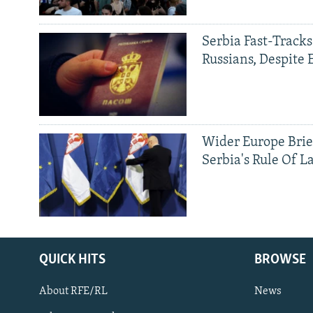
Serbia Fast-Tracks
Russians, Despite
Wider Europe Brie
Serbia's Rule Of L
QUICK HITS
BROWSE
About RFE/RL
News