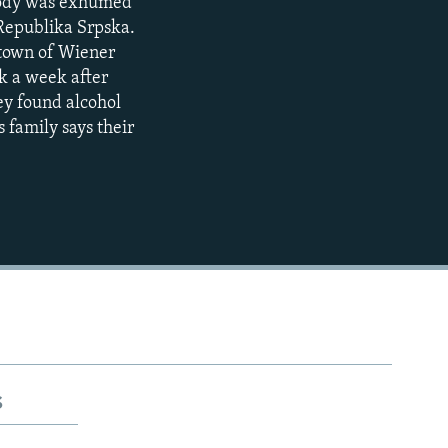
s body was exhumed
 Republika Srpska.
 town of Wiener
k a week after
hey found alcohol
 family says their
s