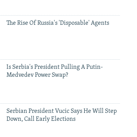
The Rise Of Russia's 'Disposable' Agents
Is Serbia's President Pulling A Putin-
Medvedev Power Swap?
Serbian President Vucic Says He Will Step
Down, Call Early Elections