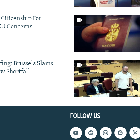
 Citizenship For
 EU Concerns
fing: Brussels Slams
aw Shortfall
FOLLOW US