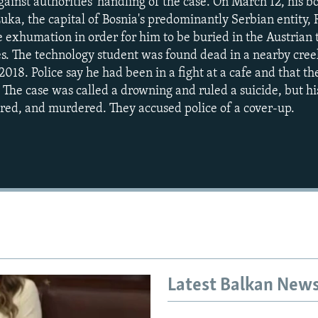
against authorities' handling of the case. On March 12, hi
Luka, the capital of Bosnia's predominantly Serbian entity,
 exhumation in order for him to be buried in the Austrian
s. The technology student was found dead in a nearby cree
018. Police say he had been in a fight at a cafe and that t
 The case was called a drowning and ruled a suicide, but his
red, and murdered. They accused police of a cover-up.
Latest Balkan New