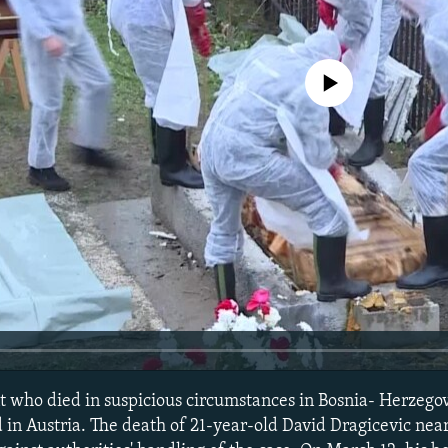
No media source currently avail
t who died in suspicious circumstances in Bosnia- Herzego
in Austria. The death of 21-year-old David Dragicevic near