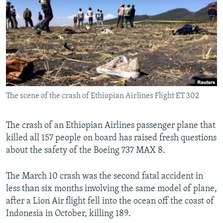
NEWSLETTERS
SERBIA
RFE/RL INVESTIGATES
PODCASTS
SCHEMES
WIDER EUROPE BY RIKARD JOZWIAK
SHARE TIPS SECURELY
SYSTEMA
THE RUNDOWN
MAJLIS
BYPASS BLOCKING
ABOUT RFE/RL
The scene of the crash of Ethiopian Airlines Flight ET 302
CONTACT US
Subscribe
The crash of an Ethiopian Airlines passenger plane that
killed all 157 people on board has raised fresh questions
about the safety of the Boeing 737 MAX 8.
FOLLOW US
The March 10 crash was the second fatal accident in
less than six months involving the same model of plane,
after a Lion Air flight fell into the ocean off the coast of
Indonesia in October, killing 189.
All RFE/RL sites