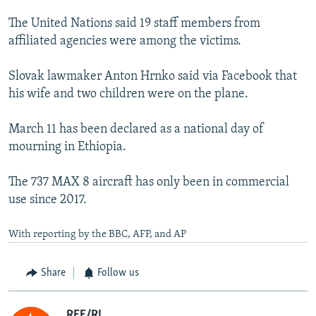
The United Nations said 19 staff members from
affiliated agencies were among the victims.
Slovak lawmaker Anton Hrnko said via Facebook that
his wife and two children were on the plane.
March 11 has been declared as a national day of
mourning in Ethiopia.
The 737 MAX 8 aircraft has only been in commercial
use since 2017.
With reporting by the BBC, AFP, and AP
Share
Follow us
RFE/RL