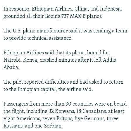
In response, Ethiopian Airlines, China, and Indonesia
grounded all their Boeing 737 MAX 8 planes.
The U.S. plane manufacturer said it was sending a team
to provide technical assistance.
Ethiopian Airlines said that its plane, bound for
Nairobi, Kenya, crashed minutes after it left Addis
Ababa.
The pilot reported difficulties and had asked to return
to the Ethiopian capital, the airline said.
Passengers from more than 30 countries were on board
the flight, including 32 Kenyans, 18 Canadians, at least
eight Americans, seven Britons, five Germans, three
Russians, and one Serbian.