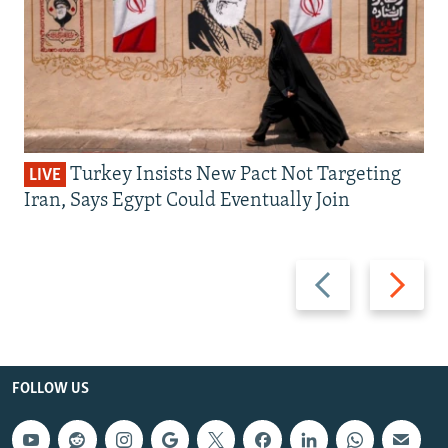
Turkey Insists New Pact Not Targeting
LIVE
Iran, Says Egypt Could Eventually Join
Previous
Next
slide
slide
FOLLOW US