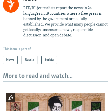
RFE/RL journalists report the news in 24
languages in 18 countries where a free press is
banned by the government or not fully
established. We provide what many people cannot
get locally: uncensored news, responsible
discussion, and open debate.
This item is part of
News
Russia
Serbia
More to read and watch...