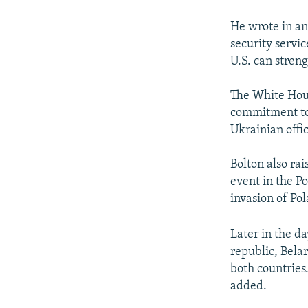
He wrote in a
security servi
U.S. can streng
The White Hous
commitment to 
Ukrainian offic
Bolton also ra
event in the P
invasion of Po
Later in the da
republic, Belar
both countries
added.