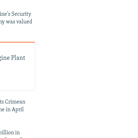
ine's Security
any was valued
gine Plant
its Crimean
ne in April
illion in