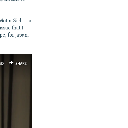
Motor Sich -- a
issue that I
ope, for Japan,
ED
SHARE