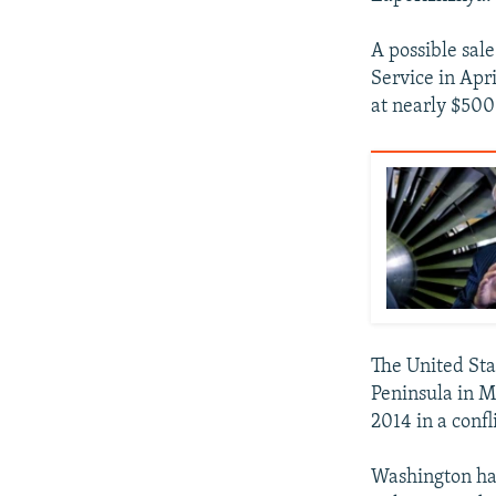
A possible sale
Service in Apr
at nearly $500
The United Sta
Peninsula in M
2014 in a confl
Washington has