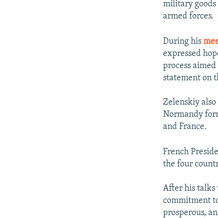
military goods 
armed forces.
During his
mee
expressed hope
process aimed 
statement on t
Zelenskiy also
Normandy forma
and France.
French Presid
the four count
After his talks
commitment to 
prosperous, an