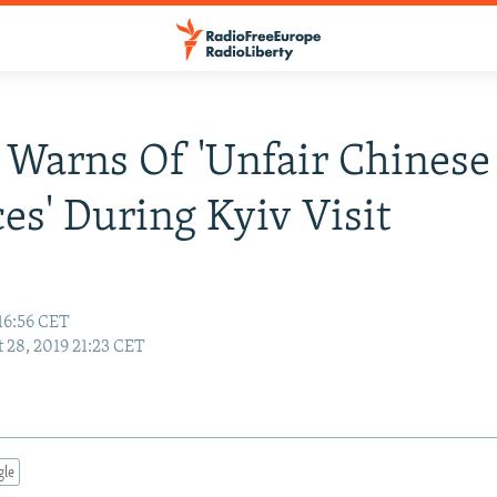
 Warns Of 'Unfair Chinese
ces' During Kyiv Visit
16:56 CET
 28, 2019 21:23 CET
gle