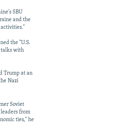
aine's SBU
raine and the
ctivities."
ined the "U.S.
 talks with
ld Trump at an
the Nazi
rmer Soviet
h leaders from
nomic ties," he