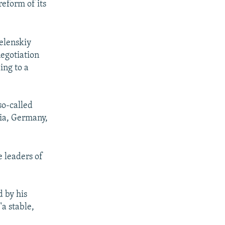
reform of its
elenskiy
negotiation
ing to a
so-called
sia, Germany,
 leaders of
 by his
a stable,