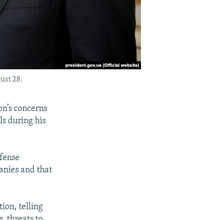
ust 28.
on’s concerns
ls during his
efense
anies and that
ion, telling
, threats to