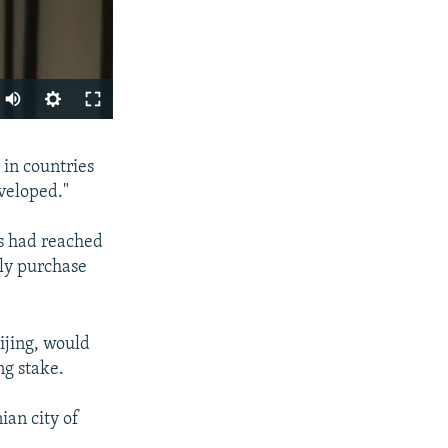
SHARE
 in countries
veloped."
s had reached
ly purchase
ijing, would
px
width
ng stake.
an city of