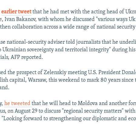
n
earlier tweet
that he had met with the acting head of Ukr
ce, Ivan Bakanov, with whom he discussed "various ways Uk
then collaboration across a wide range of national security a
e national-security adviser told journalists that he underl
Ukrainian sovereignty and territorial integrity" during his
ials, AFP reported.
ised the prospect of Zelenskiy meeting U.S. President Dona
olish capital, Warsaw, this weekend to mark 80 years since 
land.
y,
he tweeted
that he will head to Moldova and another fo
us, on August 29 to discuss "regional security matters" wit
. "Looking forward to strengthening our diplomatic and eco