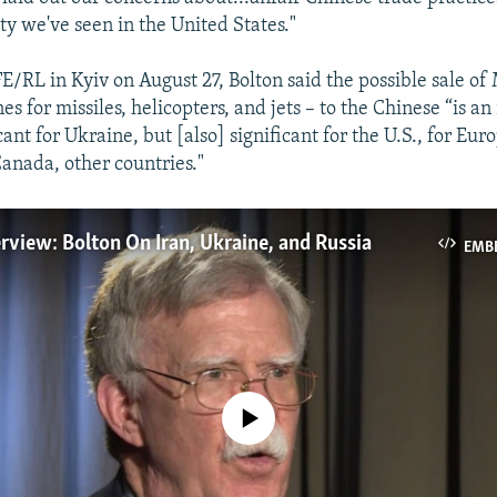
ty we've seen in the United States."
E/RL in Kyiv on August 27, Bolton said the possible sale of 
s for missiles, helicopters, and jets – to the Chinese “is an 
icant for Ukraine, but [also] significant for the U.S., for Eur
Canada, other countries."
rview: Bolton On Iran, Ukraine, and Russia
EMB
No media source currently available