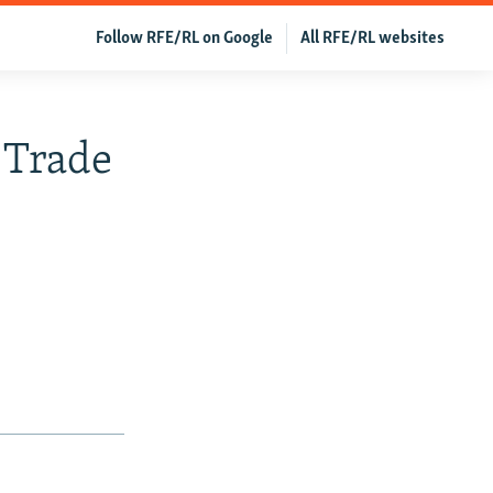
Follow RFE/RL on Google
All RFE/RL websites
 Trade