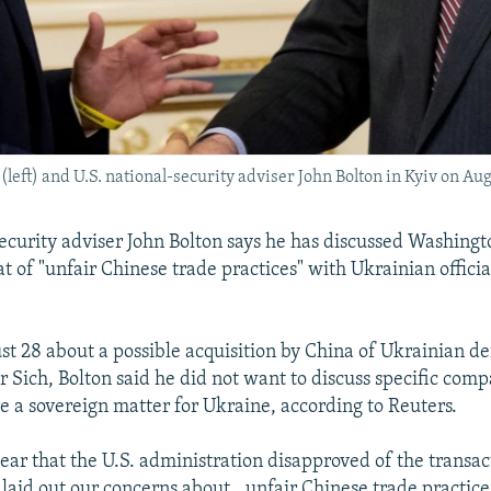
eft) and U.S. national-security adviser John Bolton in Kyiv on Aug
security adviser John Bolton says he has discussed Washingt
t of "unfair Chinese trade practices" with Ukrainian officia
t 28 about a possible acquisition by China of Ukrainian d
Sich, Bolton said he did not want to discuss specific comp
e a sovereign matter for Ukraine, according to Reuters.
ear that the U.S. administration disapproved of the transact
laid out our concerns about...unfair Chinese trade practices