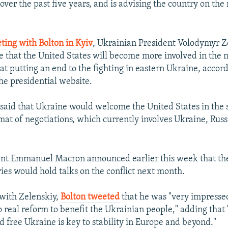
over the past five years, and is advising the country on the 
ting with Bolton in Kyiv
, Ukrainian President Volodymyr Z
 that the United States will become more involved in the 
at putting an end to the fighting in eastern Ukraine, accord
he presidential website.
 said that Ukraine would welcome the United States in the 
t of negotiations, which currently involves Ukraine, Rus
ent Emmanuel Macron announced earlier this week that the
ries would hold talks on the conflict next month.
 with Zelenskiy,
Bolton tweeted
that he was "very impressed
real reform to benefit the Ukrainian people," adding that "
d free Ukraine is key to stability in Europe and beyond."