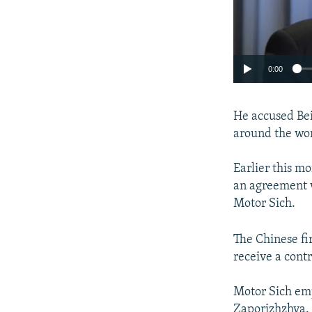
0:00
He accused Bei
around the wor
Earlier this m
an agreement 
Motor Sich.
The Chinese fi
receive a cont
Motor Sich emp
Zaporizhzhya.