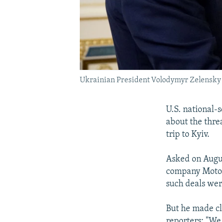
Ukrainian President Volodymyr Zelensky (l
U.S. national-
about the threa
trip to Kyiv.
Asked on Augus
company Motor 
such deals wer
But he made cl
reporters: "We 