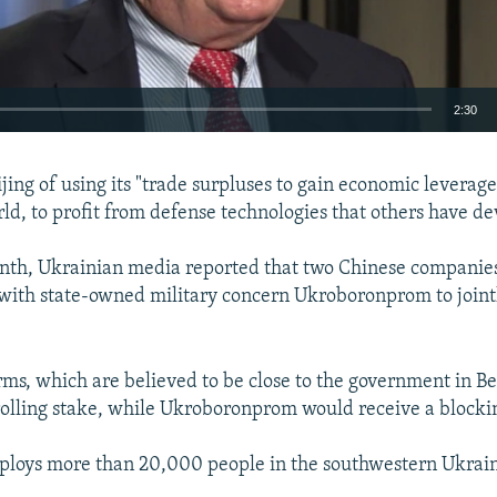
2:30
EMBED
jing of using its "trade surpluses to gain economic leverage
ld, to profit from defense technologies that others have de
onth, Ukrainian media reported that two Chinese companie
with state-owned military concern Ukroboronprom to joint
rms, which are believed to be close to the government in Be
rolling stake, while Ukroboronprom would receive a blocki
loys more than 20,000 people in the southwestern Ukraini