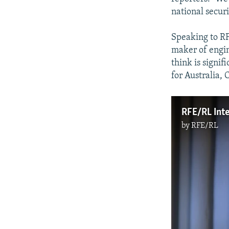
national securi
Speaking to RF
maker of engine
think is signif
for Australia, 
RFE/RL Inte
by
RFE/RL