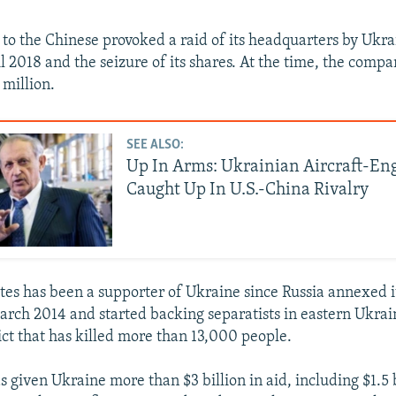
 to the Chinese provoked a raid of its headquarters by Ukra
il 2018 and the seizure of its shares. At the time, the comp
 million.
SEE ALSO:
Up In Arms: Ukrainian Aircraft-En
Caught Up In U.S.-China Rivalry
tes has been a supporter of Ukraine since Russia annexed 
arch 2014 and started backing separatists in eastern Ukrai
ict that has killed more than 13,000 people.
 given Ukraine more than $3 billion in aid, including $1.5 b