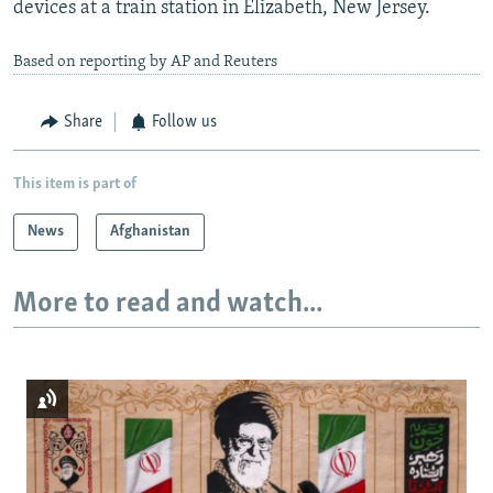
devices at a train station in Elizabeth, New Jersey.
Based on reporting by AP and Reuters
Share
Follow us
This item is part of
News
Afghanistan
More to read and watch...