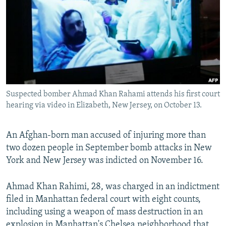
NEWSLETTERS
SERBIA
RFE/RL INVESTIGATES
PODCASTS
SCHEMES
WIDER EUROPE BY RIKARD JOZWIAK
SHARE TIPS SECURELY
SYSTEMA
THE RUNDOWN
MAJLIS
BYPASS BLOCKING
ABOUT RFE/RL
Suspected bomber Ahmad Khan Rahami attends his first court
CONTACT US
hearing via video in Elizabeth, New Jersey, on October 13.
Subscribe
An Afghan-born man accused of injuring more than
two dozen people in September bomb attacks in New
FOLLOW US
York and New Jersey was indicted on November 16.
Ahmad Khan Rahimi, 28, was charged in an indictment
filed in Manhattan federal court with eight counts,
including using a weapon of mass destruction in an
All RFE/RL sites
explosion in Manhattan's Chelsea neighborhood that