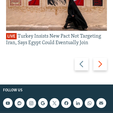
Turkey Insists New Pact Not Targeting
LIVE
Iran, Says Egypt Could Eventually Join
Previous
Next
slide
slide
FOLLOW US