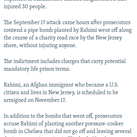
injured 30 people.
The September 17 attack came hours after prosecutors
contend a pipe bomb planted by Rahimi went off along
the course of a charity road race by the New Jersey
shore, without injuring anyone.
The indictment includes charges that carry potential
mandatory life prison terms.
Rahimi, an Afghan immigrant who became a U.S.
citizen and lives in New Jersey, is scheduled to be
arraigned on November 17.
In addition to the bombs that went off, prosecutors
accuse Rahimi of planting another pressure-cooker
bomb in Chelsea that did not go off and leaving several