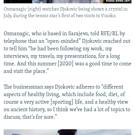
Osmanagic (right) watches Djokovic being shown a crystal in
July, during the tennis star’s first of two visits to Visoko.
Osmanagic, who is based in Sarajevo, told RFE/RL by
telephone that an “open-minded” Djokovic reached out
to tell him “he had been following my work, my
interviews, my travels, my presentations, for a long
time. And this summer [2020] was a good time to come
and visit the place.”
The businessman says Djokovic adheres to “different
aspects of healthy living, which include food, diet, of
course a very active [sporting] life, and a healthy view
on ancient history, so I think we’ve had a lot of topics to
discuss, that’s for sure.”