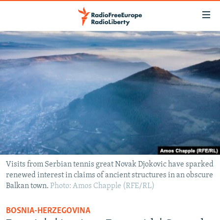
Accessibility
links
Skip
to
TO READERS IN RUSSIA
main
RUSSIA PROGRAMMING
content
IRAN
Skip
RADIO SVOBODA
to
CENTRAL ASIA
CURRENT TIME
main
SOUTH ASIA
RADIO AZATLIQ
KAZAKHSTAN
Navigation
Skip
CAUCASUS
MARSHO RADIO
KYRGYZSTAN
AFGHANISTAN
to
CENTRAL/SE EUROPE
TAJIKISTAN
PAKISTAN
ARMENIA
Search
Visits from Serbian tennis great Novak Djokovic have sparked
renewed interest in claims of ancient structures in an obscure
EAST EUROPE
TURKMENISTAN
AZERBAIJAN
BOSNIA
Balkan town.
Photo: Amos Chapple (RFE/RL)
VISUALS
UZBEKISTAN
GEORGIA
KOSOVO
BELARUS
BOSNIA-HERZEGOVINA
INVESTIGATIONS
MOLDOVA
UKRAINE