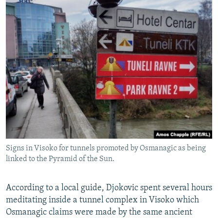
Signs in Visoko for tunnels promoted by Osmanagic as being
linked to the Pyramid of the Sun.
According to a local guide, Djokovic spent several hours
meditating inside a tunnel complex in Visoko which
Osmanagic claims were made by the same ancient