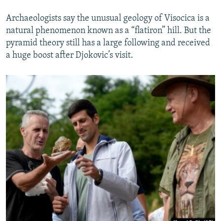
Archaeologists say the unusual geology of Visocica is a
natural phenomenon known as a “flatiron” hill. But the
pyramid theory still has a large following and received
a huge boost after Djokovic’s visit.