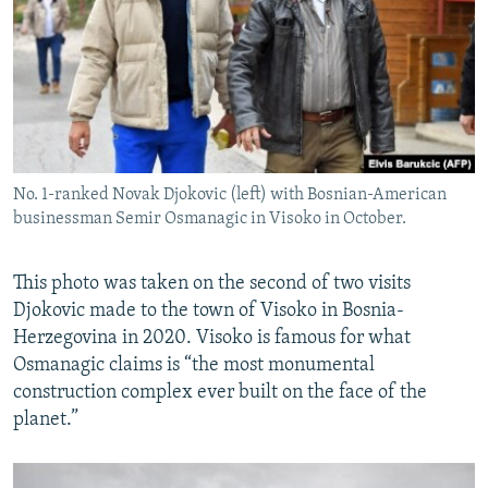
No. 1-ranked Novak Djokovic (left) with Bosnian-American
businessman Semir Osmanagic in Visoko in October.
This photo was taken on the second of two visits
Djokovic made to the town of Visoko in Bosnia-
Herzegovina in 2020. Visoko is famous for what
Osmanagic claims is “the most monumental
construction complex ever built on the face of the
planet.”