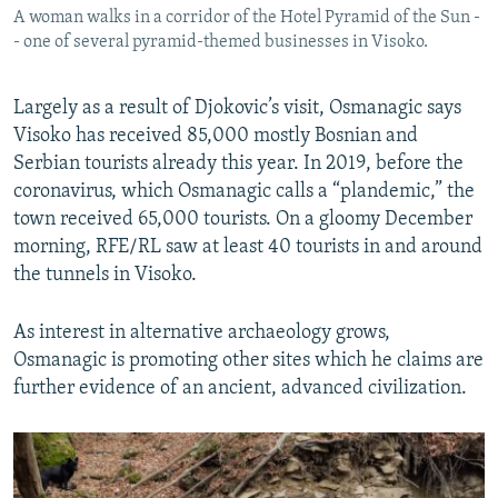
A woman walks in a corridor of the Hotel Pyramid of the Sun -
- one of several pyramid-themed businesses in Visoko.
Largely as a result of Djokovic’s visit, Osmanagic says
Visoko has received 85,000 mostly Bosnian and
Serbian tourists already this year. In 2019, before the
coronavirus, which Osmanagic calls a “plandemic,” the
town received 65,000 tourists. On a gloomy December
morning, RFE/RL saw at least 40 tourists in and around
the tunnels in Visoko.
As interest in alternative archaeology grows,
Osmanagic is promoting other sites which he claims are
further evidence of an ancient, advanced civilization.