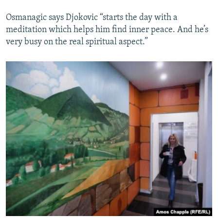
Osmanagic says Djokovic “starts the day with a
meditation which helps him find inner peace. And he’s
very busy on the real spiritual aspect.”