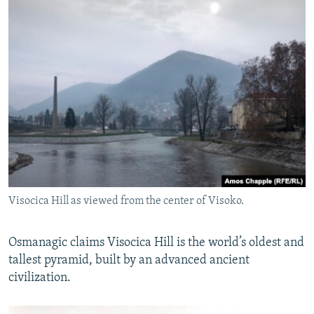
Visocica Hill as viewed from the center of Visoko.
Osmanagic claims Visocica Hill is the world’s oldest and
tallest pyramid, built by an advanced ancient
civilization.