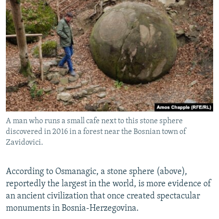
A man who runs a small cafe next to this stone sphere
discovered in 2016 in a forest near the Bosnian town of
Zavidovici.
According to Osmanagic, a stone sphere (above),
reportedly the largest in the world, is more evidence of
an ancient civilization that once created spectacular
monuments in Bosnia-Herzegovina.