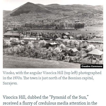
Visoko, with the angular Visocica Hill (top left) photographed
in the 1970s. The town is just north of the Bosnian capital,
Sarajevo.
Visocica Hill, dubbed the “Pyramid of the Sun,”
received a flurry of credulous media attention in the