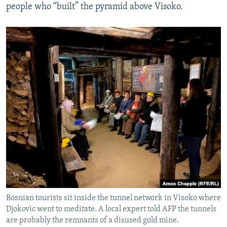
people who “built” the pyramid above Visoko.
Bosnian tourists sit inside the tunnel network in Visoko where
Djokovic went to meditate. A local expert told AFP the tunnels
are probably the remnants of a disused gold mine.