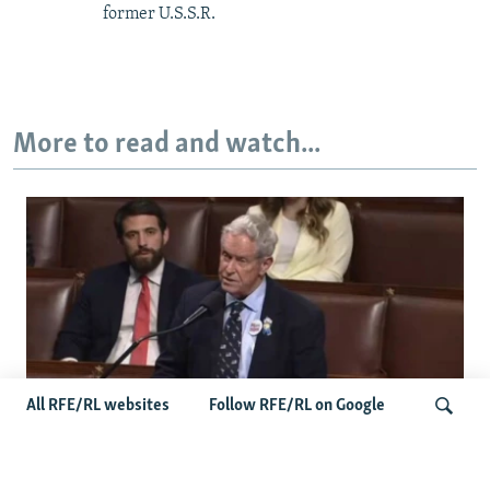
former U.S.S.R.
More to read and watch...
All RFE/RL websites
Follow RFE/RL on Google
US Lawmaker Wilson Urges Serbia To