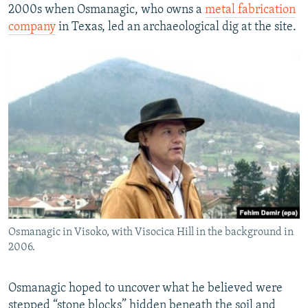
2000s when Osmanagic, who owns a
metal fabrication
company
in Texas, led an archaeological dig at the site.
Osmanagic in Visoko, with Visocica Hill in the background in
2006.
Osmanagic hoped to uncover what he believed were
stepped “stone blocks” hidden beneath the soil and