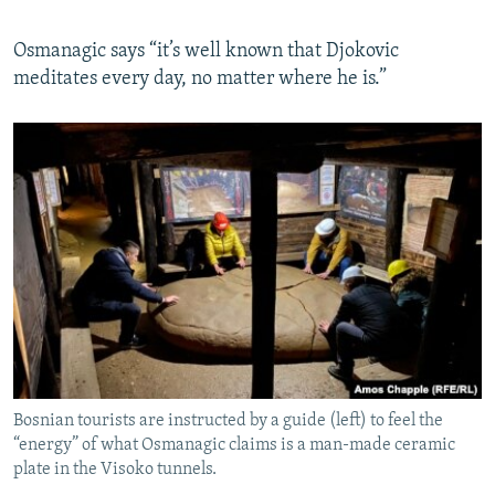
Osmanagic says “it’s well known that Djokovic
meditates every day, no matter where he is.”
Bosnian tourists are instructed by a guide (left) to feel the
“energy” of what Osmanagic claims is a man-made ceramic
plate in the Visoko tunnels.