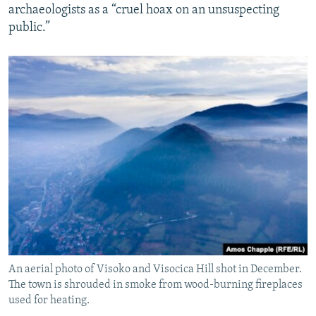
archaeologists as a “cruel hoax on an unsuspecting
public.”
An aerial photo of Visoko and Visocica Hill shot in December.
The town is shrouded in smoke from wood-burning fireplaces
used for heating.