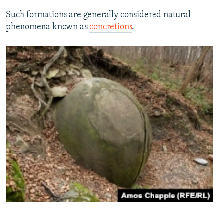
Such formations are generally considered natural
phenomena known as
concretions
.