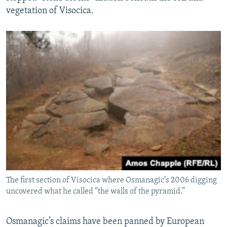
vegetation of Visocica.
The first section of Visocica where Osmanagic’s 2006 digging
uncovered what he called “the walls of the pyramid.”
Osmanagic’s claims have been panned by European