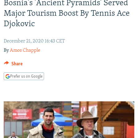
Bosnia's 'Ancient Pyramids' Served
NEWSLETTERS
SERBIA
RFE/RL INVESTIGATES
Major Tourism Boost By Tennis Ace
PODCASTS
SCHEMES
WIDER EUROPE BY RIKARD JOZWIAK
Djokovic
SHARE TIPS SECURELY
SYSTEMA
THE RUNDOWN
MAJLIS
BYPASS BLOCKING
December 21, 2020 16:43 CET
ABOUT RFE/RL
By
Amos Chapple
CONTACT US
Share
Subscribe
Prefer us on Google
FOLLOW US
All RFE/RL sites