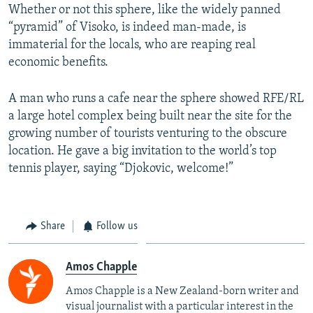
Whether or not this sphere, like the widely panned
“pyramid” of Visoko, is indeed man-made, is
immaterial for the locals, who are reaping real
economic benefits.
A man who runs a cafe near the sphere showed RFE/RL
a large hotel complex being built near the site for the
growing number of tourists venturing to the obscure
location. He gave a big invitation to the world’s top
tennis player, saying “Djokovic, welcome!”
Share
Follow us
Amos Chapple
Amos Chapple is a New Zealand-born writer and
visual journalist with a particular interest in the