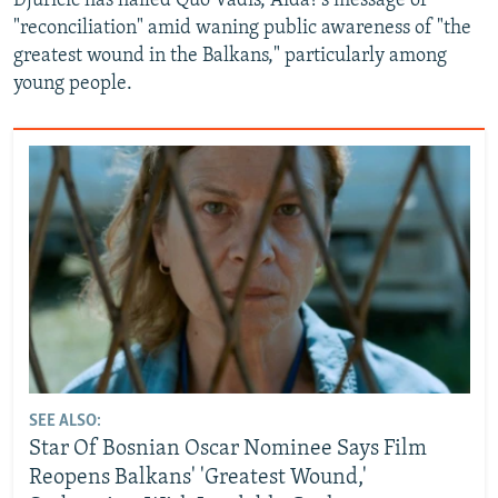
Djuricic has hailed Quo Vadis, Aida?'s message of
"reconciliation" amid waning public awareness of "the
greatest wound in the Balkans," particularly among
young people.
SEE ALSO:
Star Of Bosnian Oscar Nominee Says Film
Reopens Balkans' 'Greatest Wound,'