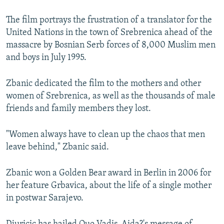
The film portrays the frustration of a translator for the
United Nations in the town of Srebrenica ahead of the
massacre by Bosnian Serb forces of 8,000 Muslim men
and boys in July 1995.
Zbanic dedicated the film to the mothers and other
women of Srebrenica, as well as the thousands of male
friends and family members they lost.
"Women always have to clean up the chaos that men
leave behind," Zbanic said.
Zbanic won a Golden Bear award in Berlin in 2006 for
her feature Grbavica, about the life of a single mother
in postwar Sarajevo.