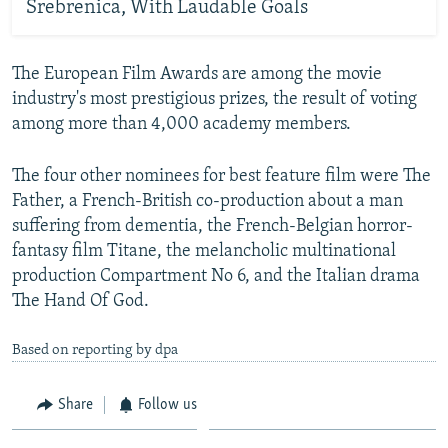
Srebrenica, With Laudable Goals
The European Film Awards are among the movie
industry's most prestigious prizes, the result of voting
among more than 4,000 academy members.
The four other nominees for best feature film were The
Father, a French-British co-production about a man
suffering from dementia, the French-Belgian horror-
fantasy film Titane, the melancholic multinational
production Compartment No 6, and the Italian drama
The Hand Of God.
Based on reporting by dpa
Share
Follow us