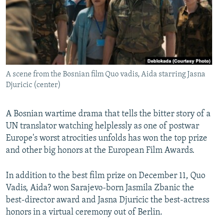
NEWSLETTERS
SERBIA
RFE/RL INVESTIGATES
PODCASTS
SCHEMES
WIDER EUROPE BY RIKARD JOZWIAK
SHARE TIPS SECURELY
SYSTEMA
THE RUNDOWN
MAJLIS
BYPASS BLOCKING
A scene from the Bosnian film Quo vadis, Aida starring Jasna
ABOUT RFE/RL
Djuricic (center)
CONTACT US
A Bosnian wartime drama that tells the bitter story of a
Subscribe
UN translator watching helplessly as one of postwar
Europe's worst atrocities unfolds has won the top prize
FOLLOW US
and other big honors at the European Film Awards.
In addition to the best film prize on December 11, Quo
Vadis, Aida? won Sarajevo-born Jasmila Zbanic the
best-director award and Jasna Djuricic the best-actress
honors in a virtual ceremony out of Berlin.
All RFE/RL sites