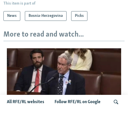
This item is part of
News
Bosnia-Herzegovina
Picks
More to read and watch...
All RFE/RL websites
Follow RFE/RL on Google
US Lawmaker Wilson Urges Serbia To