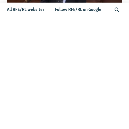
All RFE/RL websites
Follow RFE/RL on Google
US Lawmaker Wilson Urges Serbia To
Distance Itself From Russia Or Face
Search
Hurdles To Integration
Latest Balkan News
Serbia Seeks To Maintain Balancing Act As Zelenskyy
Visits Belgrade
Features