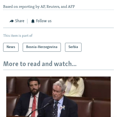
Based on reporting by AP, Reuters, and AFP
Share
Follow us
This item is part of
News
Bosnia-Herzegovina
Serbia
More to read and watch...