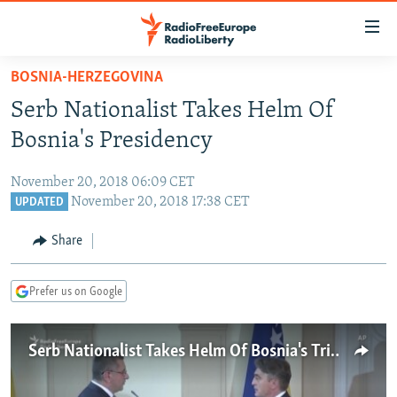
Accessibility
links
Skip
BOSNIA-HERZEGOVINA
to
TO READERS IN RUSSIA
Serb Nationalist Takes Helm Of
main
RUSSIA PROGRAMMING
content
Bosnia's Presidency
IRAN
Skip
RADIO SVOBODA
to
November 20, 2018 06:09 CET
CENTRAL ASIA
CURRENT TIME
main
November 20, 2018 17:38 CET
UPDATED
SOUTH ASIA
RADIO AZATLIQ
KAZAKHSTAN
Navigation
Share
Skip
CAUCASUS
MARSHO RADIO
KYRGYZSTAN
AFGHANISTAN
to
CENTRAL/SE EUROPE
TAJIKISTAN
PAKISTAN
ARMENIA
Search
Prefer us on Google
EAST EUROPE
TURKMENISTAN
AZERBAIJAN
BOSNIA
VISUALS
Serb Nationalist Takes Helm Of Bosnia's Tripartite Presidency
UZBEKISTAN
GEORGIA
KOSOVO
BELARUS
INVESTIGATIONS
MOLDOVA
UKRAINE