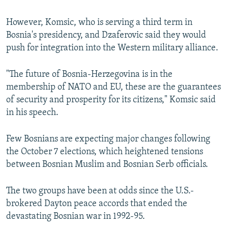
However, Komsic, who is serving a third term in
Bosnia's presidency, and Dzaferovic said they would
push for integration into the Western military alliance.
"The future of Bosnia-Herzegovina is in the
membership of NATO and EU, these are the guarantees
of security and prosperity for its citizens," Komsic said
in his speech.
Few Bosnians are expecting major changes following
the October 7 elections, which heightened tensions
between Bosnian Muslim and Bosnian Serb officials.
The two groups have been at odds since the U.S.-
brokered Dayton peace accords that ended the
devastating Bosnian war in 1992-95.