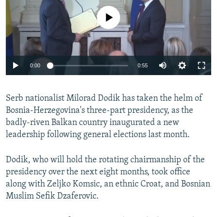
NEWSLETTERS
SERBIA
RFE/RL INVESTIGATES
No media source currently available
PODCASTS
SCHEMES
WIDER EUROPE BY RIKARD JOZWIAK
SHARE TIPS SECURELY
SYSTEMA
THE RUNDOWN
MAJLIS
BYPASS BLOCKING
0:00
0:55
ABOUT RFE/RL
CONTACT US
Serb nationalist Milorad Dodik has taken the helm of
Bosnia-Herzegovina's three-part presidency, as the
Subscribe
badly-riven Balkan country inaugurated a new
leadership following general elections last month.
FOLLOW US
Dodik, who will hold the rotating chairmanship of the
presidency over the next eight months, took office
along with Zeljko Komsic, an ethnic Croat, and Bosnian
Muslim Sefik Dzaferovic.
All RFE/RL sites