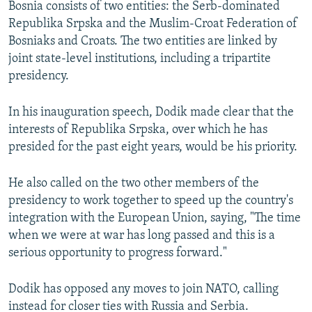
Bosnia consists of two entities: the Serb-dominated
Republika Srpska and the Muslim-Croat Federation of
Bosniaks and Croats. The two entities are linked by
joint state-level institutions, including a tripartite
presidency.
In his inauguration speech, Dodik made clear that the
interests of Republika Srpska, over which he has
presided for the past eight years, would be his priority.
He also called on the two other members of the
presidency to work together to speed up the country's
integration with the European Union, saying, "The time
when we were at war has long passed and this is a
serious opportunity to progress forward."
Dodik has opposed any moves to join NATO, calling
instead for closer ties with Russia and Serbia.