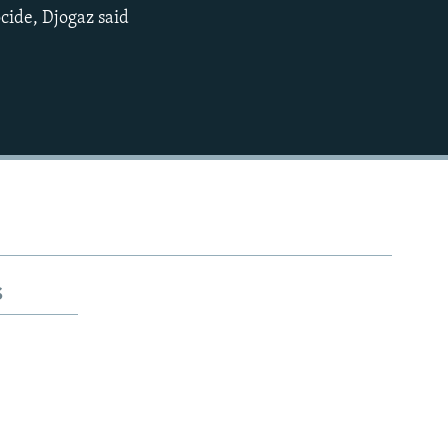
ocide, Djogaz said
720p
1080p
480p
s