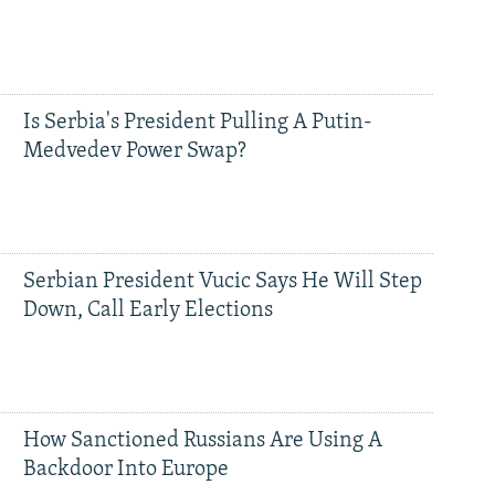
Is Serbia's President Pulling A Putin-
Medvedev Power Swap?
Serbian President Vucic Says He Will Step
Down, Call Early Elections
How Sanctioned Russians Are Using A
Backdoor Into Europe