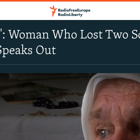
Me': Woman Who Lost Two S
Speaks Out