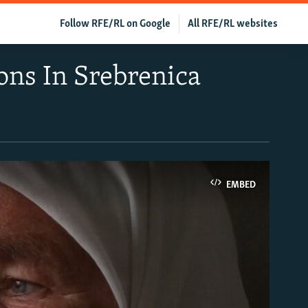
Follow RFE/RL on Google
All RFE/RL websites
ons In Srebrenica
EMBED