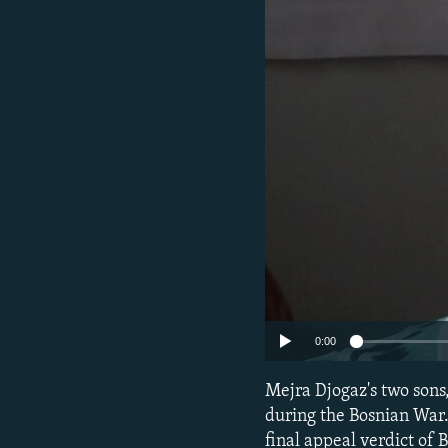
NEWSLETTERS
SERBIA
RFE/RL INVESTIGATES
PODCASTS
SCHEMES
WIDER EUROPE BY RIKARD JOZWIAK
SHARE TIPS SECURELY
SYSTEMA
THE RUNDOWN
MAJLIS
BYPASS BLOCKING
ABOUT RFE/RL
CONTACT US
0:00
Mejra Djogaz's two son
during the Bosnian War. 
final appeal verdict of 