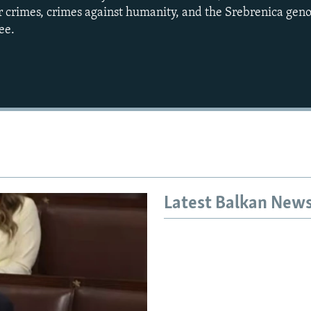
ar crimes, crimes against humanity, and the Srebrenica gen
ee.
Auto
240p
360p
720p
1080p
Latest Balkan New