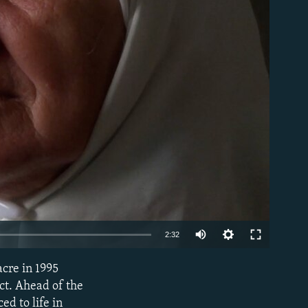
able
Auto
2:32
240p
cre in 1995
EMBED
360p
ct. Ahead of the
ed to life in
480p