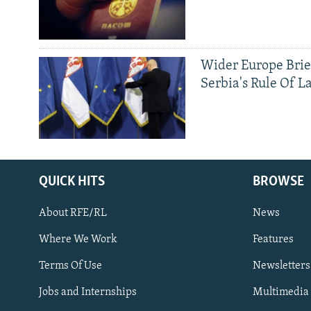
Wider Europe Brie
Serbia's Rule Of L
QUICK HITS
BROWSE
About RFE/RL
News
Where We Work
Features
Subscribe
Terms Of Use
Newsletters
Jobs and Internships
Multimedia
FOLLOW US