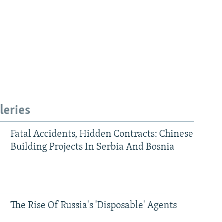
leries
Fatal Accidents, Hidden Contracts: Chinese
Building Projects In Serbia And Bosnia
The Rise Of Russia's 'Disposable' Agents