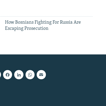
How Bosnians Fighting For Russia Are
Escaping Prosecution