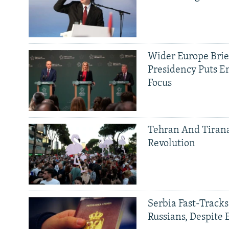
Wider Europe Brief
Presidency Puts E
Focus
Tehran And Tiran
Revolution
Serbia Fast-Tracks
Russians, Despite