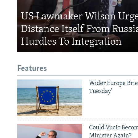
US Lawmaker Wilson Urge
Distance Itself From Russi
Hurdles To Integration
Features
Wider Europe Brief
Tuesday'
Could Vucic Becom
Minister Again?