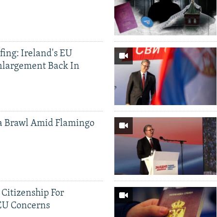
ing: Ireland's EU
nlargement Back In
a Brawl Amid Flamingo
 Citizenship For
 EU Concerns