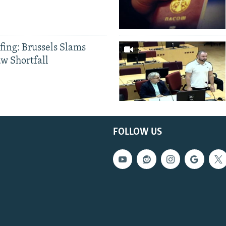
fing: Brussels Slams
aw Shortfall
FOLLOW US