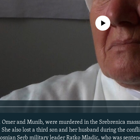
No media source currently avail
s, Omer and Munib, were murdered in the Srebrenica massa
She also lost a third son and her husband during the confli
Bosnian Serb military leader Ratko Mladic, who was sentenc