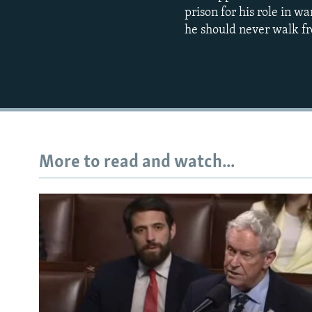
prison for his role in w
he should never walk fr
More to read and watch...