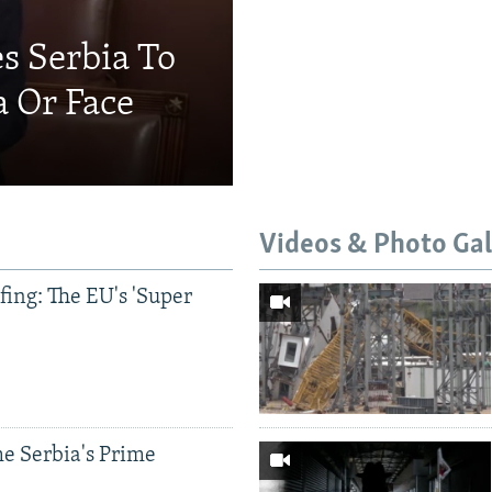
s Serbia To
a Or Face
Videos & Photo Gal
ing: The EU's 'Super
e Serbia's Prime