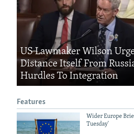
US Lawmaker Wilson Urge
Distance Itself From Russi
Hurdles To Integration
Features
Wider Europe Brief
Tuesday'