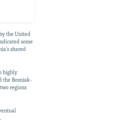
by the United
indicated some
nia's shared
o highly
 the Bosniak-
 two regions
ventual
.