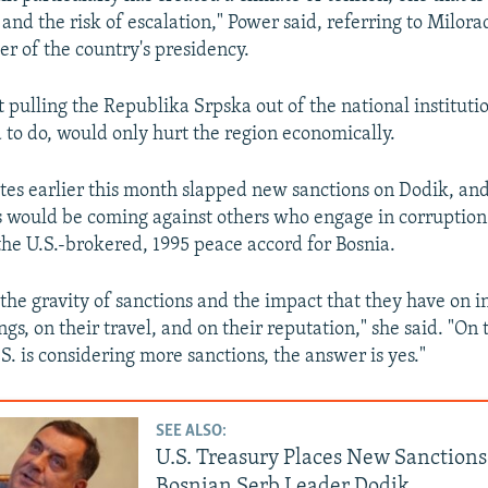
and the risk of escalation," Power said, referring to Milora
 of the country's presidency.
 pulling the Republika Srpska out of the national instituti
 to do, would only hurt the region economically.
tes earlier this month slapped new sanctions on Dodik, an
 would be coming against others who engage in corruption
he U.S.-brokered, 1995 peace accord for Bosnia.
the gravity of sanctions and the impact that they have on i
ngs, on their travel, and on their reputation," she said. "On
. is considering more sanctions, the answer is yes."
SEE ALSO:
U.S. Treasury Places New Sanction
Bosnian Serb Leader Dodik