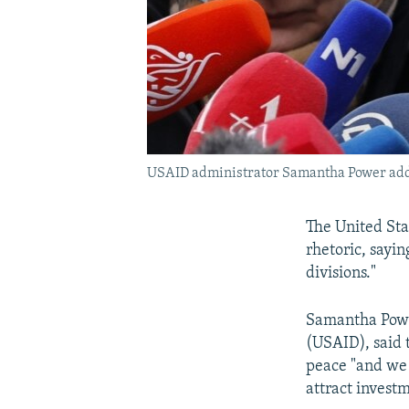
USAID administrator Samantha Power addr
The United Sta
rhetoric, sayi
divisions."
Samantha Power
(USAID), said 
peace "and we s
attract invest