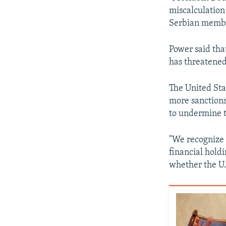
miscalculation 
Serbian member
Power said that
has threatened
The United Sta
more sanctions
to undermine t
"We recognize 
financial holdi
whether the U.S