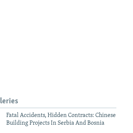
leries
Fatal Accidents, Hidden Contracts: Chinese
Building Projects In Serbia And Bosnia