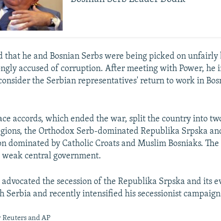
 that he and Bosnian Serbs were being picked on unfairly 
ngly accused of corruption. After meeting with Power, he 
consider the Serbian representatives' return to work in Bos
ce accords, which ended the war, split the country into tw
gions, the Orthodox Serb-dominated Republika Srpska and
on dominated by Catholic Croats and Muslim Bosniaks. The
a weak central government.
 advocated the secession of the Republika Srpska and its e
th Serbia and recently intensified his secessionist campaign
y Reuters and AP