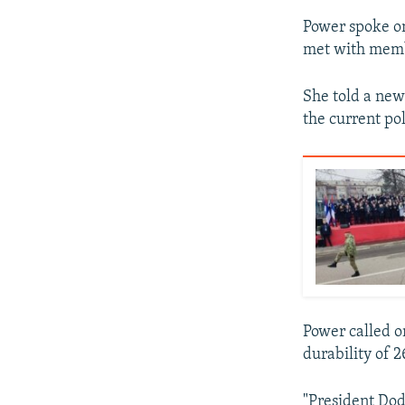
Power spoke on
met with membe
She told a new
the current pol
Power called on
durability of 2
"President Dodi