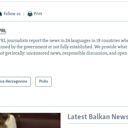
Follow us
Print
/RL
RL journalists report the news in 24 languages in 18 countries whe
anned by the government or not fully established. We provide wha
ot get locally: uncensored news, responsible discussion, and open
nia-Herzegovina
Picks
Latest Balkan New