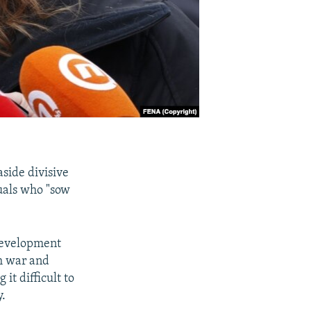
aside divisive
uals who "sow
Development
gh war and
it difficult to
y.