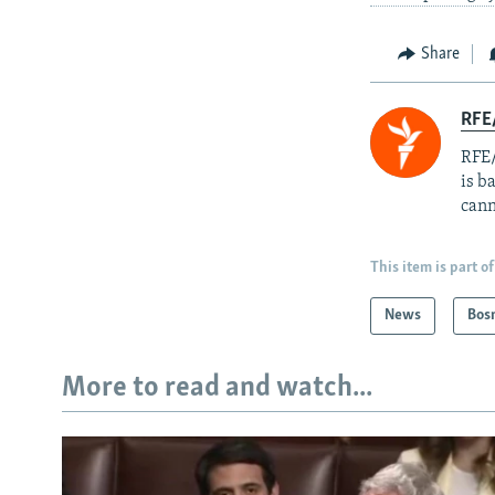
Share
RFE
RFE/
is b
cann
This item is part of
News
Bos
More to read and watch...