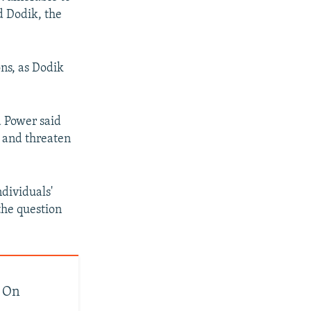
d Dodik, the
ons, as Dodik
d Power said
 and threaten
ndividuals'
 the question
s On