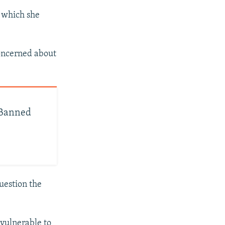
g which she
concerned about
e Banned
question the
 vulnerable to