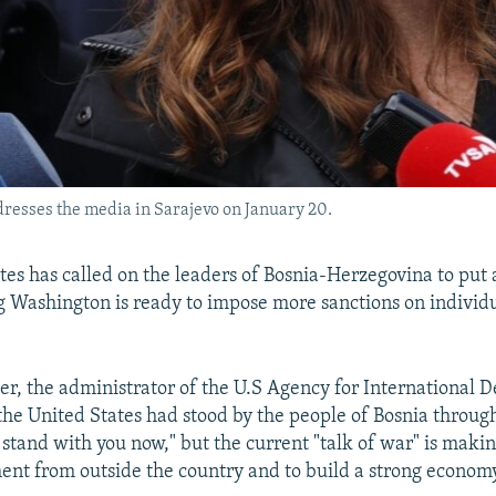
esses the media in Sarajevo on January 20.
tes has called on the leaders of Bosnia-Herzegovina to put 
ng Washington is ready to impose more sanctions on individ
, the administrator of the U.S Agency for International 
the United States had stood by the people of Bosnia throu
tand with you now," but the current "talk of war" is making 
ment from outside the country and to build a strong econom