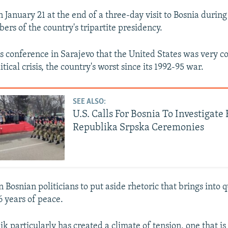
 January 21 at the end of a three-day visit to Bosnia durin
rs of the country's tripartite presidency.
s conference in Sarajevo that the United States was very 
itical crisis, the country's worst since its 1992-95 war.
SEE ALSO:
U.S. Calls For Bosnia To Investigat
Republika Srpska Ceremonies
 Bosnian politicians to put aside rhetoric that brings into 
6 years of peace.
k particularly has created a climate of tension, one that is