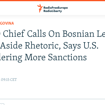
EGOVINA
Chief Calls On Bosnian L
 Aside Rhetoric, Says U.S.
ering More Sanctions
2 09:15 CET