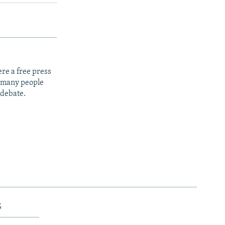
re a free press
t many people
 debate.
s