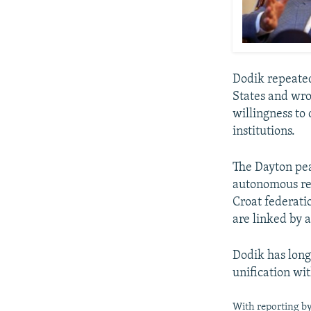
Dodik repeated
States and wro
willingness to 
institutions.
The Dayton pea
autonomous re
Croat federati
are linked by 
Dodik has long
unification wi
With reporting b