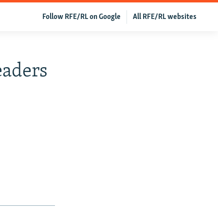
Follow RFE/RL on Google
All RFE/RL websites
eaders