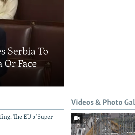
s Serbia To
a Or Face
Videos & Photo Gal
ing: The EU's 'Super