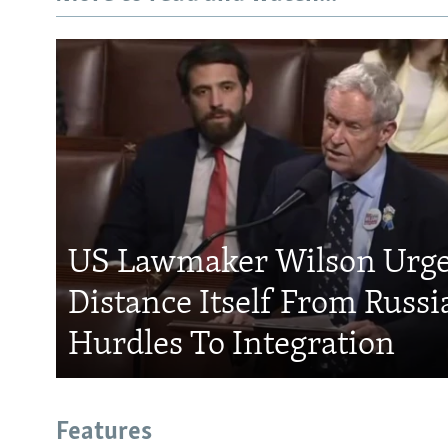
US Lawmaker Wilson Urge
Distance Itself From Russi
Hurdles To Integration
Features