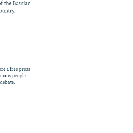
f the Bosnian
ountry.
re a free press
t many people
 debate.