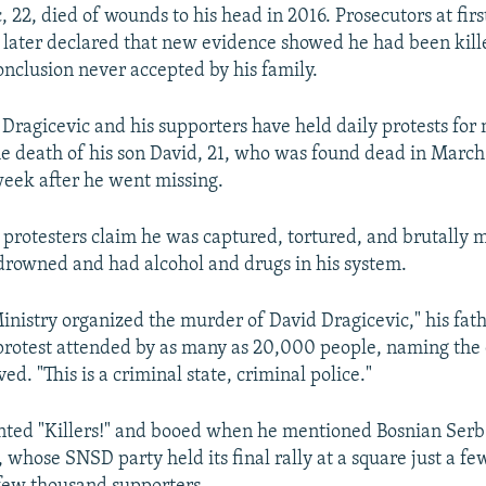
22, died of wounds to his head in 2016. Prosecutors at firs
later declared that new evidence showed he had been kille
onclusion never accepted by his family.
 Dragicevic and his supporters have held daily protests for
e death of his son David, 21, who was found dead in March 
eek after he went missing.
 protesters claim he was captured, tortured, and brutally
 drowned and had alcohol and drugs in his system.
Ministry organized the murder of David Dragicevic," his fat
protest attended by as many as 20,000 people, naming the o
ved. "This is a criminal state, criminal police."
nted "Killers!" and booed when he mentioned Bosnian Serb
 whose SNSD party held its final rally at a square just a f