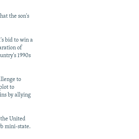
hat the son's
s bid to win a
aration of
ountry's 1990s
llenge to
plot to
ns by allying
 the United
b mini-state.