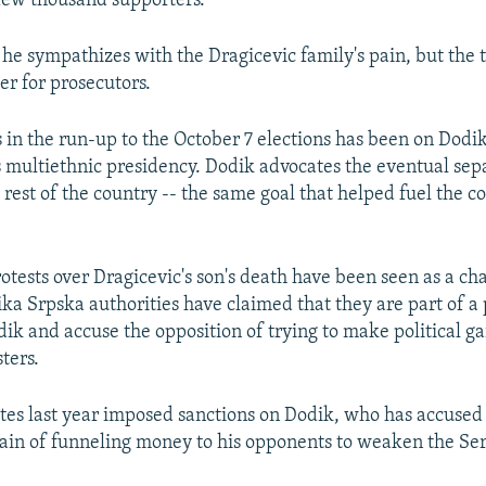
few thousand supporters.
 he sympathizes with the Dragicevic family's pain, but the t
er for prosecutors.
 in the run-up to the October 7 elections has been on Dodik'
's multiethnic presidency. Dodik advocates the eventual sep
rest of the country -- the same goal that helped fuel the c
otests over Dragicevic's son's death have been seen as a cha
ka Srpska authorities have claimed that they are part of a 
k and accuse the opposition of trying to make political gai
ters.
tes last year imposed sanctions on Dodik, who has accused
tain of funneling money to his opponents to weaken the Ser