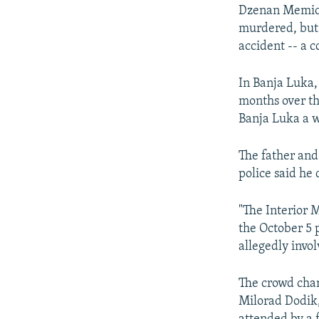
Dzenan Memic, 
murdered, but 
accident -- a c
In Banja Luka,
months over th
Banja Luka a w
The father and
police said he
"The Interior 
the October 5 
allegedly invol
The crowd cha
Milorad Dodik,