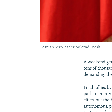
Bosnian Serb leader Milorad Dodik
A weekend gene
tens of thousan
demanding the 
Final rallies b
parliamentary 
cities, but the
autonomous, pr