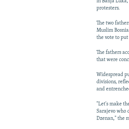
in Banja Luka, 
protesters.
The two father
Muslim Bosniak
the vote to put
The fathers ac
that were conce
Widespread pub
divisions, refl
and entrenched
"Let's make th
Sarajevo who c
Dzenan," the m