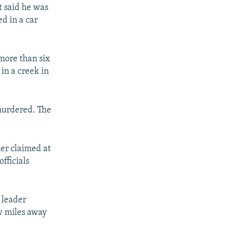
t said he was
d in a car
 more than six
in a creek in
 murdered. The
her claimed at
fficials
 leader
ew miles away