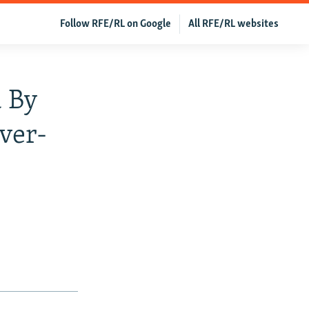
Follow RFE/RL on Google
All RFE/RL websites
 By
ver-