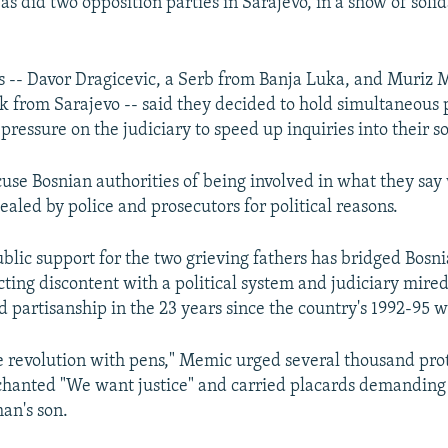
as did two opposition parties in Sarajevo, in a show of solid
s -- Davor Dragicevic, a Serb from Banja Luka, and Muriz 
 from Sarajevo -- said they decided to hold simultaneous 
 pressure on the judiciary to speed up inquiries into their so
cuse Bosnian authorities of being involved in what they sa
aled by police and prosecutors for political reasons.
lic support for the two grieving fathers has bridged Bosnia
ecting discontent with a political system and judiciary mire
 partisanship in the 23 years since the country's 1992-95 
e revolution with pens," Memic urged several thousand prot
hanted "We want justice" and carried placards demanding "
an's son.