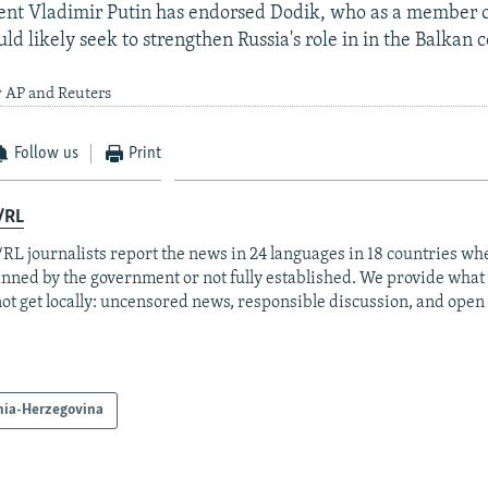
ent Vladimir Putin has endorsed Dodik, who as a member o
d likely seek to strengthen Russia's role in in the Balkan c
y AP and Reuters
Follow us
Print
/RL
RL journalists report the news in 24 languages in 18 countries whe
anned by the government or not fully established. We provide wha
ot get locally: uncensored news, responsible discussion, and open
nia-Herzegovina