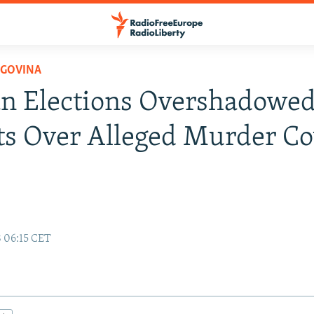
EGOVINA
n Elections Overshadowed
ts Over Alleged Murder Co
8 06:15 CET