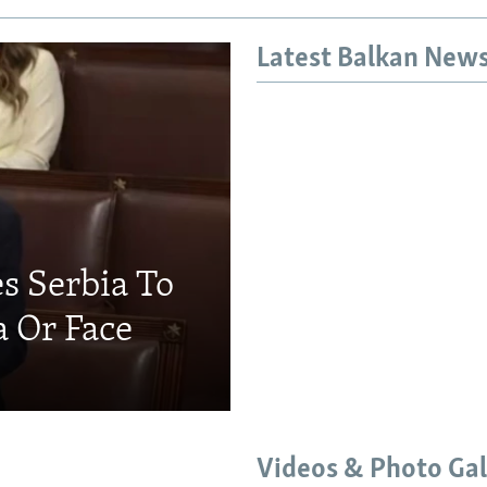
Latest Balkan New
s Serbia To
a Or Face
Videos & Photo Gal