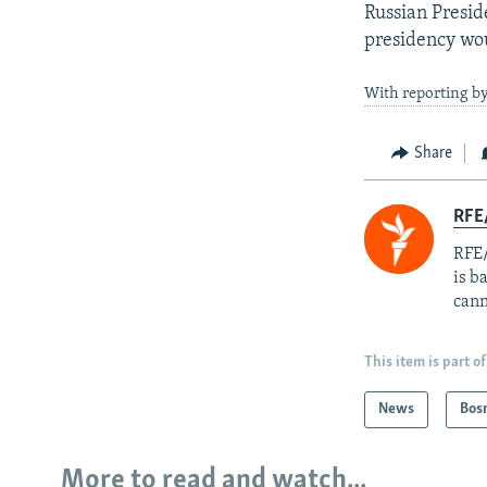
Russian Presid
presidency woul
With reporting b
Share
RFE
RFE/
is b
cann
This item is part of
News
Bos
More to read and watch...