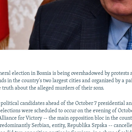
ral election in Bosnia is being overshadowed by protests 
ds in the country's two largest cities and organized by a pai
truth about the alleged murders of their sons.
y political candidates ahead of the October 7 presidential a
elections were scheduled to occur on the evening of Octob
 Alliance for Victory -- the main opposition bloc in the count
edominantly Serbian, entity, Republika Srpska -- cancelle