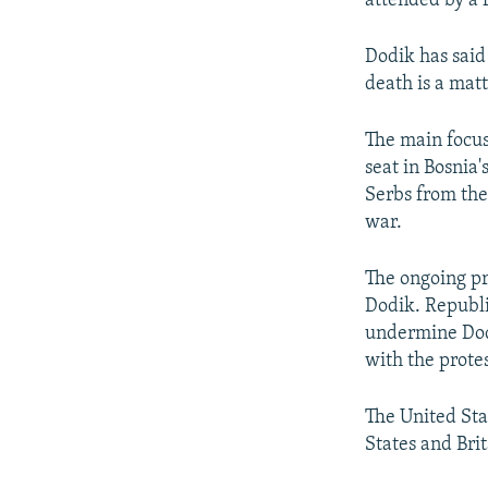
attended by a 
Dodik has said
death is a matt
The main focus
seat in Bosnia
Serbs from the 
war.
The ongoing pr
Dodik. Republi
undermine Dodi
with the protes
The United Sta
States and Bri