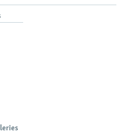
s
leries