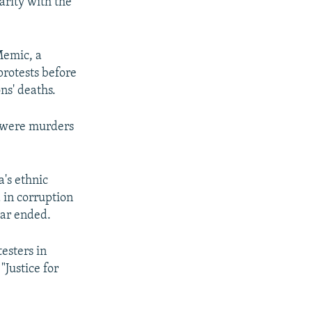
arity with the
Memic, a
protests before
ns' deaths.
y were murders
's ethnic
d in corruption
war ended.
esters in
Justice for