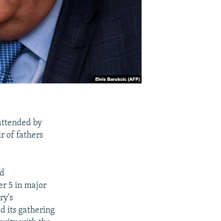
attended by
r of fathers
nd
er 5 in major
ry's
d its gathering