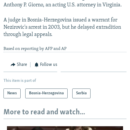
Anthony P. Giorno, an acting U.S. attorney in Virginia.
A judge in Bosnia-Herzegovina issued a warrant for
Nezirovic's arrest in 2003, but he delayed extradition
through legal appeals.
Based on reporting by AFP and AP
Share
Follow us
This item is part of
News
Bosnia-Herzegovina
Serbia
More to read and watch...