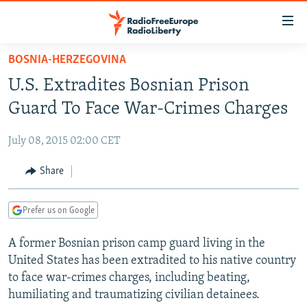
Accessibility
links
Skip
BOSNIA-HERZEGOVINA
to
TO READERS IN RUSSIA
U.S. Extradites Bosnian Prison
main
RUSSIA PROGRAMMING
content
Guard To Face War-Crimes Charges
IRAN
Skip
RADIO SVOBODA
to
July 08, 2015 02:00 CET
CENTRAL ASIA
CURRENT TIME
main
SOUTH ASIA
Share
RADIO AZATLIQ
KAZAKHSTAN
Navigation
Skip
CAUCASUS
MARSHO RADIO
KYRGYZSTAN
AFGHANISTAN
to
Prefer us on Google
CENTRAL/SE EUROPE
TAJIKISTAN
PAKISTAN
ARMENIA
Search
A former Bosnian prison camp guard living in the
EAST EUROPE
TURKMENISTAN
AZERBAIJAN
BOSNIA
United States has been extradited to his native country
VISUALS
UZBEKISTAN
GEORGIA
KOSOVO
BELARUS
to face war-crimes charges, including beating,
humiliating and traumatizing civilian detainees.
INVESTIGATIONS
MOLDOVA
UKRAINE