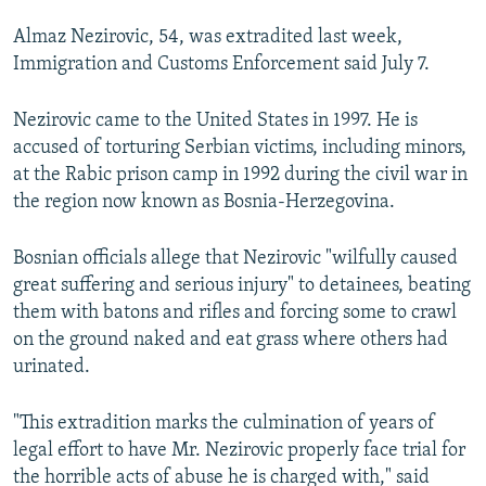
NEWSLETTERS
SERBIA
RFE/RL INVESTIGATES
Almaz Nezirovic, 54, was extradited last week,
PODCASTS
SCHEMES
WIDER EUROPE BY RIKARD JOZWIAK
Immigration and Customs Enforcement said July 7.
SHARE TIPS SECURELY
SYSTEMA
THE RUNDOWN
MAJLIS
Nezirovic came to the United States in 1997. He is
BYPASS BLOCKING
accused of torturing Serbian victims, including minors,
at the Rabic prison camp in 1992 during the civil war in
ABOUT RFE/RL
the region now known as Bosnia-Herzegovina.
CONTACT US
Bosnian officials allege that Nezirovic "wilfully caused
Subscribe
great suffering and serious injury" to detainees, beating
them with batons and rifles and forcing some to crawl
FOLLOW US
on the ground naked and eat grass where others had
urinated.
"This extradition marks the culmination of years of
legal effort to have Mr. Nezirovic properly face trial for
the horrible acts of abuse he is charged with," said
All RFE/RL sites