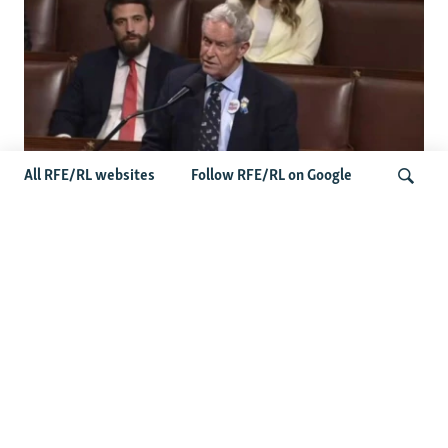
All RFE/RL websites
Follow RFE/RL on Google
US Lawmaker Wilson Urges Serbia To
Distance Itself From Russia Or Face
Search
Hurdles To Integration
Latest Balkan News
Serbia Seeks To Maintain Balancing Act As Zelenskyy
Visits Belgrade