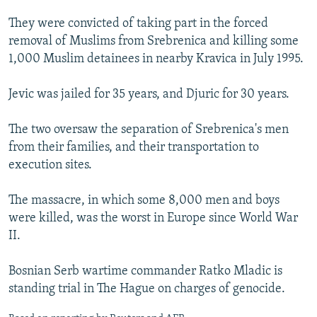
They were convicted of taking part in the forced
removal of Muslims from Srebrenica and killing some
1,000 Muslim detainees in nearby Kravica in July 1995.
Jevic was jailed for 35 years, and Djuric for 30 years.
The two oversaw the separation of Srebrenica's men
from their families, and their transportation to
execution sites.
The massacre, in which some 8,000 men and boys
were killed, was the worst in Europe since World War
II.
Bosnian Serb wartime commander Ratko Mladic is
standing trial in The Hague on charges of genocide.