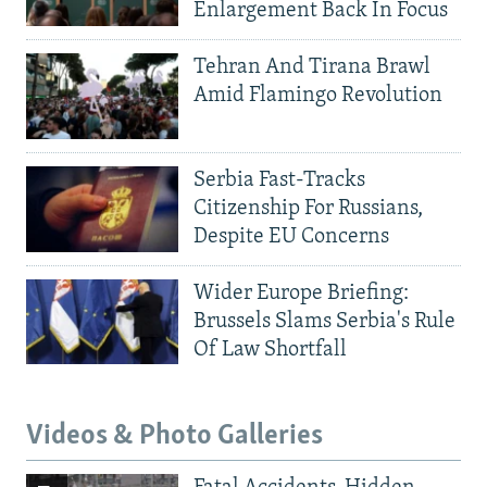
Enlargement Back In Focus
Tehran And Tirana Brawl
Amid Flamingo Revolution
Serbia Fast-Tracks
Citizenship For Russians,
Despite EU Concerns
Wider Europe Briefing:
Brussels Slams Serbia's Rule
Of Law Shortfall
Videos & Photo Galleries