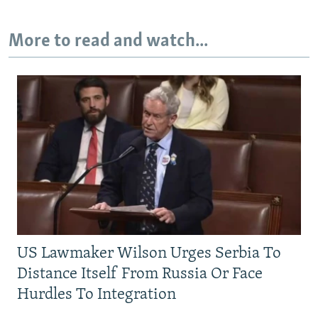
More to read and watch...
US Lawmaker Wilson Urges Serbia To
Distance Itself From Russia Or Face
Hurdles To Integration