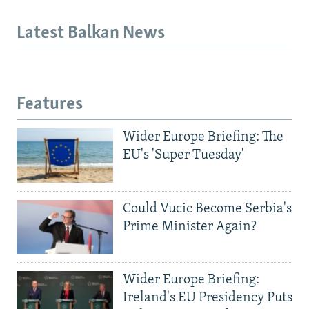
Latest Balkan News
Features
Wider Europe Briefing: The
EU's 'Super Tuesday'
Could Vucic Become Serbia's
Prime Minister Again?
Wider Europe Briefing:
Ireland's EU Presidency Puts