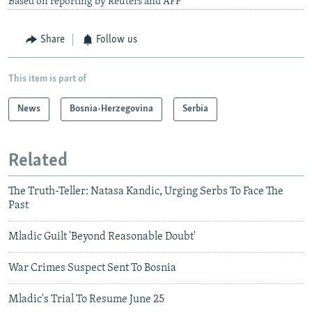
Based on reporting by Reuters and AFP
Share
Follow us
This item is part of
News
Bosnia-Herzegovina
Serbia
Related
The Truth-Teller: Natasa Kandic, Urging Serbs To Face The
Past
Mladic Guilt 'Beyond Reasonable Doubt'
War Crimes Suspect Sent To Bosnia
Mladic's Trial To Resume June 25