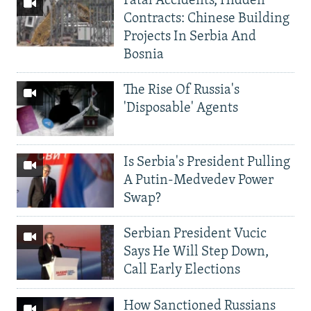
Fatal Accidents, Hidden
Contracts: Chinese Building
Projects In Serbia And
Bosnia
The Rise Of Russia's
'Disposable' Agents
Is Serbia's President Pulling
A Putin-Medvedev Power
Swap?
Serbian President Vucic
Says He Will Step Down,
Call Early Elections
How Sanctioned Russians