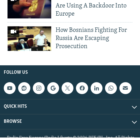
Are Using A Backdoor Into
Europe
How Bosnians Fighting For
Russia Are Escaping
Prosecution
FOLLOW US
QUICK HITS
BROWSE
Radio Free Europe/Radio Liberty © 2026 RFE/RL, Inc. All Rights