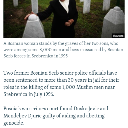
NEWSLETTERS
SERBIA
RFE/RL INVESTIGATES
PODCASTS
SCHEMES
WIDER EUROPE BY RIKARD JOZWIAK
SHARE TIPS SECURELY
SYSTEMA
THE RUNDOWN
MAJLIS
BYPASS BLOCKING
A Bosnian woman stands by the graves of her two sons, who
ABOUT RFE/RL
were among some 8,000 men and boys massacred by Bosnian
CONTACT US
Serb forces in Srebrenica in 1995.
Subscribe
Two former Bosnian Serb senior police officials have
been sentenced to more than 30 years in jail for their
FOLLOW US
roles in the killing of some 1,000 Muslim men near
Srebrenica in July 1995.
Bosnia's war crimes court found Dusko Jevic and
Mendeljev Djuric guilty of aiding and abetting
genocide.
All RFE/RL sites