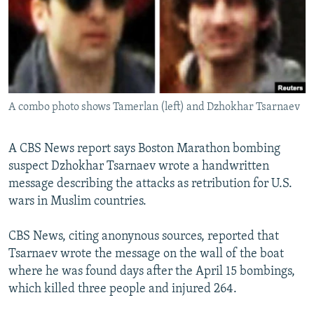
NEWSLETTERS
SERBIA
RFE/RL INVESTIGATES
PODCASTS
SCHEMES
WIDER EUROPE BY RIKARD JOZWIAK
SHARE TIPS SECURELY
SYSTEMA
THE RUNDOWN
MAJLIS
BYPASS BLOCKING
A combo photo shows Tamerlan (left) and Dzhokhar Tsarnaev
ABOUT RFE/RL
CONTACT US
A CBS News report says Boston Marathon bombing
suspect Dzhokhar Tsarnaev wrote a handwritten
Subscribe
message describing the attacks as retribution for U.S.
wars in Muslim countries.
FOLLOW US
CBS News, citing anonynous sources, reported that
Tsarnaev wrote the message on the wall of the boat
where he was found days after the April 15 bombings,
which killed three people and injured 264.
All RFE/RL sites