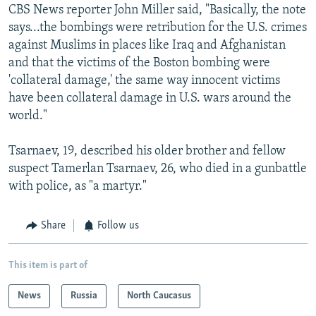
CBS News reporter John Miller said, "Basically, the note
says...the bombings were retribution for the U.S. crimes
against Muslims in places like Iraq and Afghanistan
and that the victims of the Boston bombing were
'collateral damage,' the same way innocent victims
have been collateral damage in U.S. wars around the
world."
Tsarnaev, 19, described his older brother and fellow
suspect Tamerlan Tsarnaev, 26, who died in a gunbattle
with police, as "a martyr."
Share
Follow us
This item is part of
News
Russia
North Caucasus