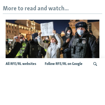
More to read and watch...
All RFE/RL websites
Follow RFE/RL on Google
'Civil Death': The Kremlin Is Building A
Legal Purgatory For Exiled Russians
Search
Latest Russia News