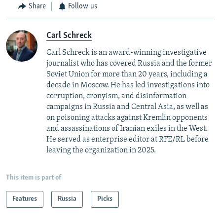
Share
Follow us
Carl Schreck
Carl Schreck is an award-winning investigative
journalist who has covered Russia and the former
Soviet Union for more than 20 years, including a
decade in Moscow. He has led investigations into
corruption, cronyism, and disinformation
campaigns in Russia and Central Asia, as well as
on poisoning attacks against Kremlin opponents
and assassinations of Iranian exiles in the West.
He served as enterprise editor at RFE/RL before
leaving the organization in 2025.
This item is part of
Features
Russia
Picks