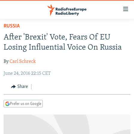
Accessibility
links
Skip
RUSSIA
to
TO READERS IN RUSSIA
After 'Brexit' Vote, Fears Of EU
main
RUSSIA PROGRAMMING
content
Losing Influential Voice On Russia
IRAN
Skip
RADIO SVOBODA
to
By
Carl Schreck
CENTRAL ASIA
CURRENT TIME
main
June 24, 2016 22:15 CET
SOUTH ASIA
RADIO AZATLIQ
KAZAKHSTAN
Navigation
Skip
CAUCASUS
MARSHO RADIO
KYRGYZSTAN
AFGHANISTAN
Share
to
CENTRAL/SE EUROPE
TAJIKISTAN
PAKISTAN
ARMENIA
Search
Prefer us on Google
EAST EUROPE
TURKMENISTAN
AZERBAIJAN
BOSNIA
VISUALS
UZBEKISTAN
GEORGIA
KOSOVO
BELARUS
INVESTIGATIONS
MOLDOVA
UKRAINE