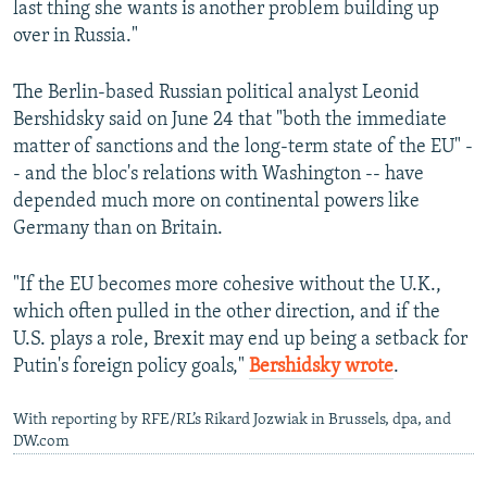
last thing she wants is another problem building up
over in Russia."
The Berlin-based Russian political analyst Leonid
Bershidsky said on June 24 that "both the immediate
matter of sanctions and the long-term state of the EU" -
- and the bloc's relations with Washington -- have
depended much more on continental powers like
Germany than on Britain.
"If the EU becomes more cohesive without the U.K.,
which often pulled in the other direction, and if the
U.S. plays a role, Brexit may end up being a setback for
Putin's foreign policy goals,"
Bershidsky wrote
.
With reporting by RFE/RL’s Rikard Jozwiak in Brussels, dpa, and
DW.com