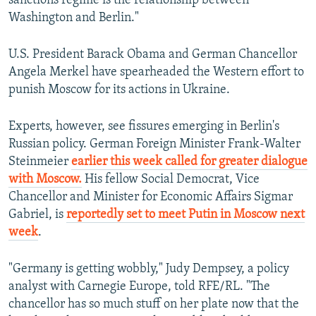
sanctions regime is the relationship between
Washington and Berlin."
U.S. President Barack Obama and German Chancellor
Angela Merkel have spearheaded the Western effort to
punish Moscow for its actions in Ukraine.
Experts, however, see fissures emerging in Berlin's
Russian policy. German Foreign Minister Frank-Walter
Steinmeier
earlier this week called for greater dialogue
with Moscow.
His fellow Social Democrat, Vice
Chancellor and Minister for Economic Affairs Sigmar
Gabriel, is
reportedly set to meet Putin in Moscow next
week
.
"Germany is getting wobbly," Judy Dempsey, a policy
analyst with Carnegie Europe, told RFE/RL. "The
chancellor has so much stuff on her plate now that the