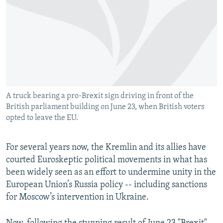
NEWSLETTERS
SERBIA
RFE/RL INVESTIGATES
PODCASTS
SCHEMES
WIDER EUROPE BY RIKARD JOZWIAK
SHARE TIPS SECURELY
SYSTEMA
THE RUNDOWN
MAJLIS
BYPASS BLOCKING
ABOUT RFE/RL
A truck bearing a pro-Brexit sign driving in front of the
CONTACT US
British parliament building on June 23, when British voters
opted to leave the EU.
Subscribe
For several years now, the Kremlin and its allies have
FOLLOW US
courted Euroskeptic political movements in what has
been widely seen as an effort to undermine unity in the
European Union’s Russia policy -- including sanctions
for Moscow’s intervention in Ukraine.
All RFE/RL sites