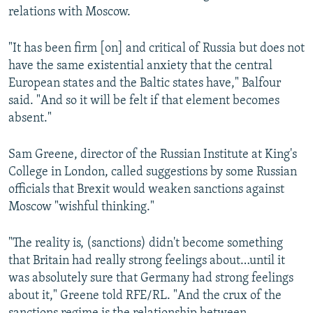
relations with Moscow.
"It has been firm [on] and critical of Russia but does not
have the same existential anxiety that the central
European states and the Baltic states have," Balfour
said. "And so it will be felt if that element becomes
absent."
Sam Greene, director of the Russian Institute at King's
College in London, called suggestions by some Russian
officials that Brexit would weaken sanctions against
Moscow "wishful thinking."
"The reality is, (sanctions) didn't become something
that Britain had really strong feelings about…until it
was absolutely sure that Germany had strong feelings
about it," Greene told RFE/RL. "And the crux of the