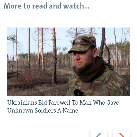
More to read and watch...
Ukrainians Bid Farewell To Man Who Gave
Unknown Soldiers A Name
Previous
Next