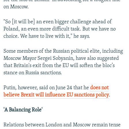
on Moscow.
"So [it will be] an even bigger challenge ahead of
Poland, an even more difficult task. But we have no
choice. We have to live with it," he says.
Some members of the Russian political elite, including
Moscow Mayor Sergei Sobyanin, have also suggested
that Britain's exit from the EU will soften the bloc’s
stance on Russia sanctions.
Putin, however, said on June 24 that he
does not
believe Brexit will influence EU sanctions policy
.
'A Balancing Role'
Relations between London and Moscow remain tense