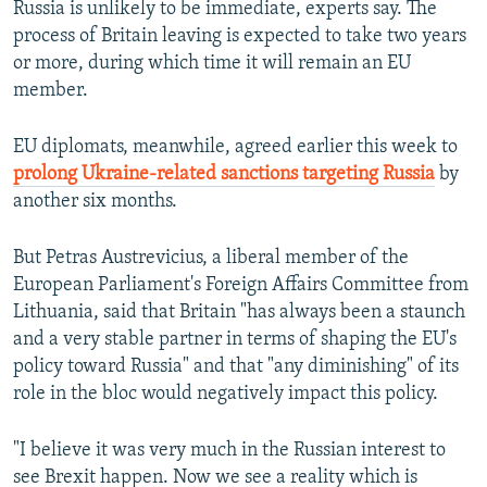
Russia is unlikely to be immediate, experts say. The
process of Britain leaving is expected to take two years
or more, during which time it will remain an EU
member.
EU diplomats, meanwhile, agreed earlier this week to
prolong Ukraine-related sanctions targeting Russia
by
another six months.
But Petras Austrevicius, a liberal member of the
European Parliament's Foreign Affairs Committee from
Lithuania, said that Britain "has always been a staunch
and a very stable partner in terms of shaping the EU's
policy toward Russia" and that "any diminishing" of its
role in the bloc would negatively impact this policy.
"I believe it was very much in the Russian interest to
see Brexit happen. Now we see a reality which is