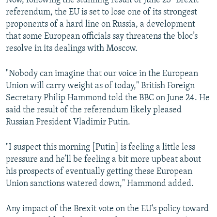
Now, following the stunning result of June 23 "Brexit"
referendum, the EU is set to lose one of its strongest
proponents of a hard line on Russia, a development
that some European officials say threatens the bloc’s
resolve in its dealings with Moscow.
"Nobody can imagine that our voice in the European
Union will carry weight as of today," British Foreign
Secretary Philip Hammond told the BBC on June 24. He
said the result of the referendum likely pleased
Russian President Vladimir Putin.
"I suspect this morning [Putin] is feeling a little less
pressure and he’ll be feeling a bit more upbeat about
his prospects of eventually getting these European
Union sanctions watered down," Hammond added.
Any impact of the Brexit vote on the EU's policy toward