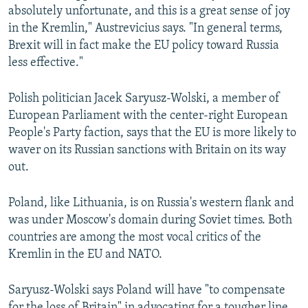
absolutely unfortunate, and this is a great sense of joy
in the Kremlin," Austrevicius says. "In general terms,
Brexit will in fact make the EU policy toward Russia
less effective."
Polish politician Jacek Saryusz-Wolski, a member of
European Parliament with the center-right European
People's Party faction, says that the EU is more likely to
waver on its Russian sanctions with Britain on its way
out.
Poland, like Lithuania, is on Russia's western flank and
was under Moscow's domain during Soviet times. Both
countries are among the most vocal critics of the
Kremlin in the EU and NATO.
Saryusz-Wolski says Poland will have "to compensate
for the loss of Britain" in advocating for a tougher line