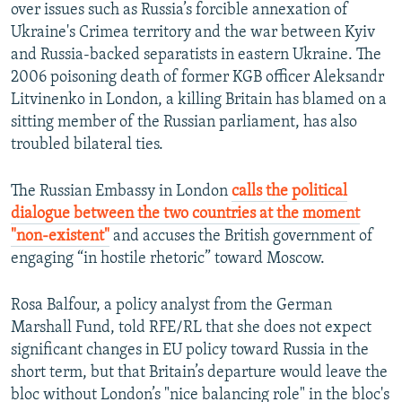
over issues such as Russia’s forcible annexation of
Ukraine's Crimea territory and the war between Kyiv
and Russia-backed separatists in eastern Ukraine. The
2006 poisoning death of former KGB officer Aleksandr
Litvinenko in London, a killing Britain has blamed on a
sitting member of the Russian parliament, has also
troubled bilateral ties.
The Russian Embassy in London
calls the political
dialogue between the two countries at the moment
"non-existent"
and accuses the British government of
engaging “in hostile rhetoric” toward Moscow.
Rosa Balfour, a policy analyst from the German
Marshall Fund, told RFE/RL that she does not expect
significant changes in EU policy toward Russia in the
short term, but that Britain’s departure would leave the
bloc without London’s "nice balancing role" in the bloc's