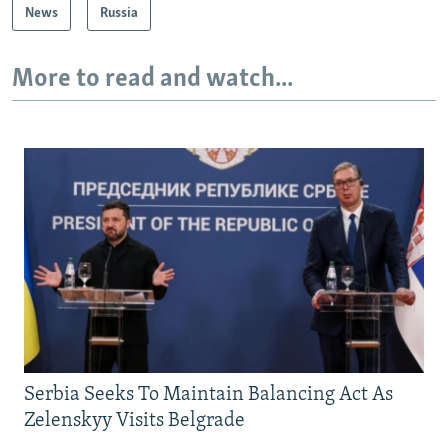
News
Russia
More to read and watch...
Serbia Seeks To Maintain Balancing Act As
Zelenskyy Visits Belgrade