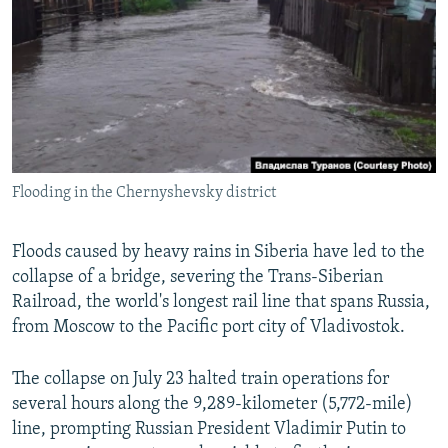
SHARE TIPS SECURELY
SYSTEMA
THE RUNDOWN
MAJLIS
BYPASS BLOCKING
ABOUT RFE/RL
CONTACT US
Subscribe
Flooding in the Chernyshevsky district
FOLLOW US
Floods caused by heavy rains in Siberia have led to the
collapse of a bridge, severing the Trans-Siberian
Railroad, the world's longest rail line that spans Russia,
from Moscow to the Pacific port city of Vladivostok.
The collapse on July 23 halted train operations for
All RFE/RL sites
several hours along the 9,289-kilometer (5,772-mile)
line, prompting Russian President Vladimir Putin to