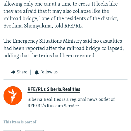
allowing only one car at a time to cross. It looks like
they are afraid that it may also collapse like the
railroad bridge," one of the residents of the district,
Svetlana Shemyakina, told RFE/RL.
The Emergency Situations Ministry said no casualties
had been reported after the railroad bridge collapsed,
adding that the trains had been rerouted.
Share
Follow us
RFE/RL's Siberia.Realities
Siberia.Realities is a regional news outlet of
RFE/RL's Russian Service.
This item is part of