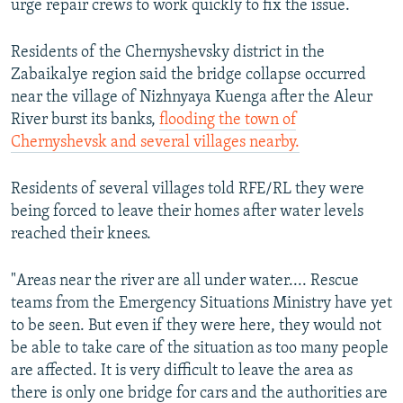
urge repair crews to work quickly to fix the issue.
Residents of the Chernyshevsky district in the
Zabaikalye region said the bridge collapse occurred
near the village of Nizhnyaya Kuenga after the Aleur
River burst its banks,
flooding the town of
Chernyshevsk and several villages nearby.
Residents of several villages told RFE/RL they were
being forced to leave their homes after water levels
reached their knees.
"Areas near the river are all under water.... Rescue
teams from the Emergency Situations Ministry have yet
to be seen. But even if they were here, they would not
be able to take care of the situation as too many people
are affected. It is very difficult to leave the area as
there is only one bridge for cars and the authorities are