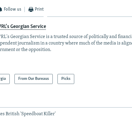
Follow us
Print
RL's Georgian Service
RL's Georgian Service is a trusted source of politically and financi
pendent journalism in a country where much of the media is align
rnment or the opposition.
rgia
From Our Bureaus
Picks
es British 'Speedboat Killer'