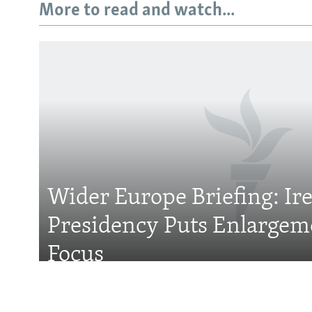
More to read and watch...
Subscribe
FOLLOW US
Wider Europe Briefing: Ir
Presidency Puts Enlargem
All RFE/RL sites
Focus