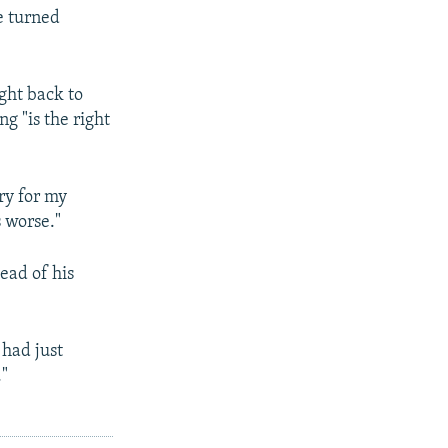
e turned
ght back to
g "is the right
ry for my
 worse."
ead of his
 had just
."