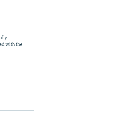
ally
ed with the