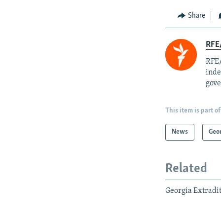
Share
RFE/
RFE/
inde
gove
This item is part of
News
Geo
Related
Georgia Extradit