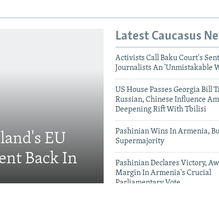
Latest Caucasus N
Activists Call Baku Court's Sen
Journalists An 'Unmistakable 
US House Passes Georgia Bill T
Russian, Chinese Influence Am
Deepening Rift With Tbilisi
Pashinian Wins In Armenia, B
eland's EU
Supermajority
ent Back In
Pashinian Declares Victory, Aw
Margin In Armenia's Crucial
Parliamentary Vote