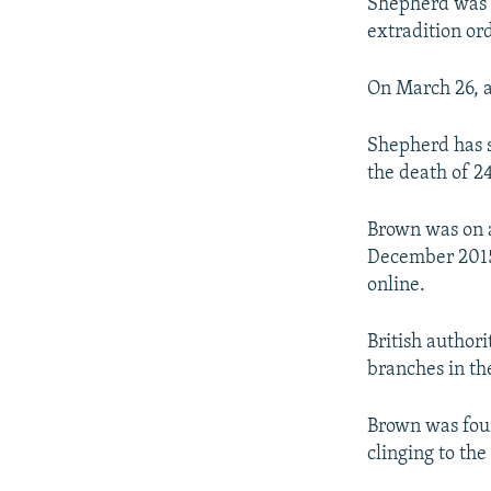
Shepherd was f
extradition or
On March 26, a
Shepherd has s
the death of 2
Brown was on a
December 2015
online.
British author
branches in th
Brown was fou
clinging to th