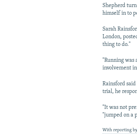
Shepherd turne
himself in to p
Sarah Rainsfor
London, poste
thing to do."
"Running was a
involvement in
Rainsford said
trial, he respo
"It was not pr
"jumped on a p
With reporting b