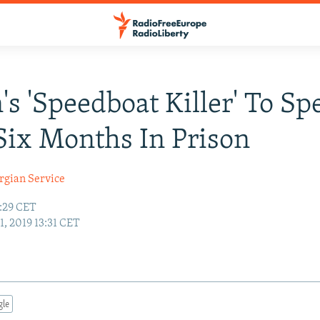
n's 'Speedboat Killer' To S
Six Months In Prison
rgian Service
8:29 CET
11, 2019 13:31 CET
gle