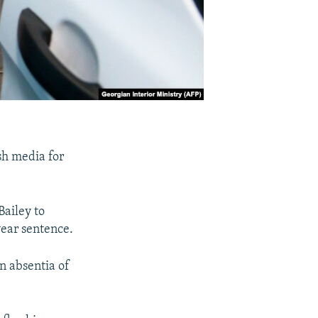
sh media for
Bailey to
year sentence.
n absentia of