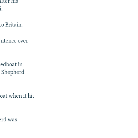
fter his
i.
o Britain.
entence over
eedboat in
t Shepherd
oat when it hit
erd was