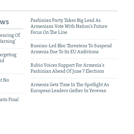
ews
Pashinian Party Takes Big Lead As
Armenians Vote With Nation's Future
Focus On The Line
tencing Of
Warning'
Russian-Led Bloc Threatens To Suspend
Armenia Due To Its EU Ambitions
argeting
id
Rubio Voices Support For Armenia's
Pashinian Ahead Of June 7 Elections
ut No
Armenia Gets Time In The Spotlight As
European Leaders Gather In Yerevan
aits Final