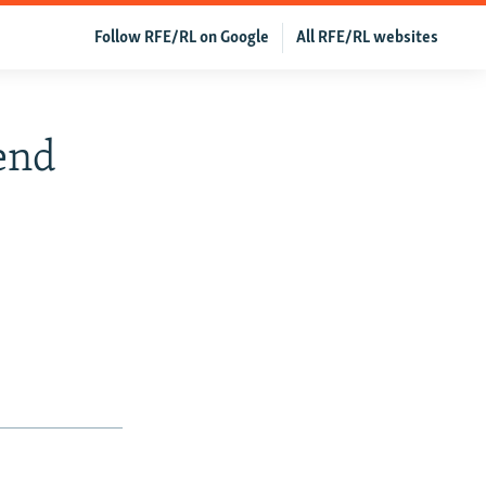
Follow RFE/RL on Google
All RFE/RL websites
pend