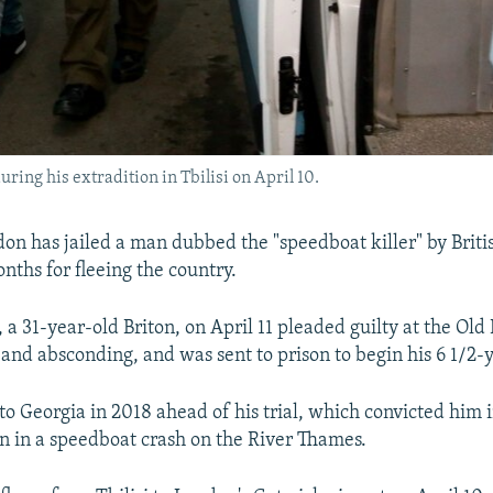
uring his extradition in Tbilisi on April 10.
don has jailed a man dubbed the "speedboat killer" by Briti
nths for fleeing the country.
a 31-year-old Briton, on April 11 pleaded guilty at the Old 
 and absconding, and was sent to prison to begin his 6 1/2-
to Georgia in 2018 ahead of his trial, which convicted him i
n in a speedboat crash on the River Thames.