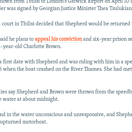
lown from Tbilisi to London's Gatwick airport on April 10 a
der was signed by Georgian Justice Minister Thea Tsulukian
 court in Tbilisi decided that Shepherd would be returned t
aid he plans to
appeal his conviction
and six-year prison s
4-year-old Charlotte Brown.
 first date with Shepherd and was riding with him in a sp
 when the boat crashed on the River Thames. She had me
ities say Shepherd and Brown were thrown from the speedb
e water at about midnight.
nd in the water unconscious and unresponsive, and Sheph
e upturned motorboat.