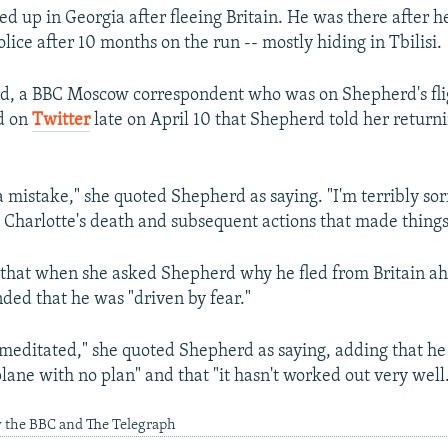
d up in Georgia after fleeing Britain. He was there after h
olice after 10 months on the run -- mostly hiding in Tbilisi.
d, a BBC Moscow correspondent who was on Shepherd's fli
d on
Twitter
late on April 10 that Shepherd told her returnin
 mistake," she quoted Shepherd as saying. "I'm terribly sor
 Charlotte's death and subsequent actions that made things
 that when she asked Shepherd why he fled from Britain ah
nded that he was "driven by fear."
emeditated," she quoted Shepherd as saying, adding that he
lane with no plan" and that "it hasn't worked out very well
y the BBC and The Telegraph