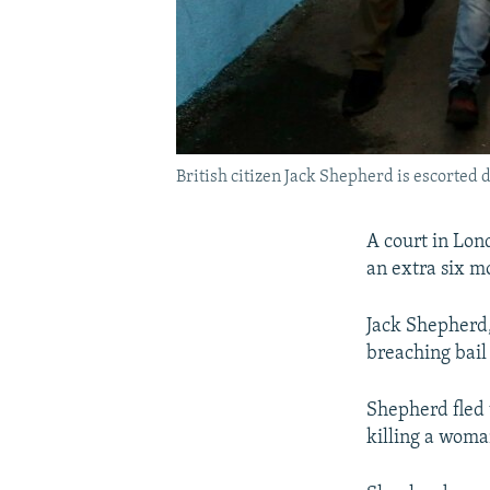
British citizen Jack Shepherd is escorted d
A court in Lon
an extra six mo
Jack Shepherd, 
breaching bail
Shepherd fled 
killing a woma