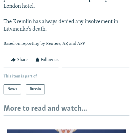
London hotel.
The Kremlin has always denied any involvement in
Litvinenko's death.
Based on reporting by Reuters, AP, and AFP
Share
Follow us
This item is part of
News
Russia
More to read and watch...