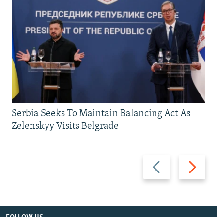
Serbia Seeks To Maintain Balancing Act As
Zelenskyy Visits Belgrade
Previous
Next
slide
slide