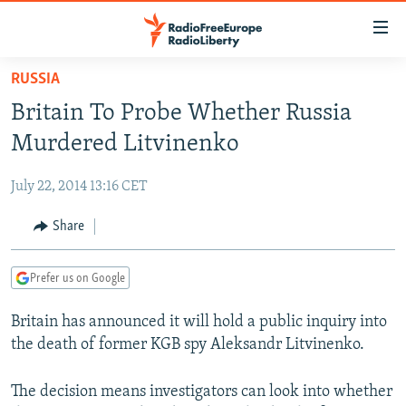
Accessibility
links
Skip
RUSSIA
to
TO READERS IN RUSSIA
Britain To Probe Whether Russia
main
RUSSIA PROGRAMMING
content
Murdered Litvinenko
IRAN
Skip
RADIO SVOBODA
to
July 22, 2014 13:16 CET
CENTRAL ASIA
CURRENT TIME
main
SOUTH ASIA
Share
RADIO AZATLIQ
KAZAKHSTAN
Navigation
Skip
CAUCASUS
MARSHO RADIO
KYRGYZSTAN
AFGHANISTAN
to
Prefer us on Google
CENTRAL/SE EUROPE
TAJIKISTAN
PAKISTAN
ARMENIA
Search
Britain has announced it will hold a public inquiry into
EAST EUROPE
TURKMENISTAN
AZERBAIJAN
BOSNIA
the death of former KGB spy Aleksandr Litvinenko.
VISUALS
UZBEKISTAN
GEORGIA
KOSOVO
BELARUS
INVESTIGATIONS
The decision means investigators can look into whether
MOLDOVA
UKRAINE