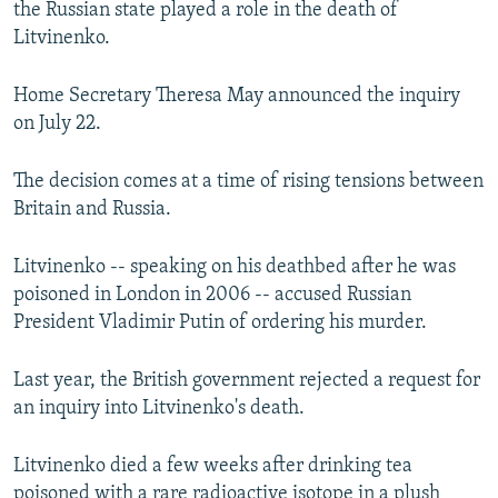
the Russian state played a role in the death of
NEWSLETTERS
SERBIA
RFE/RL INVESTIGATES
Litvinenko.
PODCASTS
SCHEMES
WIDER EUROPE BY RIKARD JOZWIAK
Home Secretary Theresa May announced the inquiry
SHARE TIPS SECURELY
SYSTEMA
THE RUNDOWN
MAJLIS
on July 22.
BYPASS BLOCKING
ABOUT RFE/RL
The decision comes at a time of rising tensions between
Britain and Russia.
CONTACT US
Litvinenko -- speaking on his deathbed after he was
Subscribe
poisoned in London in 2006 -- accused Russian
President Vladimir Putin of ordering his murder.
FOLLOW US
Last year, the British government rejected a request for
an inquiry into Litvinenko's death.
Litvinenko died a few weeks after drinking tea
All RFE/RL sites
poisoned with a rare radioactive isotope in a plush