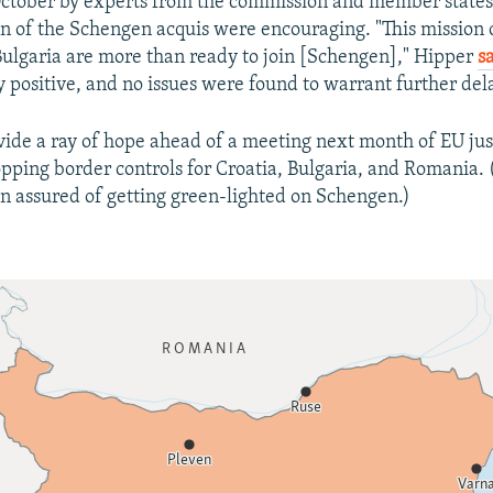
October by experts from the commission and member states
 of the Schengen acquis were encouraging. "This mission 
lgaria are more than ready to join [Schengen]," Hipper
s
y positive, and no issues were found to warrant further dela
vide a ray of hope ahead of a meeting next month of EU jus
opping border controls for Croatia, Bulgaria, and Romania. 
n assured of getting green-lighted on Schengen.)