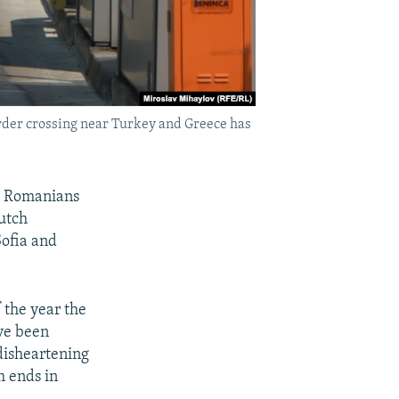
order crossing near Turkey and Greece has
nd Romanians
Dutch
Sofia and
 the year the
ve been
disheartening
m ends in