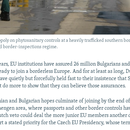
opoly on phytosanitary controls at a heavily trafficked southern b
ted border-inspections regime.
ears, EU institutions have assured 26 million Bulgarians a
eady to join a borderless Europe. And for at least as long, 
e quietly but forcefully held fast to their insistence that 
 do more to show that they can believe those assurances.
an and Bulgarian hopes culminate of joining by the end of
engen area, where passports and other border controls ha
utch veto could deal the more junior EU members another 
t a stated priority for the Czech EU Presidency, whose ter