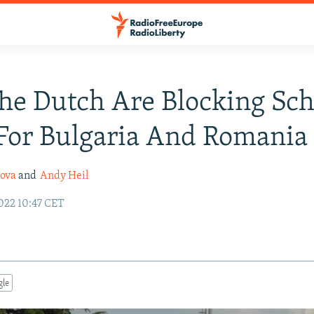
he Dutch Are Blocking Sc
For Bulgaria And Romania
nova
and
Andy Heil
022 10:47 CET
gle