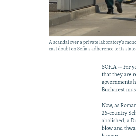
A scandal over a private laboratory's mon
cast doubt on Sofia's adherence to its sta
SOFIA -- For y
that they are r
governments hav
Bucharest must
Now, as Romani
26-country Sch
abolished, a D
blow and thwar