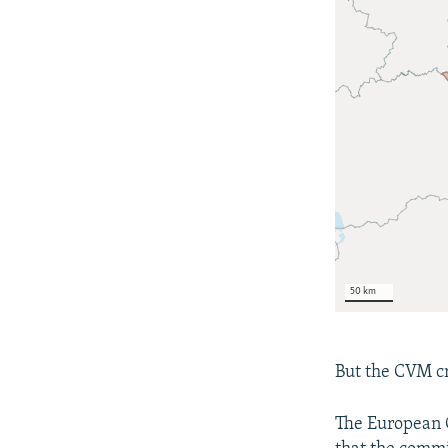
But the CVM cr
The European C