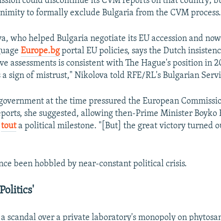
ssion could discontinue its CVM reports on that country; but
nimity to formally exclude Bulgaria from the CVM process
va, who helped Bulgaria negotiate its EU accession and now
guage
Europe.bg
portal EU policies, says the Dutch insisten
ve assessments is consistent with The Hague's position in 20
is a sign of mistrust," Nikolova told RFE/RL's Bulgarian Serv
government at the time pressured the European Commissio
ports, she suggested, allowing then-Prime Minister Boyko B
o
tout
a political milestone. "[But] the great victory turned ou
nce been hobbled by near-constant political crisis.
olitics'
 a scandal over a private laboratory's monopoly on phytosan