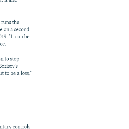
 it also
.
 runs the
ce on a second
19. "It can be
ice.
n to stop
orisov's
t to be a loss,"
itary controls