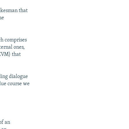
okesman that
he
ch comprises
ternal ones,
CVM) that
uding dialogue
 due course we
of an