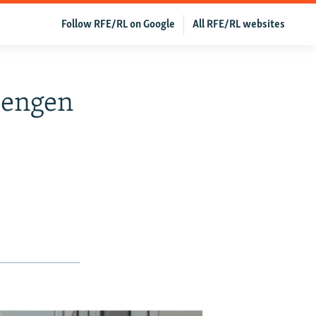
Follow RFE/RL on Google
All RFE/RL websites
hengen