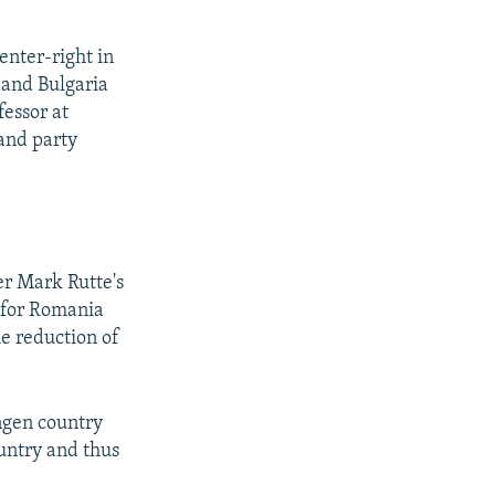
enter-right in
 and Bulgaria
fessor at
and party
r Mark Rutte's
n for Romania
he reduction of
ngen country
ountry and thus