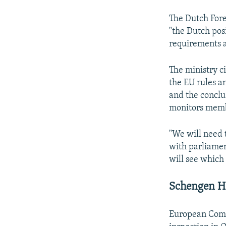
The Dutch For
"the Dutch pos
requirements a
The ministry c
the EU rules an
and the conclu
monitors membe
"We will need t
with parliament
will see which 
Schengen H
European Comm