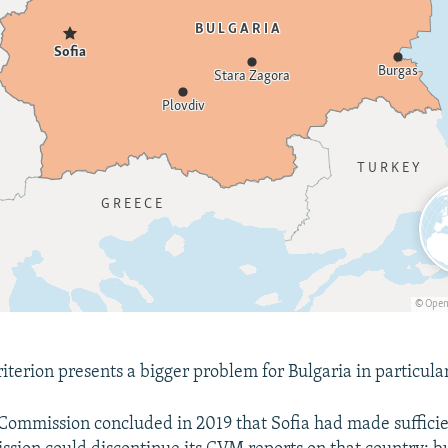
iterion presents a bigger problem for Bulgaria in particular
ommission concluded in 2019 that Sofia had made sufficie