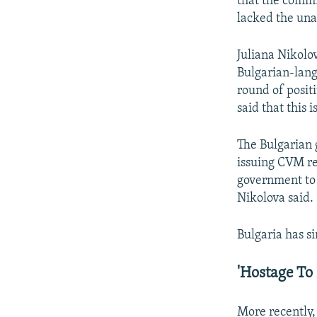
that the commi
lacked the una
Juliana Nikolo
Bulgarian-lan
round of positi
said that this 
The Bulgarian 
issuing CVM re
government t
Nikolova said.
Bulgaria has si
'Hostage To P
More recently,