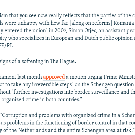
sm that you see now really reflects that the parties of the c
ds were unhappy with how far [along on reforms] Romania
 entered the union" in 2007, Simon Otjes, an assistant pro
ity who specializes in European and Dutch public opinion 
RFE/RL.
signs of a softening in The Hague.
liament last month
approved
a motion urging Prime Ministe
t to take any irreversible steps" on the Schengen questio
hout "further investigations into border surveillance and t
 organized crime in both countries."
 "Corruption and problems with organized crime in a Sche
ous problems in the functioning of border control in that c
ty of the Netherlands and the entire Schengen area at risk."