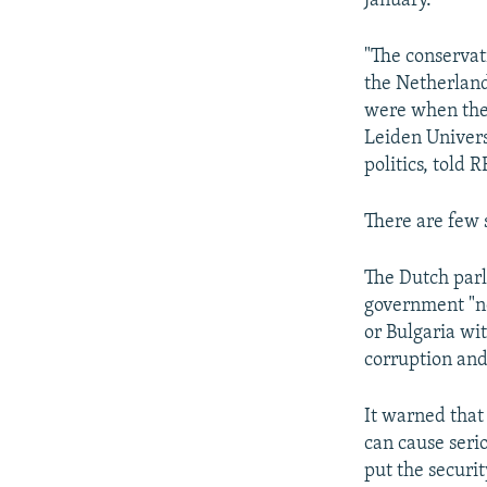
January.
"The conservati
the Netherlan
were when they
Leiden Univers
politics, told 
There are few 
The Dutch par
government "no
or Bulgaria wit
corruption and
It warned that
can cause seri
put the securi