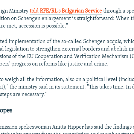
eign Ministry
told RFE/RL's Bulgarian Service
through a sp
ition on Schengen enlargement is straightforward: When t
re met, accession is possible."
ited implementation of the so-called Schengen acquis, whi
d legislation to strengthen external borders and abolish in
sions of the EU Cooperation and Verification Mechanism (
rs' progress on reforms like justice and crime.
o weigh all the information, also on a political level (incl
)," the ministry said in its statement. "This takes time. In
steps are necessary."
opes
ission spokeswoman Anitta Hipper has said the findings 