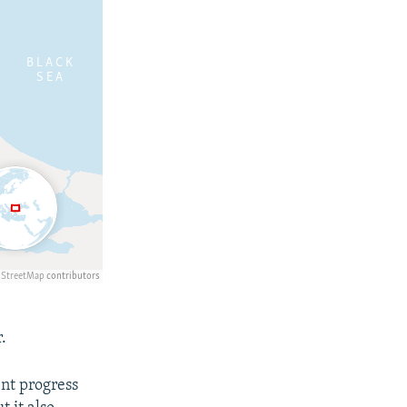
.
nt progress