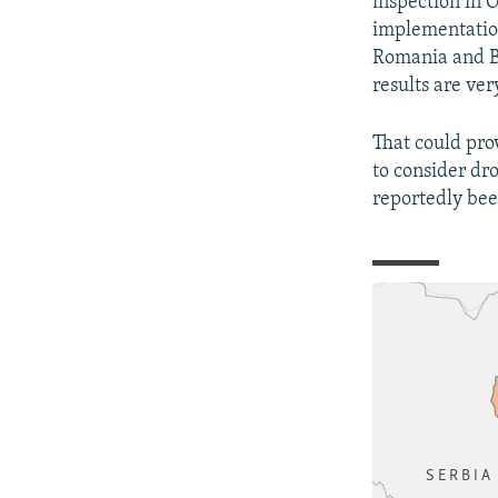
inspection in 
implementation
Romania and Bu
results are ver
That could pro
to consider dr
reportedly bee