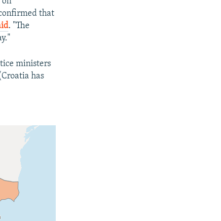
 on
confirmed that
aid
. "The
y."
tice ministers
(Croatia has