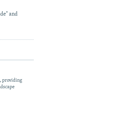
ude" and
, providing
ndscape