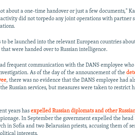
y not about a one-time handover or just a few documents," 
 activity did not torpedo any joint operations with partner s
ations.
 to be launched into the relevant European countries about
that were handed over to Russian intelligence.
had frequent communication with the DANS employee who 
nvestigation. As of the day of the announcement of the
det
yee
, there was no evidence that the DANS employee had al
the Russian services, but measures were taken to restrict hi
cent years has
expelled Russian diplomats and other Russian
spionage. In September the government expelled the head 
h in Sofia and two Belarusian priests, accusing them of se
itical interests.