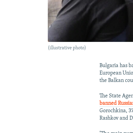
(illustrative photo)
Bulgaria has b
European Union 
the Balkan coun
The State Agen
banned Russia
Gorochkina, 37
Rashkov and D