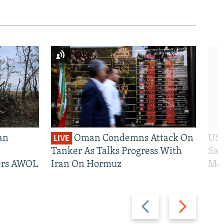
an
Oman Condemns Attack On
US 
LIVE
Tanker As Talks Progress With
San
iers AWOL
Iran On Hormuz
Mos
Previous
Next
slide
slide