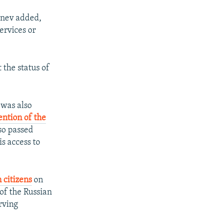
Kanev added,
ervices or
 the status of
was also
ention of the
so passed
s access to
 citizens
on
of the Russian
rving