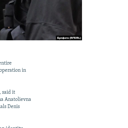
entire
 operation in
said it
na Anatolievna
als Denis