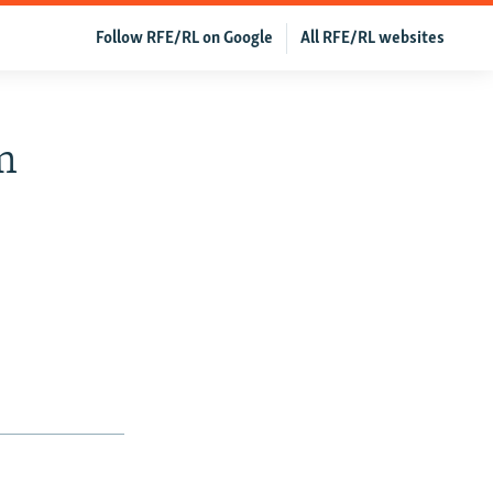
Follow RFE/RL on Google
All RFE/RL websites
m