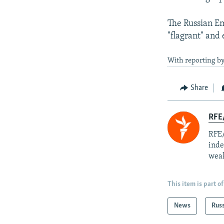
The Russian Em
"flagrant" and
With reporting b
Share
RFE/
RFE/
inde
weak
This item is part of
News
Rus