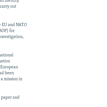
an identity
carry out
he EU and NATO
BOP) for
nvestigation,
national
mation
l European
had been
 a mission in
f paper and