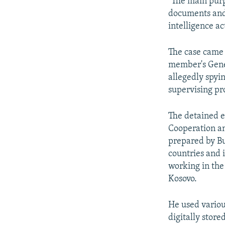
"The main purp
documents and 
intelligence ac
The case came
member's Gener
allegedly spyi
supervising pr
The detained e
Cooperation an
prepared by Bu
countries and i
working in the
Kosovo.
He used variou
digitally stor