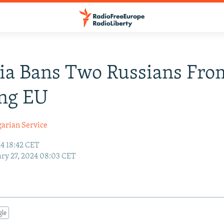
ia Bans Two Russians Fro
ing EU
garian Service
24 18:42 CET
ry 27, 2024 08:03 CET
gle