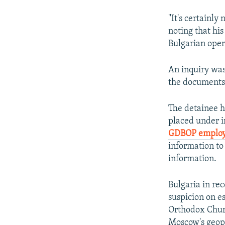
"It's certainl
noting that his
Bulgarian oper
An inquiry was
the documents 
The detainee 
placed under i
GDBOP emplo
information to 
information.
Bulgaria in re
suspicion on e
Orthodox Churc
Moscow's geopol