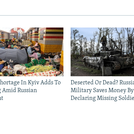
Shortage In Kyiv Adds To
Deserted Or Dead? Russi
g Amid Russian
Military Saves Money By
ht
Declaring Missing Sold