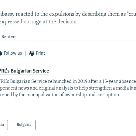
bassy reacted to the expulsions by describing them as "cr
 expressed outrage at the decision.
y Reuters
Follow us
Print
RL's Bulgarian Service
RL’s Bulgarian Service relaunched in 2019 after a 15-year absence
pendent news and original analysis to help strengthen a media la
ened by the monopolization of ownership and corruption.
sia
Bulgaria