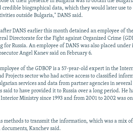
ose of their presence in Bulgaria was to obtain the Bulgari
credible biographical data, which they would later use to 
tivities outside Bulgaria," DANS said.
 after DANS earlier this month detained an employee of t
al Directorate for the Fight against Organized Crime (GD
ng for Russia. An employee of DANS was also placed under i
osecutor Angel Kanev said on February 6.
mployee of the GDBOP is a 57-year-old expert in the Inter
d Projects sector who had active access to classified infor
lgarian services and data from partner agencies in severa
s said to have provided it to Russia over a long period. He 
 Interior Ministry since 1993 and from 2001 to 2002 was on
s methods to transmit the information, which was a mix o
ed documents, Kanchev said.