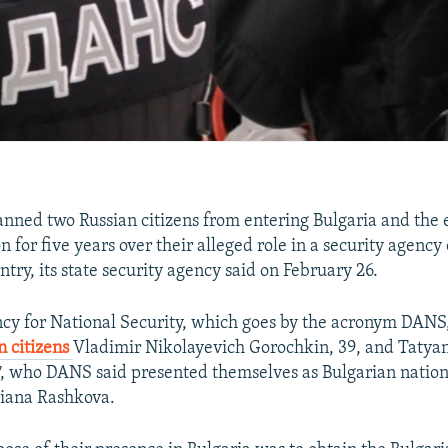
anned two Russian citizens from entering Bulgaria and the 
for five years over their alleged role in a security agency
try, its state security agency said on February 26.
cy for National Security, which goes by the acronym DANS, 
n citizens
Vladimir Nikolayevich Gorochkin, 39, and Tatya
, who DANS said presented themselves as Bulgarian nation
iana Rashkova.