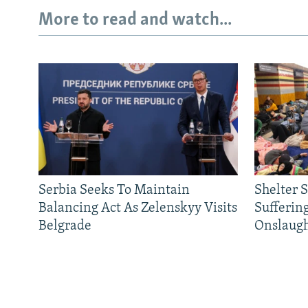
More to read and watch...
Serbia Seeks To Maintain
Shelter 
Balancing Act As Zelenskyy Visits
Sufferin
Belgrade
Onslaug