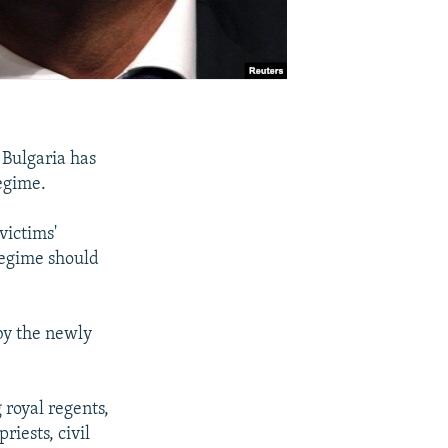
 Bulgaria has
regime.
victims'
regime should
 by the newly
 royal regents,
iests, civil