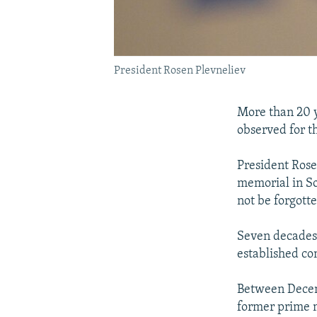
President Rosen Plevneliev
More than 20 y
observed for t
President Rose
memorial in So
not be forgotte
Seven decades 
established co
Between Decemb
former prime m