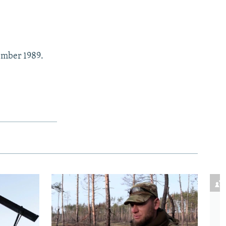
vember 1989.