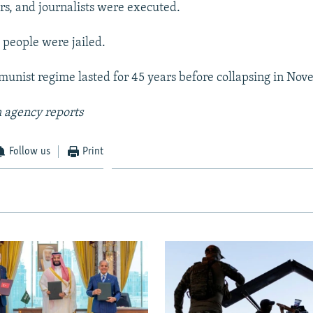
ers, and journalists were executed.
people were jailed.
munist regime lasted for 45 years before collapsing in No
 agency reports
Follow us
Print