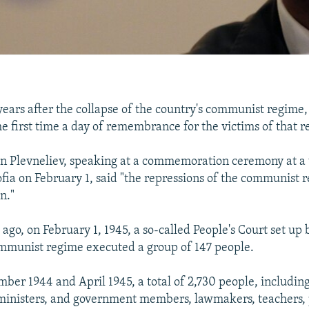
ears after the collapse of the country's communist regime,
he first time a day of remembrance for the victims of that 
n Plevneliev, speaking at a commemoration ceremony at a 
fia on February 1, said "the repressions of the communist 
n."
ago, on February 1, 1945, a so-called People's Court set up
mmunist regime executed a group of 147 people.
er 1944 and April 1945, a total of 2,730 people, including
inisters, and government members, lawmakers, teachers, pr