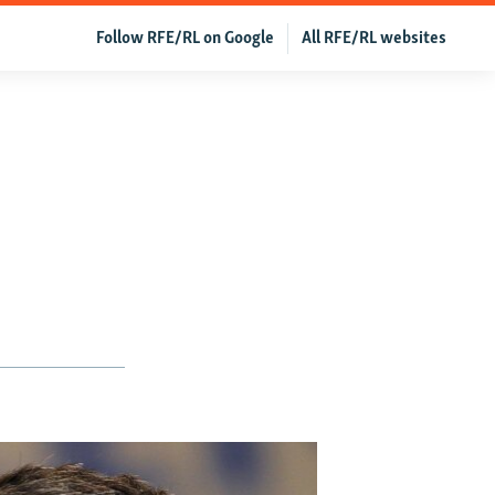
Follow RFE/RL on Google
All RFE/RL websites