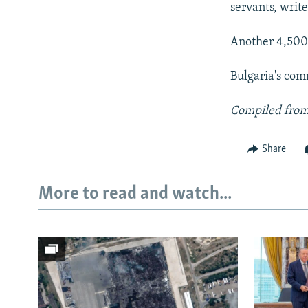
servants, writ
Another 4,500 
Bulgaria's com
Compiled from
Share
More to read and watch...