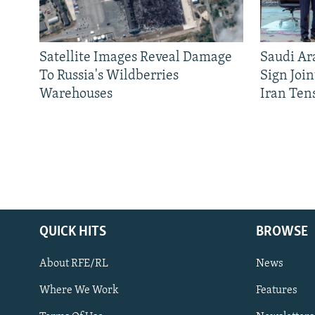
Satellite Images Reveal Damage
Saudi Ar
To Russia's Wildberries
Sign Joi
Warehouses
Iran Ten
QUICK HITS
BROWSE
About RFE/RL
News
Where We Work
Features
Subscribe