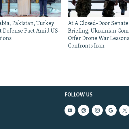
abia, Pakistan, Turkey
At A Closed-Door Senat
nt Defense Pact Amid US-
Briefing, Ukrainian Co
sions
Offer Drone War Lessons
Confronts Iran
FOLLOW US