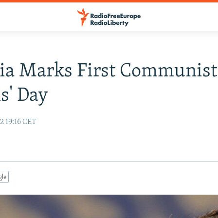
ia Marks First Communist
s' Day
2 19:16 CET
gle