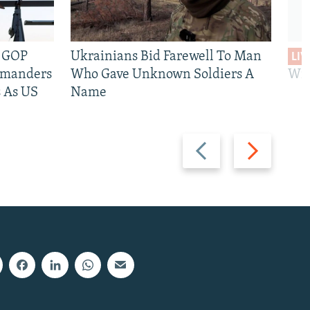
e GOP
Ukrainians Bid Farewell To Man
LIV
mmanders
Who Gave Unknown Soldiers A
Wil
 As US
Name
Previous
Next
slide
slide