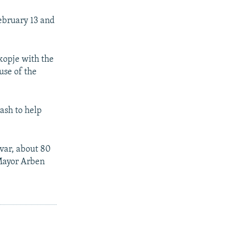
ebruary 13 and
kopje with the
use of the
rash to help
var, about 80
 Mayor Arben