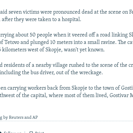
said seven victims were pronounced dead at the scene on F
 after they were taken to a hospital.
rrying about 50 people when it veered off a road linking S
f Tetovo and plunged 10 meters into a small ravine. The ca
5 kilometers west of Skopje, wasn't yet known.
d residents of a nearby village rushed to the scene of the c
 including the bus driver, out of the wreckage.
en carrying workers back from Skopje to the town of Gosti
thwest of the capital, where most of them lived, Gostivar
ng by Reuters and AP