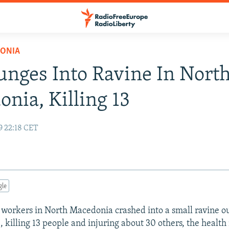
ONIA
unges Into Ravine In Nort
nia, Killing 13
9 22:18 CET
gle
 workers in North Macedonia crashed into a small ravine ou
, killing 13 people and injuring about 30 others, the health 