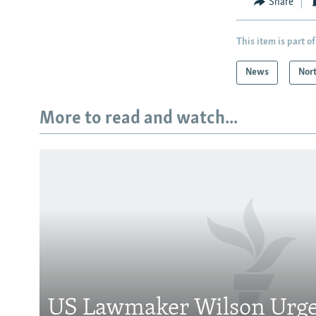
Share
This item is part of
News
Nor
More to read and watch...
Subscribe
FOLLOW US
US Lawmaker Wilson Urge