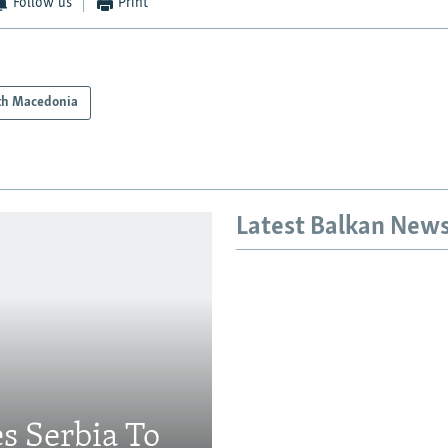
Follow us
Print
th Macedonia
Latest Balkan New
s Serbia To