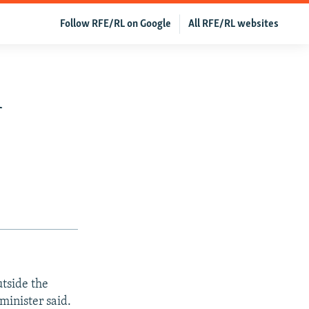
Follow RFE/RL on Google
All RFE/RL websites
h
tside the
minister said.