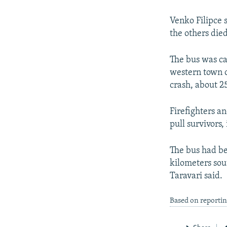
NEWSLETTERS
SERBIA
RFE/RL INVESTIGATES
PODCASTS
SCHEMES
WIDER EUROPE BY RIKARD JOZWIAK
Venko Filipce 
the others died
SHARE TIPS SECURELY
SYSTEMA
THE RUNDOWN
MAJLIS
BYPASS BLOCKING
The bus was ca
western town o
ABOUT RFE/RL
crash, about 2
CONTACT US
Firefighters an
pull survivors,
The bus had be
kilometers sou
Taravari said.
Based on reporti