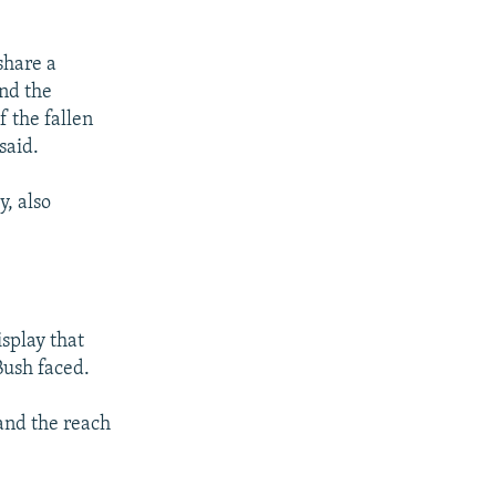
share a
nd the
f the fallen
said.
, also
isplay that
Bush faced.
and the reach