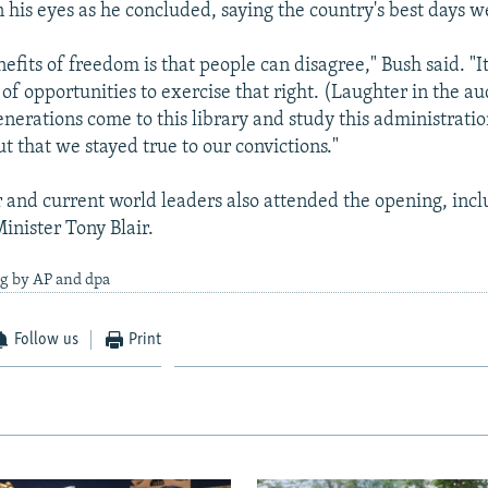
n his eyes as he concluded, saying the country's best days 
efits of freedom is that people can disagree," Bush said. "It's
of opportunities to exercise that right. (Laughter in the au
nerations come to this library and study this administratio
ut that we stayed true to our convictions."
 and current world leaders also attended the opening, inc
inister Tony Blair.
ng by AP and dpa
Follow us
Print