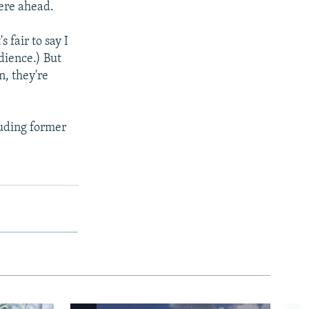
were ahead.
 fair to say I
dience.) But
n, they're
luding former