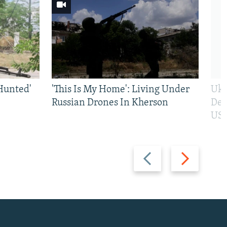
Hunted'
'This Is My Home': Living Under
Ukr
Russian Drones In Kherson
Def
US 
Previous
Next
slide
slide