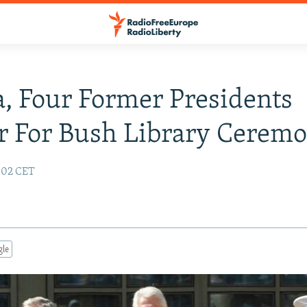
 Four Former Presidents
r For Bush Library Cerem
9:02 CET
gle