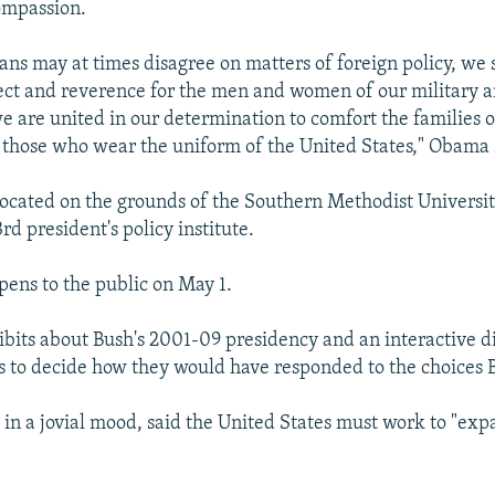
ompassion.
ns may at times disagree on matters of foreign policy, we 
ct and reverence for the men and women of our military a
e are united in our determination to comfort the families o
r those who wear the uniform of the United States," Obama 
ocated on the grounds of the Southern Methodist University
rd president's policy institute.
ens to the public on May 1.
hibits about Bush's 2001-09 presidency and an interactive d
rs to decide how they would have responded to the choices 
in a jovial mood, said the United States must work to "exp