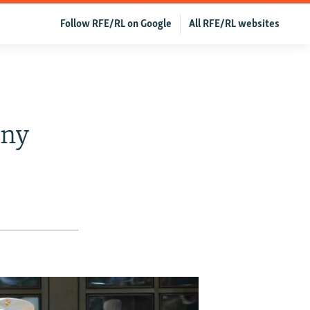
Follow RFE/RL on Google
All RFE/RL websites
ony