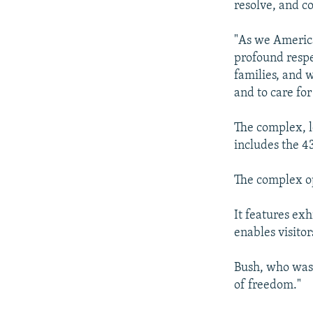
resolve, and c
"As we America
profound respe
families, and w
and to care fo
The complex, l
includes the 43
The complex op
It features ex
enables visito
Bush, who was 
of freedom."