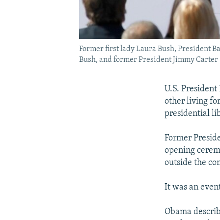
Former first lady Laura Bush, President B
Bush, and former President Jimmy Carter (l
U.S. President
other living fo
presidential l
Former Preside
opening ceremo
outside the co
It was an even
Obama describ