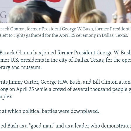
arack Obama, former President George W. Bush, former President B
eft to right) gathered for the April 25 ceremony in Dallas, Texas.
 Barack Obama has joined former President George W. Bush
rmer U.S. presidents in the city of Dallas, Texas, for the op
ibrary and museum.
nts Jimmy Carter, George H.W. Bush, and Bill Clinton atte
ny on April 25 while a crowd of several thousand people 
mplex.
t at which political battles were downplayed.
ed Bush as a "good man" and as a leader who demonstrated