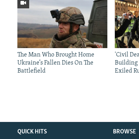
The Man Who Brought Home
'Civil De
Ukraine’s Fallen Dies On The
Building
Battlefield
Exiled R
QUICK HITS
BROWSE