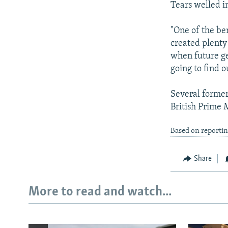
Tears welled i
"One of the ben
created plenty 
when future ge
going to find o
Several former
British Prime M
Based on reporti
Share
More to read and watch...