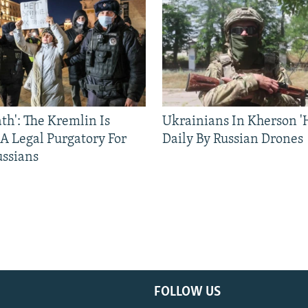
ath': The Kremlin Is
Ukrainians In Kherson '
 A Legal Purgatory For
Daily By Russian Drones
ussians
FOLLOW US