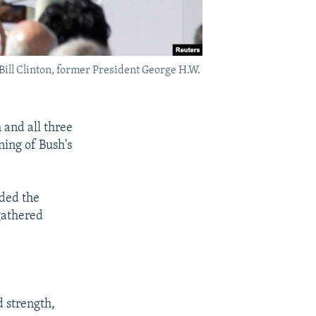
ill Clinton, former President George H.W.
 and all three
ening of Bush's
nded the
gathered
 strength,