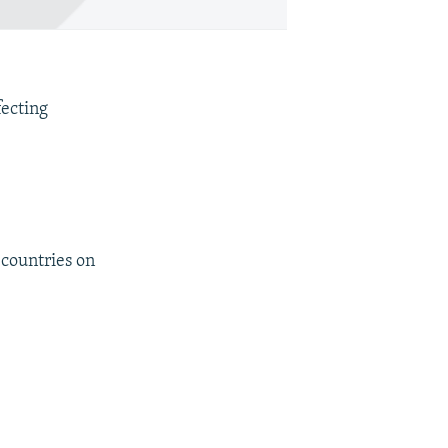
fecting
 countries on