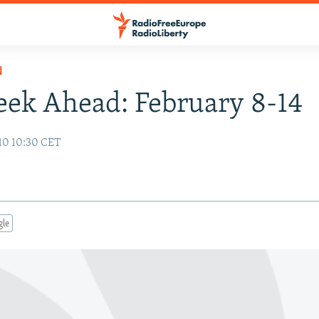
N
ek Ahead: February 8-14
10 10:30 CET
gle