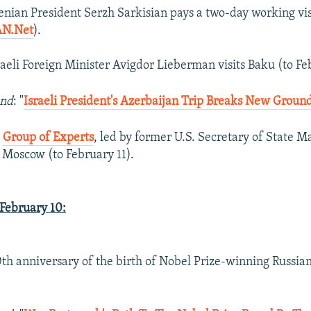
enian President Serzh Sarkisian pays a two-day working vi
N.Net
).
sraeli Foreign Minister Avigdor Lieberman visits Baku (to Fe
und
: "
Israeli President's Azerbaijan Trip Breaks New Groun
s
Group of Experts
, led by former U.S. Secretary of State 
s Moscow (to February 11).
ebruary 10:
0th anniversary of the birth of Nobel Prize-winning Russian