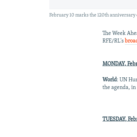
February 10 marks the 120th anniversary o
The Week Ahead
RFE/RL's
broa
MONDAY, Febr
World
: UN Hum
the agenda, in
TUESDAY, Febr