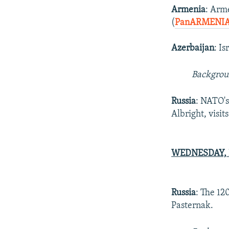
Armenia
: Arm
(
PanARMENIA
Azerbaijan
: I
Backgro
Russia
: NATO'
Albright, visit
WEDNESDAY, F
Russia
: The 12
Pasternak.