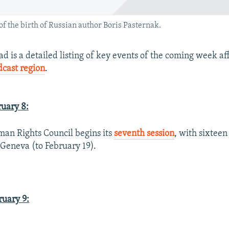
f the birth of Russian author Boris Pasternak.
 is a detailed listing of key events of the coming week af
dcast region
.
uary 8:
an Rights Council begins its
seventh session
, with sixteen
 Geneva (to February 19).
uary 9: