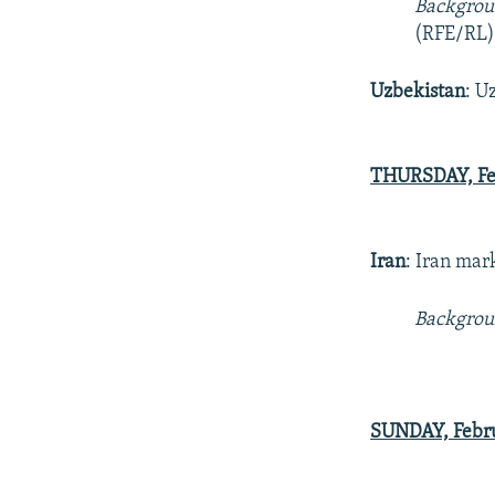
Backgro
(RFE/RL
Uzbekistan
: U
THURSDAY, Feb
Iran
: Iran mar
Backgro
SUNDAY, Febru