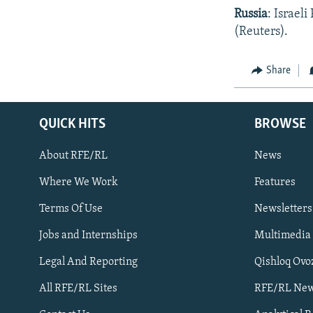
Russia
: Israel
(Reuters).
Share
QUICK HITS
BROWSE
About RFE/RL
News
Where We Work
Features
Subscribe
Terms Of Use
Newsletters
Jobs and Internships
Multimedia
FOLLOW US
Legal And Reporting
Qishloq Ovo
All RFE/RL Sites
RFE/RL New