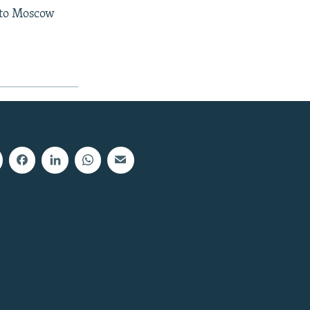
t to Moscow