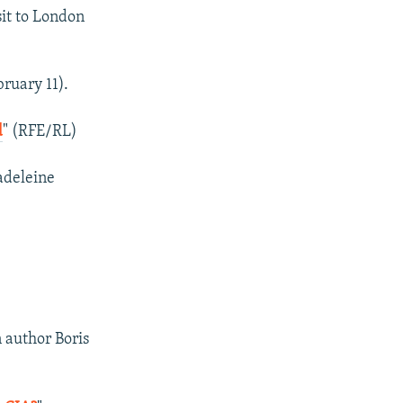
sit to London
bruary 11).
d
" (RFE/RL)
Madeleine
 author Boris