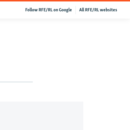
Follow RFE/RL on Google
All RFE/RL websites