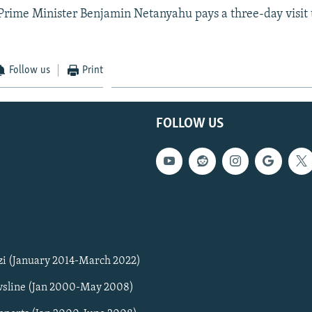
i Prime Minister Benjamin Netanyahu pays a three-day visi
Follow us
Print
FOLLOW US
zi (January 2014-March 2022)
sline (Jan 2000-May 2008)