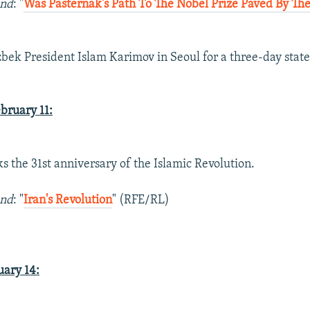
und
: "
Was Pasternak's Path To The Nobel Prize Paved By Th
)
zbek President Islam Karimov in Seoul for a three-day state 
ruary 11:
ks the 31st anniversary of the Islamic Revolution.
und
: "
Iran's Revolution
" (RFE/RL)
ary 14: