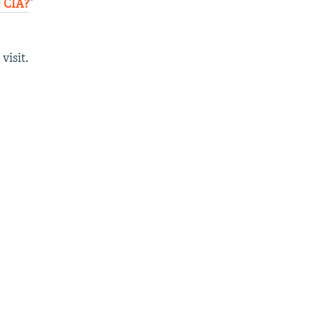
e CIA?
"
visit.